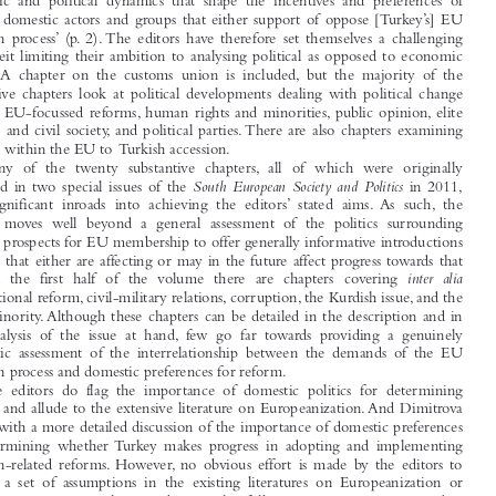

Turkey and the EU: Accession and Reform
Gamze  Avci  and  Ali  Çarkog
 ̆ lu  (eds),

(Abingdon: Routledge, 2013), ISBN 978-0-415-61532-7, GBP85, vii+310pp.

The aim of this edited volume is ‘to describe, analyse and explain the larger social,

economic  and  political  dynamics  that  shape  the  incentives  and  preferences  of

relevant domestic actors and groups that either support of oppose [Turkey’s] EU

accession  process’ (p. 2). The  editors  have  therefore  set  themselves  a  challenging

task, albeit limiting their ambition to analysing political as opposed to economic
reform. A  chapter  on  the  customs  union  is  included, but  the  majority  of  the

substantive chapters look at political developments dealing with political change

through EU-focussed reforms, human rights and minorities, public opinion, elite

attitudes and civil society, and political parties. There are also chapters examining
attitudes within the EU to Turkish accession.



Many  of  the  twenty  substantive  chapters,  all  of  which  were  originally

South European Society and Politics
published in two special issues of the
in 2011,

make  significant  inroads  into  achieving  the  editors’  stated  aims. As  such,  the
volume  moves  well  beyond  a  general  assessment  of  the  politics  surrounding

Turkey’s prospects for EU membership to offer generally informative introductions

to issues that either are affecting or may in the future affect progress towards that


inter alia
goal.  In  the  first  half  of  the  volume  there  are  chapters  covering

constitutional reform, civil-military relations, corruption, the Kurdish issue, and the
Alevi minority. Although these chapters can be detailed in the description and in

their  analysis  of  the  issue  at  hand,  few  go  far  towards  providing  a  genuinely

systematic  assessment  of  the  interrelationship  between  the  demands  of  the  EU

accession process and domestic preferences for reform.
The  editors  do  flag  the  importance  of  domestic  politics  for  determining

progress and allude to the extensive literature on Europeanization. And Dimitrova

follows with a more detailed discussion of the importance of domestic preferences

for  determining  whether Turkey  makes  progress  in  adopting  and  implementing

accession-related reforms. However, no obvious effort is made by the editors to
identify  a  set  of  assumptions  in  the  existing  literatures  on  Europeanization  or

enlargement to structure the contributions that follow. An opportunity is missed to

engage  with  and  add  to  the  existing  literatures. Furthermore, although  various

chapters stand out in terms of the systematic manner in which they present their