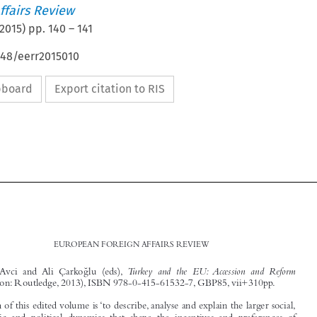
ffairs Review
2015
) pp.
140
–
141
648/eerr2015010
ipboard
Export citation to RIS





140
EUROPEAN FOREIGN AFFAIRS REVIEW
