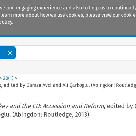
ive and engaging experience and also to help us to continually
 To learn more about how we use cookies, please view our
cookie
policy.
Manuals
Practice areas
w
>
20
(
1
)
>
m
, edited by Gamze Avci and Ali Çarkoglu. (Abingdon: Routledg
key and the EU: Accession and Reform
, edited by
oglu. (Abingdon: Routledge, 2013)