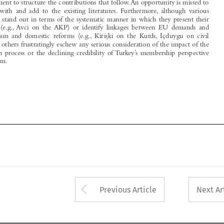
analysis  (e.g., Avci  on  the AKP)  or  identify  linkages  between  EU  demands  and

 ̇
 ̧ki  on  the  Kurds, I
mechanism  and  domestic  reforms  (e.g., Kiris
çduygu  on  civil

society), others frustratingly eschew any serious consideration of the impact of the

accession process or the declining credibility of Turkey’s membership perspective

on reform.







Arrow button used 
Previous Article
Next Ar