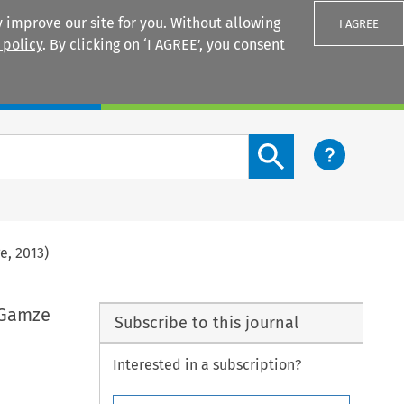
 improve our site for you. Without allowing
I AGREE
 policy
. By clicking on ‘I AGREE’, you consent
Login
Search content button
e, 2013)
 Gamze
Subscribe to this journal
Interested in a subscription?