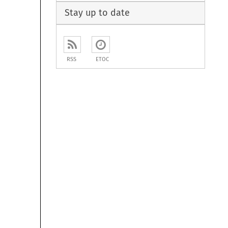
Stay up to date
RSS
ETOC