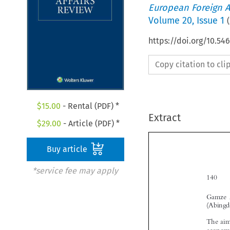
European Foreign A
Volume
20
,
Issue 1
(
https://doi.org/10.54
Copy citation to cl
$
15.00
- Rental (PDF) *
Extract
$
29.00
- Article (PDF) *
Buy article
*service fee may apply
