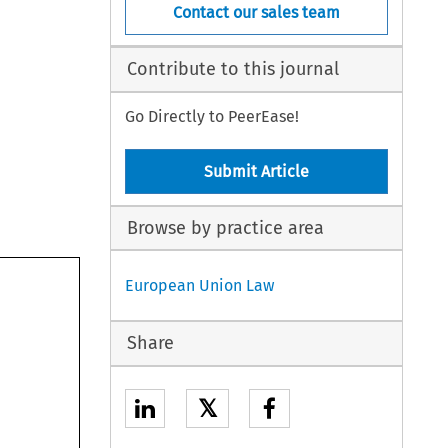
Contact our sales team
Contribute to this journal
Go Directly to PeerEase!
Submit Article
Browse by practice area
European Union Law
Share
𝕏