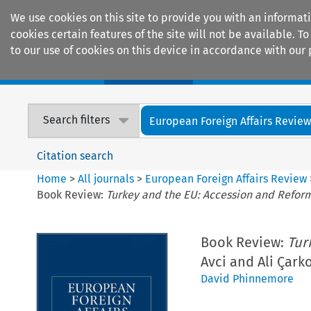
We use cookies on this site to provide you with an informat
cookies certain features of the site will not be available.
to our use of cookies on this device in accordance with our 
Home
Journals
Encyclopaedias
Search filters
European Foreign Affairs Revie
Citation search
Home
>
All journals
>
European Foreign Affairs Review
Book Review:
Turkey and the EU: Accession and Refor
Book Review:
Tur
Avci and Ali Çark
David Phinnemore