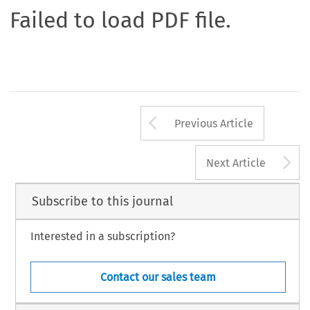
Failed to load PDF file.
Arrow button us
Previous Article
A
Next Article
Subscribe to this journal
Interested in a subscription?
Contact our sales team