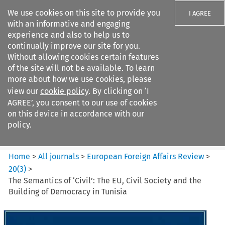
We use cookies on this site to provide you
I AGREE
with an informative and engaging
experience and also to help us to
continually improve our site for you.
Without allowing cookies certain features
of the site will not be available. To learn
Search filters
more about how we use cookies, please
Search content but
view our
cookie policy
. By clicking on ‘I
European Foreign Affairs
AGREE’, you consent to our use of cookies
Review
on this device in accordance with our
policy.
Citation search
Home
>
All journals
>
European Foreign Affairs Review
>
20
(
3
)
>
The Semantics of ‘Civil’: The EU, Civil Society and the
Building of Democracy in Tunisia