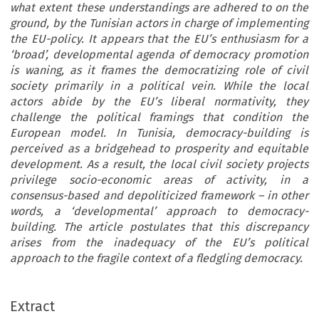
what extent these understandings are adhered to on the
ground, by the Tunisian actors in charge of implementing
the EU-policy. It appears that the EU’s enthusiasm for a
‘broad’, developmental agenda of democracy promotion
is waning, as it frames the democratizing role of civil
society primarily in a political vein. While the local
actors abide by the EU’s liberal normativity, they
challenge the political framings that condition the
European model. In Tunisia, democracy-building is
perceived as a bridgehead to prosperity and equitable
development. As a result, the local civil society projects
privilege socio-economic areas of activity, in a
consensus-based and depoliticized framework – in other
words, a ‘developmental’ approach to democracy-
building. The article postulates that this discrepancy
arises from the inadequacy of the EU’s political
approach to the fragile context of a fledgling democracy.
Extract