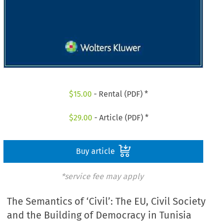
$
15.00
- Rental (PDF) *
$
29.00
- Article (PDF) *
Buy article
*service fee may apply
The Semantics of ‘Civil’: The EU, Civil Society
and the Building of Democracy in Tunisia