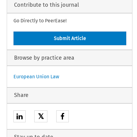
Contribute to this journal
Go Directly to PeerEase!
Submit Article
Browse by practice area
European Union Law
Share
𝕏