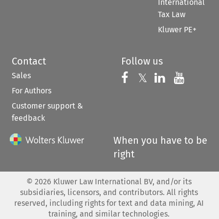
International
Tax Law
Kluwer PE+
Contact
Follow us
Sales
Follow us on 
Follow us on Fac
𝕏
Follow us 
Follow
For Authors
Customer support &
feedback
When you have to be
right
©
2026
Kluwer Law International BV, and/or its
subsidiaries, licensors, and contributors. All rights
reserved, including rights for text and data mining, AI
training, and similar technologies.