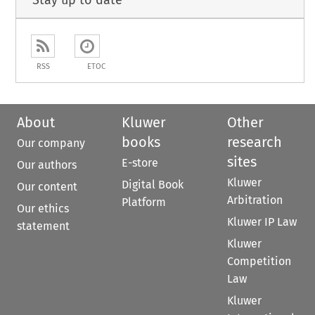
Stay up to date
RSS
ETOC
About
Kluwer
Other
books
research
Our company
sites
E-store
Our authors
Kluwer
Digital Book
Our content
Arbitration
Platform
Our ethics
Kluwer IP Law
statement
Kluwer
Competition
Law
Kluwer