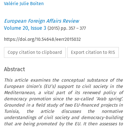
Valérie Julie Boiten
European Foreign Affairs Review
Volume
20
,
Issue 3
(
2015
) pp.
357
–
377
https://doi.org/10.54648/eerr2015032
Copy citation to clipboard
Export citation to RIS
Abstract
This article examines the conceptual substance of the
European Union’s (EU’s) support to civil society in the
Mediterranean, a vital part of its renewed policy of
democracy promotion since the so-called ‘Arab spring’.
Grounded in a field study of two EU-financed projects in
Tunisia, the article discusses the normative
understandings of civil society and democracy-building
that are being promoted by the EU. It then assesses to