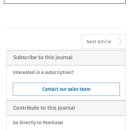
A
Next Article
Subscribe to this journal
Interested in a subscription?
Contact our sales team
Contribute to this journal
Go Directly to PeerEase!