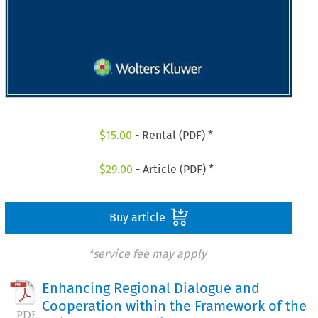
$
15.00
- Rental (PDF) *
$
29.00
- Article (PDF) *
Buy article
*service fee may apply
Enhancing Regional Dialogue and
Cooperation within the Framework of the