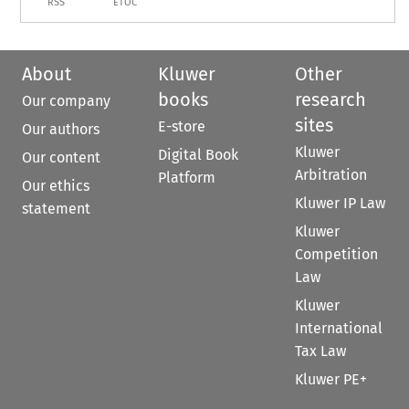
RSS
ETOC
About
Kluwer
Other
books
research
Our company
sites
E-store
Our authors
Kluwer
Digital Book
Our content
Arbitration
Platform
Our ethics
Kluwer IP Law
statement
Kluwer
Competition
Law
Kluwer
International
Tax Law
Kluwer PE+