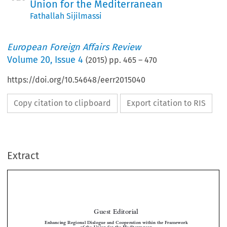
Union for the Mediterranean
Fathallah Sijilmassi
European Foreign Affairs Review
Volume
20
,
Issue 4
(
2015
) pp.
465
–
470
https://doi.org/10.54648/eerr2015040
Copy citation to clipboard
Export citation to RIS
Extract
Guest Editorial
Enhancing Regional Dialogue and Cooperation within the Framework
of the Union for the Mediterranean


*