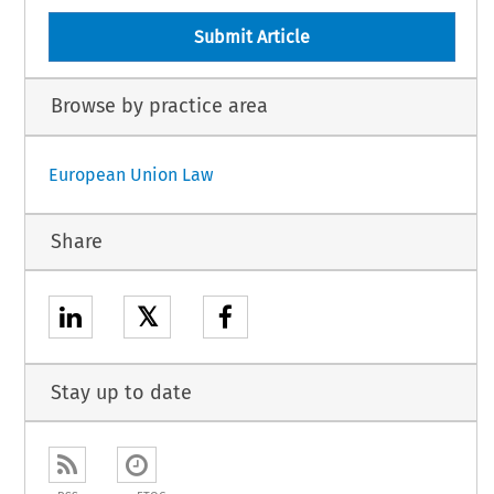
Submit Article
Browse by practice area
European Union Law
Share
𝕏
Stay up to date