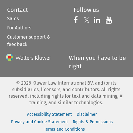
Contact
Follow us
Sales
Follow us on 
Follow us on Fac
𝕏
Follow us 
Follow
For Authors
Customer support &
feedback
When you have to be
right
©
2026
Kluwer Law International BV, and/or its
subsidiaries, licensors, and contributors. All rights
reserved, including rights for text and data mining, AI
training, and similar technologies.
Accessibility Statement
Disclaimer
Privacy and Cookie Statement
Rights & Permissions
Terms and Conditions