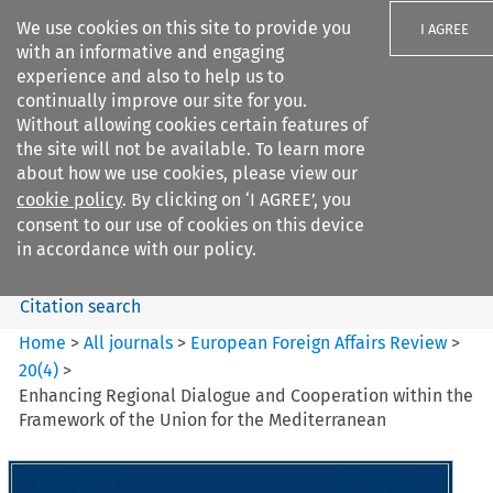
We use cookies on this site to provide you
I AGREE
with an informative and engaging
experience and also to help us to
continually improve our site for you.
Without allowing cookies certain features of
the site will not be available. To learn more
Search filters
about how we use cookies, please view our
Search content but
cookie policy
. By clicking on ‘I AGREE’, you
European Foreign Affairs
consent to our use of cookies on this device
Review
in accordance with our policy.
Citation search
Home
>
All journals
>
European Foreign Affairs Review
>
20
(
4
)
>
Enhancing Regional Dialogue and Cooperation within the
Framework of the Union for the Mediterranean