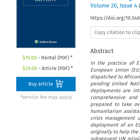
Volume
20
,
Issue 4
https://doi.org/10.54
Copy citation to cl
Abstract
$
15.00
- Rental (PDF) *
In the practice of 
$
29.00
- Article (PDF) *
European Union (EU)
dispatched to African
pending United Nati
Buy article
deployments are inte
*service fee may apply
comprehensive and 
prepared to take ove
humanitarian assist
crisis management u
deployment of an EU-
originally to help the
subsequent UN mission