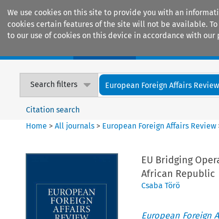
We use cookies on this site to provide you with an informat
cookies certain features of the site will not be available.
to our use of cookies on this device in accordance with our 
Home
Journals
Encyclopaedias
Search filters
European Foreign Affairs Revie
Citation search
Home
>
All journals
>
European Foreign Affairs Review
EU Bridging Opera
African Republic
Csaba Törö
European Foreign A