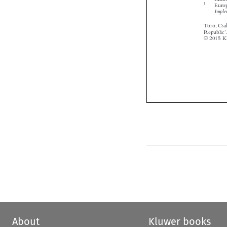


About
Kluwer books