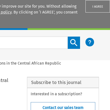
 improve our site for you. Without allowing
I AGREE
 policy
. By clicking on ‘I AGREE’, you consent
Login
Search content button
ns in the Central African Republic
tral
Subscribe to this journal
Interested in a subscription?
Contact our sales team