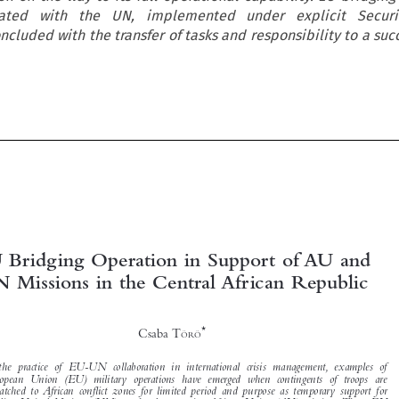
nated with the UN, implemented under explicit Securi
ncluded with the transfer of tasks and responsibility to a su





EU Bridging Operation in Support of AU and
UN Missions in the Central African Republic



*
Csaba T
ÖRÖ