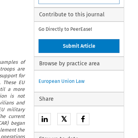
Contribute to this journal
Go Directly to PeerEase!
Submit Article
xamples of
Browse by practice area
troops are
support for
European Union Law
. These EU
ntil a more
ion is not
Share
vilians and
U military
he current
𝕏
(CAR) began
mplement the
 operations