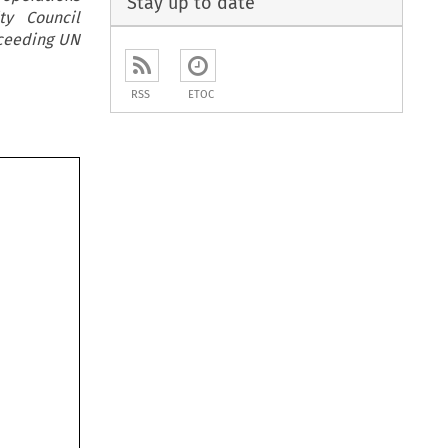
Stay up to date
ty Council
cceeding UN
RSS
ETOC