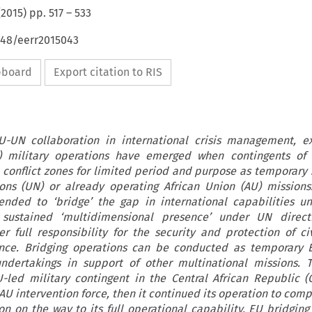
(
2015
) pp.
517
–
533
648/eerr2015043
ipboard
Export citation to RIS
EU-UN collaboration in international crisis management, e
 military operations have emerged when contingents of 
 conflict zones for limited period and purpose as temporary 
ons (UN) or already operating African Union (AU) missions
nded to ‘bridge’ the gap in international capabilities u
sustained ‘multidimensional presence’ under UN direct
r full responsibility for the security and protection of ci
ance. Bridging operations can be conducted as temporary E
ndertakings in support of other multinational missions. T
led military contingent in the Central African Republic 
 AU intervention force, then it continued its operation to co
 on the way to its full operational capability. EU bridging