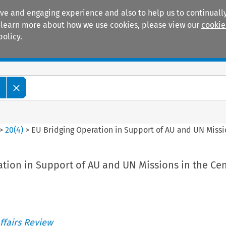
ive and engaging experience and also to help us to continually
 To learn more about how we use cookies, please view our
cookie
policy.
Manuals
Practice areas
w
>
20
(
4
)
>
EU Bridging Operation in Support of AU and UN Missio
tion in Support of AU and UN Missions in the Cen
ffairs Review