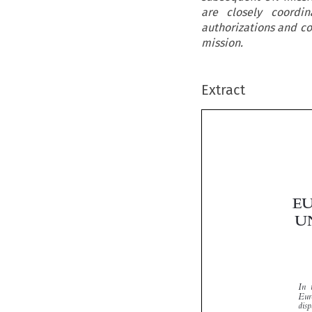
are closely coordi
authorizations and co
mission.
Extract