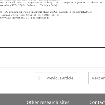









Arrow button used 
Previous Article
Next Ar
Other research sites
Contac