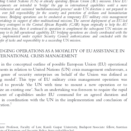


In the practice of EU-UN collaboration in international crisis management, examples of

European Union (EU) military operations have emerged when contingents of troops are
dispatched to African conflict zones for limited period and purpose as temporary support for

pending United Nations (UN) or already operating African Union (AU) missions.These EU

deployments are intended to ‘bridge’ the gap in international capabilities until a more

comprehensive and sustained ‘multidimensional presence’ under UN direction is not prepared to
take over full responsibility for the security and protection of civilians and humanitarian

assistance. Bridging operations can be conducted as temporary EU military crisis management

undertakings in support of other multinational missions.The current deployment of an EU-led

military contingent in the Central African Republic (CAR) began originally to help the AU
intervention force, then it continued its operation to complement the subsequent UN mission on

the way to its full operational capability. EU bridging operations are closely coordinated with the

UN, implemented under explicit Security Council authorizations and concluded with the
transfer of tasks and responsibility to a succeeding UN mission.

1    BRIDGING OPERATIONS AS A MODALITY OF EU ASSISTANCE IN

INTERNATIONAL CRISIS MANAGEMENT
Already in the conceptual outline of possible European Union (EU) operational

engagements in relation to United Nations (UN) crisis management endeavours, a

specific  genre  of  security  enterprises  on  behalf  of  the  Union  was  defined  as
‘bridging  model’. This  type  of  EU  military  crisis  management  operation  was

envisaged  to  provide  ‘the  UN  with  time  to  mount  a  new  operation  or  to

reorganize an existing one’. Such an undertaking was foreseen to require the rapid

deployment  of  capabilities  under  EU  command  for  an  agreed  duration  and
purpose in coordination with the UN in the implementation and conclusion of

1
the operation.




*
Associate  Professor,  Faculty  of  Law,  Karoli  Gaspar  University,  Budapest/Associate  fellow, Austrian
Institute of European and Security Policy (toro.csaba@kre.hu).
1
, EU-UN co-operation in Military Crisis Management Operations – Element of
European  Council
Implementation of EU-UN Joint Declaration
, (17–18 Jun. 2004).
Törö, Csaba.  ‘EU Bridging Operation in Support of AU and UN Missions in the Central African
European Foreign Affairs Review
Republic’.
20, no. 4 (2015): 517–534.

© 2015 Kluwer Law International BV,  The Netherlands
