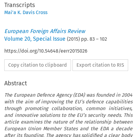
Transcripts
Mai’a K. Davis Cross
European Foreign Affairs Review
Volume
20
,
Special Issue
(
2015
) pp.
83
–
102
https://doi.org/10.54648/eerr2015026
Copy citation to clipboard
Export citation to RIS
Abstract
The European Defence Agency (EDA) was founded in 2004
with the aim of improving the EU’s defence capabilities
through promoting collaboration, common initiatives,
and innovative solutions to the EU’s security needs. This
article examines the nature of the relationship between
European Union Member States and the EDA a decade
after its founding. The agency has solidified a clear body