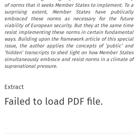
of norms that it seeks Member States to implement. To a
surprising extent, Member States have publically
embraced these norms as necessary for the future
viability of European security. But they at the same time
resist implementing these norms in certain fundamental
ways. Building upon the framework article of this special
issue, the author applies the concepts of ‘public’ and
‘hidden’ transcripts to shed light on how Member States
simultaneously embrace and resist norms in a climate of
supranational pressure.
Extract
Failed to load PDF file.