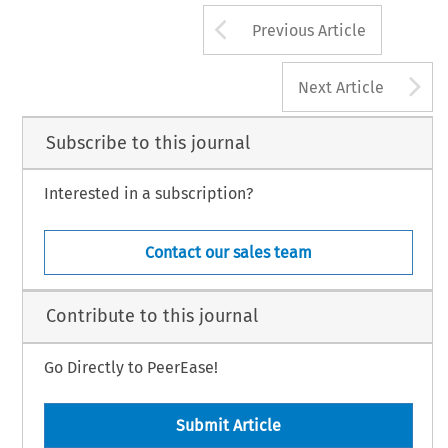
Arrow button us
Previous Article
A
Next Article
Subscribe to this journal
Interested in a subscription?
Contact our sales team
Contribute to this journal
Go Directly to PeerEase!
Submit Article