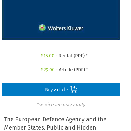
$
15.00
- Rental (PDF) *
$
29.00
- Article (PDF) *
Buy article
*service fee may apply
The European Defence Agency and the
Member States: Public and Hidden