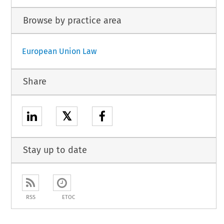
Browse by practice area
European Union Law
Share
𝕏
Stay up to date
RSS
ETOC