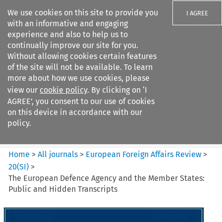
We use cookies on this site to provide you
I AGREE
with an informative and engaging
experience and also to help us to
continually improve our site for you.
Without allowing cookies certain features
of the site will not be available. To learn
Search filters
more about how we use cookies, please
Search content but
view our
cookie policy
. By clicking on ‘I
European Foreign Affairs
AGREE’, you consent to our use of cookies
Review
on this device in accordance with our
policy.
Citation search
Home
>
All journals
>
European Foreign Affairs Review
>
20
(
SI
)
>
The European Defence Agency and the Member States:
Public and Hidden Transcripts