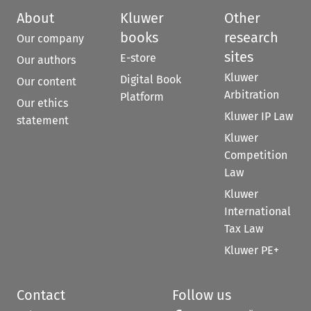
About
Kluwer
Other
books
research
Our company
sites
E-store
Our authors
Kluwer
Digital Book
Our content
Arbitration
Platform
Our ethics
Kluwer IP Law
statement
Kluwer
Competition
Law
Kluwer
International
Tax Law
Kluwer PE+
Contact
Follow us