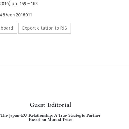
2016
) pp.
159
–
163
648/eerr2016011
ipboard
Export citation to RIS


