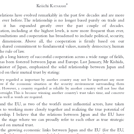
Guest Editorial



The Japan-EU Relationship: A True Strategic Partner
Based on Mutual Trust


*
Keiichi K

ATAKAMI

Japan-EU relations have evolved remarkably in the past few decades and are more
robust than ever before. The relationship is no longer based purely on trade and

investment;   it   has   expanded   greatly   over   the   past   couple   of   decades.

Communication, including at the highest levels, is now more frequent than ever,

and our consultations and cooperation has broadened to include political, security,
and  social  dimensions.  Above  all,  the  cooperation  is  firmly  based  on  our

unwavering shared commitment to fundamental values, namely democracy, human

rights and the rule of law.

Through a long history of successful cooperation across a wide range of fields,
solid trust has been fostered between Japan and Europe. Last January, Mr Kishida,

Foreign  Minister  of  Japan, emphasized  the  solid  relationship  between  Japan  and

Europe based on their mutual trust by stating:

A  country  regarded  as  important  by  another  country  may  not  be  important  any  more
tomorrow  if  the  economic  situation  or  the  security  environment  surrounding  them

changes. However, a  country  regarded  as  reliable  by  another  country  will  not  lose  that

status overnight. This is because winning another country’s trust takes time, and concrete

actions as well as words are required.

Japan  and  the  EU, as  two  of  the  world’s  most  influential  actors, have  taken
great strides to working more closely together and realizing the true potential of

their  partnership. I  believe  that  the  relations  between  Japan  and  the  EU  have

matured to the stage where we can proudly refer to each other as true strategic
partners based on mutual trust.

Given the growing economic links between Japan and the EU (for the EU,

Japan  is  the  2nd  largest  investor, and  6th  largest  trading  partner), the  growing

threats  to  international  security, and  the  growing  interest  in  the  yet  un-tapped
potential between Japan and the EU, it is only natural for both Japan and the EU

to seek a better cooperation framework. At the Japan-EU summit in May 2011, in