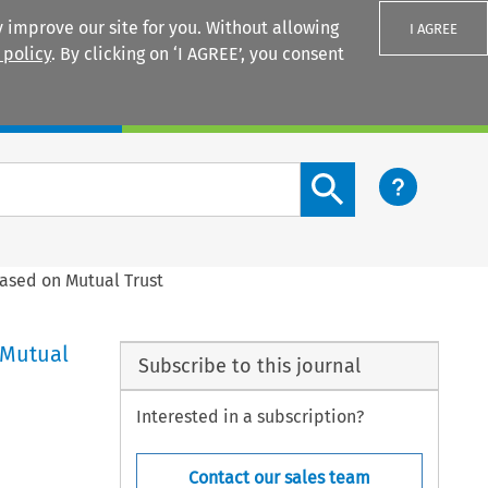
 improve our site for you. Without allowing
I AGREE
 policy
. By clicking on ‘I AGREE’, you consent
Login
Search content button
Based on Mutual Trust
 Mutual
Subscribe to this journal
Interested in a subscription?
Contact our sales team