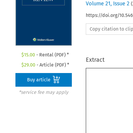
Volume
21
,
Issue 2
(
https://doi.org/10.54
Copy citation to cl
$
15.00
- Rental (PDF) *
Extract
$
29.00
- Article (PDF) *
Buy article
*service fee may apply