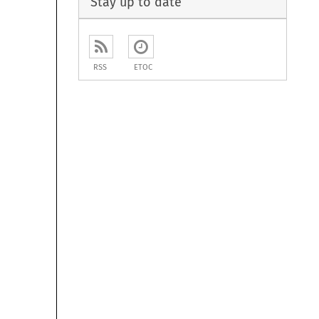
Stay up to date
RSS
ETOC