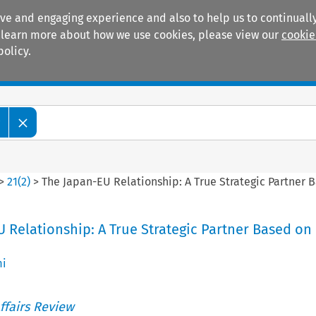
ive and engaging experience and also to help us to continually
 To learn more about how we use cookies, please view our
cookie
policy.
Manuals
Practice areas
w
>
21
(
2
)
>
The Japan-EU Relationship: A True Strategic Partner 
 Relationship: A True Strategic Partner Based on
mi
ffairs Review