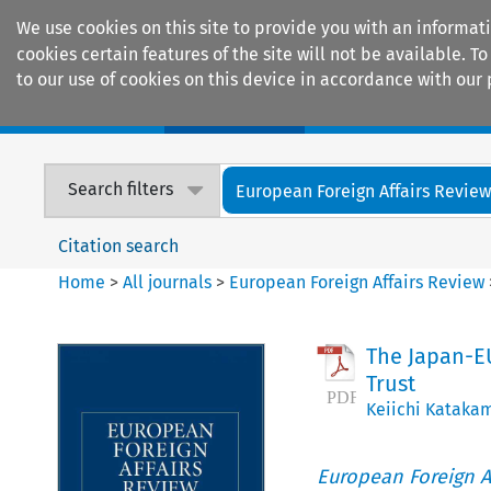
We use cookies on this site to provide you with an informat
cookies certain features of the site will not be available.
to our use of cookies on this device in accordance with our 
Home
Journals
Encyclopaedias
Search filters
European Foreign Affairs Revie
Citation search
Home
>
All journals
>
European Foreign Affairs Review
The Japan-EU
Trust
Keiichi Kataka
European Foreign A