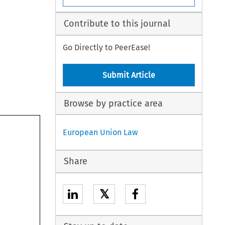
Contribute to this journal
Go Directly to PeerEase!
Submit Article
Browse by practice area
European Union Law
Share
𝕏