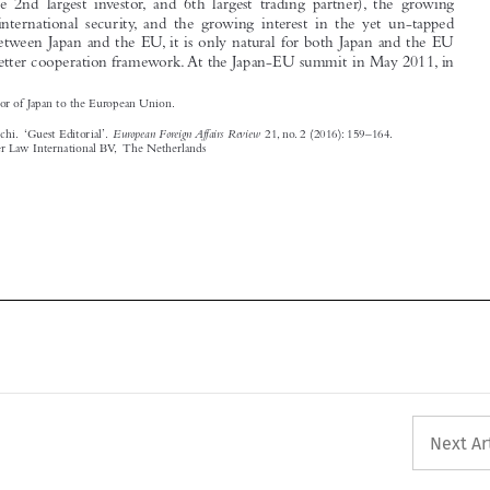


Ambassador of Japan to the European Union.

European Foreign Affairs Review
Katakami, Keiichi.  ‘Guest Editorial’.
21, no. 2 (2016): 159–164.

© 2016 Kluwer Law International BV,  The Netherlands





Next Ar