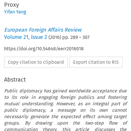
Proxy
Yifan Yang
European Foreign Affairs Review
Volume
21
,
Issue 2
(
2016
) pp.
289
–
307
https://doi.org/10.54648/eerr2016018
Copy citation to clipboard
Export citation to RIS
Abstract
Public diplomacy has gained worldwide acceptance due
to its role in engaging foreign publics and fostering
mutual understanding. However, as an integral part of
public diplomacy, a message on its own cannot
necessarily generate the expected effect among target
groups. By drawing upon the two-step flow of
communication theory, this article discusses the