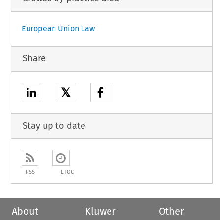
European Union Law
Share
𝕏
Stay up to date
RSS
ETOC
About
Kluwer
Other