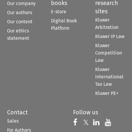
books
research
Our company
sites
E-store
Our authors
Kluwer
Digital Book
Our content
Arbitration
Platform
Our ethics
Kluwer IP Law
statement
Kluwer
Competition
Law
Kluwer
International
Tax Law
Kluwer PE+
Contact
Follow us
Sales
Follow us on 
Follow us on Fac
𝕏
Follow us 
Follow
For Authors