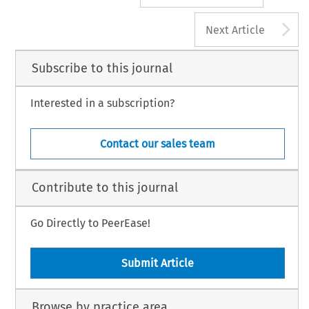
A
Next Article
Subscribe to this journal
Interested in a subscription?
Contact our sales team
Contribute to this journal
Go Directly to PeerEase!
Submit Article
Browse by practice area