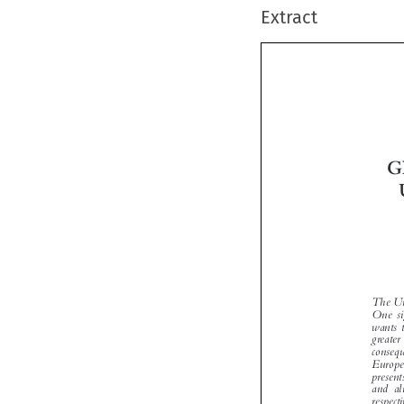
Extract