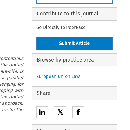
Contribute to this journal
Go Directly to PeerEase!
Submit Article
contentious
Browse by practice area
 the United
anwhile, is
European Union Law
 a parallel
enging, for
coping with
Share
 the United
c approach.
ase for the
𝕏