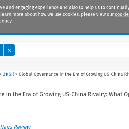
ive and engaging experience and also to help us to continually
 To learn more about how we use cookies, please view our
cookie
policy.
Manuals
Practice areas
w
>
21
(
SI
)
>
Global Governance in the Era of Growing US-China Ri
e in the Era of Growing US-China Rivalry: What O
ffairs Review