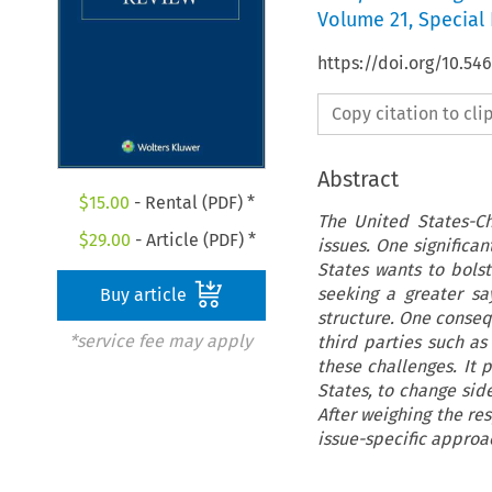
Volume
21
,
Special 
https://doi.org/10.54
Copy citation to cl
Abstract
$
15.00
- Rental (PDF) *
The United States-Ch
$
29.00
- Article (PDF) *
issues. One significa
States wants to bolst
seeking a greater sa
Buy article
structure. One conseq
*service fee may apply
third parties such as
these challenges. It 
States, to change sid
After weighing the re
issue-specific approa