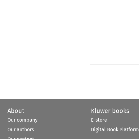
About
Kluwer books
Our company
E-store
Our authors
Digital Book Platform