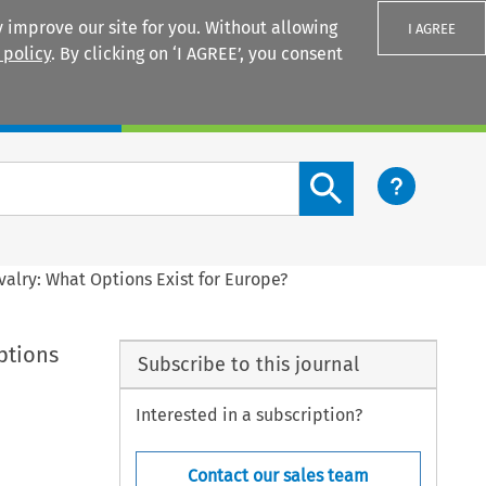
 improve our site for you. Without allowing
I AGREE
 policy
. By clicking on ‘I AGREE’, you consent
Login
Search content button
valry: What Options Exist for Europe?
ptions
Subscribe to this journal
Interested in a subscription?
Contact our sales team