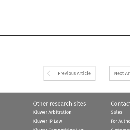
Arrow button used 
Previous Article
Next Ar
Other research sites
Contac
Kluwer Arbitration
Sales
Kluwer IP Law
For Auth