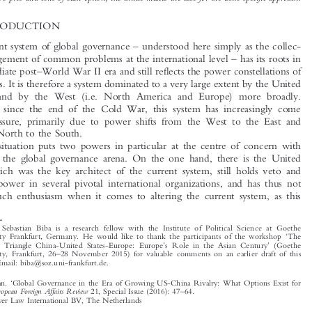
presents three alternatives
namely, to continue siding with the United States, to change sides
and align with China, and to launch a neutral issue-specific approach. After weighing the
respective pros and cons of each option, the article makes the case for the issue-specific approach.

1  INTRODUCTION



–
The current system of global governance
understood here simply as the collec-


–

tive management of common problems at the international level
has its roots in
–


the immediate post
World War II era and still reflects the power constellations of

those times. It is therefore a system dominated to a very large extent by the United

–
States
and by the West (i.e. North America and Europe) more broadly.

However, since the end of the Cold War, this system has increasingly come
under pressure, primarily due to power shifts from the West to the East and

from the North to the South.

This situation puts two powers in particular at the centre of concern with

respect to the global governance arena. On the one hand, there is the United
States, which was the key architect of the current system, still holds veto and

‘
’
shaping
power in several pivotal international organizations, and has thus not

shown much enthusiasm when it comes to altering the current system, as this


*
Dr des. Sebastian Biba is a research fellow with the Institute of Political Science at Goethe
‘
University Frankfurt, Germany. He would like to thank the participants of the workshop
The

’
’
Strategic Triangle China-United States-Europe: Europe
s Role in the Asian Century
(Goethe
–
University, Frankfurt, 26
28 November 2015) for valuable comments on an earlier draft of this
article. Email: biba@soz.uni-frankfurt.de.
‘
Biba, Sebastian.
Global Governance in the Era of Growing US-China Rivalry: What Options Exist for

’
–
European Foreign Affairs Review
Europe?
.
21, Special Issue (2016): 47
64.
© 2016 Kluwer Law International BV, The Netherlands



















