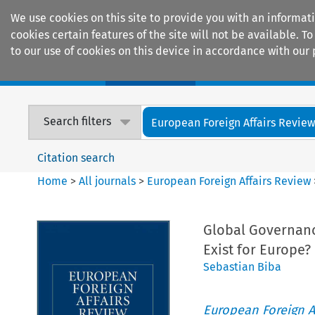
We use cookies on this site to provide you with an informat
cookies certain features of the site will not be available.
to our use of cookies on this device in accordance with our 
Home
Journals
Encyclopaedias
Search filters
European Foreign Affairs Revie
Citation search
Home
>
All journals
>
European Foreign Affairs Review
Global Governanc
Exist for Europe?
Sebastian Biba
European Foreign A