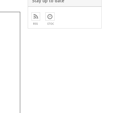
Stay up to date
RSS
ETOC