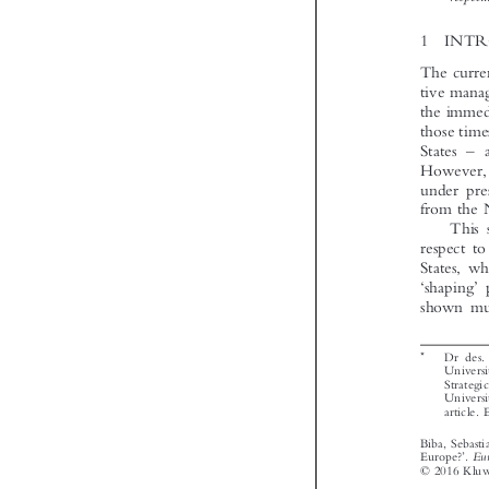








