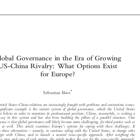



Global Governance in the Era of Growing


US-China Rivalry: What Options Exist

for Europe?



*
Sebastian B
IBA


The United States-China relations are increasingly fraught with problems and contentious issues.
One significant example is the current system of global governance, which the United States



wants to bolster in order to maintain its predominant position; China, meanwhile, is seeking a



greater say in this system and has also been building the pillars of a parallel structure. One

consequence is that global governance will likely become more challenging, for third parties such as
’
Europe as well. This article examines Europe
s options for coping with these challenges. It

–