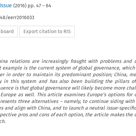
Issue
(
2016
) pp.
47
–
64
648/eerr2016033
ipboard
Export citation to RIS
ina relations are increasingly fraught with problems and 
nt example is the current system of global governance, which
er in order to maintain its predominant position; China, me
y in this system and has also been building the pillars of
uence is that global governance will likely become more chall
 Europe as well. This article examines Europe’s options for 
presents three alternatives – namely, to continue siding with
es and align with China, and to launch a neutral issue-specifi
spective pros and cons of each option, the article makes the c
ch.