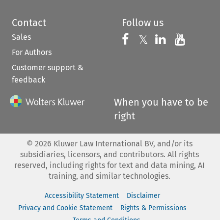
Contact
Follow us
Sales
Follow us on 
Follow us on Fac
𝕏
Follow us 
Follow
For Authors
Customer support &
feedback
When you have to be
right
©
2026
Kluwer Law International BV, and/or its
subsidiaries, licensors, and contributors. All rights
reserved, including rights for text and data mining, AI
training, and similar technologies.
Accessibility Statement
Disclaimer
Privacy and Cookie Statement
Rights & Permissions