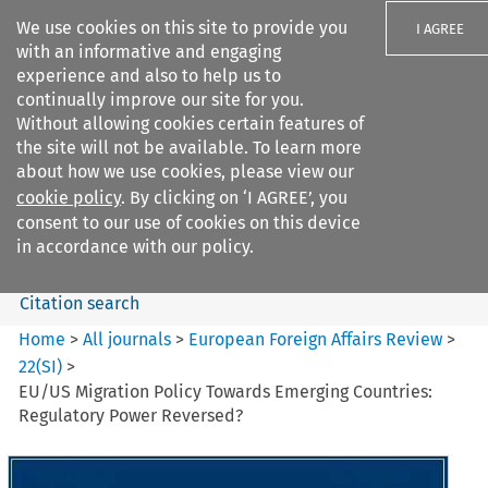
We use cookies on this site to provide you
I AGREE
with an informative and engaging
experience and also to help us to
continually improve our site for you.
Without allowing cookies certain features of
the site will not be available. To learn more
Search filters
about how we use cookies, please view our
Search content but
cookie policy
. By clicking on ‘I AGREE’, you
European Foreign Affairs
consent to our use of cookies on this device
Review
in accordance with our policy.
Citation search
Home
>
All journals
>
European Foreign Affairs Review
>
22
(
SI
)
>
EU/US Migration Policy Towards Emerging Countries:
Regulatory Power Reversed?