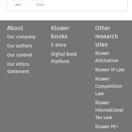
RSS
ETOC
About
Kluwer
Other
books
research
Our company
sites
E-store
Our authors
Kluwer
Digital Book
Our content
Arbitration
Platform
Our ethics
Kluwer IP Law
statement
Kluwer
Competition
Law
Kluwer
International
Tax Law
Kluwer PE+