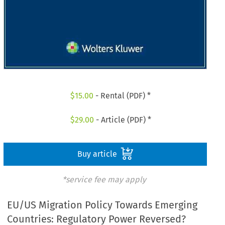
$
15.00
- Rental (PDF) *
$
29.00
- Article (PDF) *
Buy article
*service fee may apply
EU/US Migration Policy Towards Emerging
Countries: Regulatory Power Reversed?