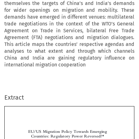
themselves the targets of China’s and India’s demands
for wider openings on migration and mobility. These
demands have emerged in different venues: multilateral
trade negotiations in the context of the WTO’s General
Agreement on Trade in Services, bilateral Free Trade
Agreement (FTA) negotiations and migration dialogues.
This article maps the countries’ respective agendas and
analyses to what extent and through which channels
China and India are gaining regulatory influence on
international migration cooperation
Extract
EU/US Migration Policy Towards Emerging
Countries: Regulatory Power Reversed?*


**
***
Sandra L
& Flavia J
AVENEX
URJE