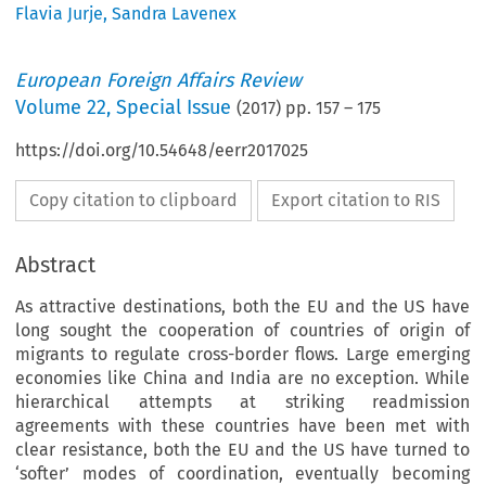
Flavia Jurje
,
Sandra Lavenex
European Foreign Affairs Review
Volume
22
,
Special Issue
(
2017
) pp.
157
–
175
https://doi.org/10.54648/eerr2017025
Copy citation to clipboard
Export citation to RIS
Abstract
As attractive destinations, both the EU and the US have
long sought the cooperation of countries of origin of
migrants to regulate cross-border flows. Large emerging
economies like China and India are no exception. While
hierarchical attempts at striking readmission
agreements with these countries have been met with
clear resistance, both the EU and the US have turned to
‘softer’ modes of coordination, eventually becoming