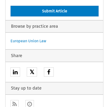
Submit Article
Browse by practice area
European Union Law
Share
𝕏
Stay up to date