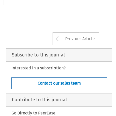
Arrow button us
Previous Article
Subscribe to this journal
Interested in a subscription?
Contact our sales team
Contribute to this journal
Go Directly to PeerEase!