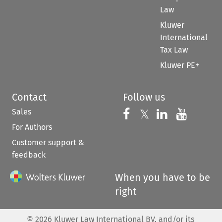
Law
Kluwer
International
Tax Law
Kluwer PE+
Contact
Follow us
Sales
Follow us on 
Follow us on Fac
𝕏
Follow us 
Follow
For Authors
Customer support &
feedback
When you have to be
right
©
2026
Kluwer Law International BV, and/or its