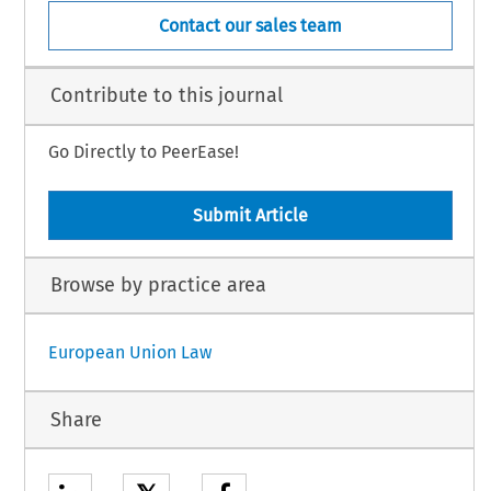
Contact our sales team
Contribute to this journal
Go Directly to PeerEase!
Submit Article
Browse by practice area
European Union Law
Share