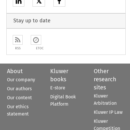
𝕏
Stay up to date
RSS
ETOC
About
Kluwer
Other
books
research
Our company
sites
E-store
Our authors
Kluwer
Digital Book
Our content
Arbitration
Platform
Our ethics
Kluwer IP Law
statement
Kluwer
Competition