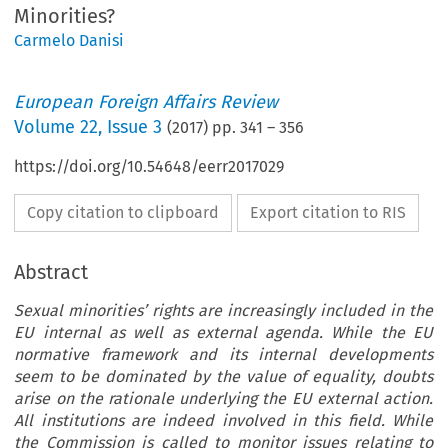
Minorities?
Carmelo Danisi
European Foreign Affairs Review
Volume
22
,
Issue 3
(
2017
) pp.
341
–
356
https://doi.org/10.54648/eerr2017029
Copy citation to clipboard
Export citation to RIS
Abstract
Sexual minorities’ rights are increasingly included in the
EU internal as well as external agenda. While the EU
normative framework and its internal developments
seem to be dominated by the value of equality, doubts
arise on the rationale underlying the EU external action.
All institutions are indeed involved in this field. While
the Commission is called to monitor issues relating to