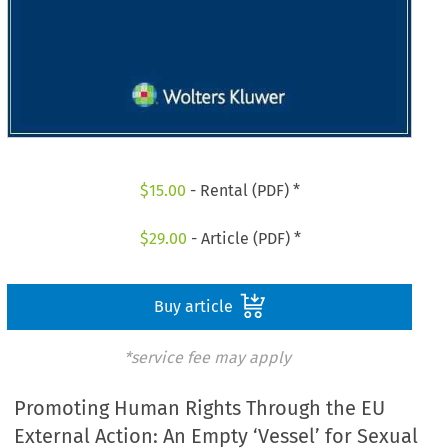
$
15.00
- Rental (PDF) *
$
29.00
- Article (PDF) *
Buy article
*service fee may apply
Promoting Human Rights Through the EU
External Action: An Empty ‘Vessel’ for Sexual