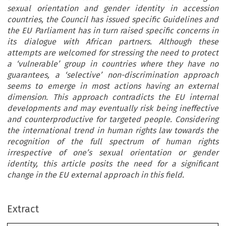
sexual orientation and gender identity in accession
countries, the Council has issued specific Guidelines and
the EU Parliament has in turn raised specific concerns in
its dialogue with African partners. Although these
attempts are welcomed for stressing the need to protect
a ‘vulnerable’ group in countries where they have no
guarantees, a ‘selective’ non-discrimination approach
seems to emerge in most actions having an external
dimension. This approach contradicts the EU internal
developments and may eventually risk being ineffective
and counterproductive for targeted people. Considering
the international trend in human rights law towards the
recognition of the full spectrum of human rights
irrespective of one’s sexual orientation or gender
identity, this article posits the need for a significant
change in the EU external approach in this field.
Extract