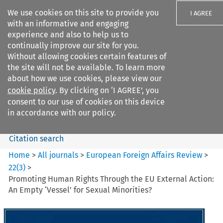
We use cookies on this site to provide you
I AGREE
with an informative and engaging
experience and also to help us to
continually improve our site for you.
Without allowing cookies certain features of
the site will not be available. To learn more
Search filters
about how we use cookies, please view our
Search content but
cookie policy
. By clicking on ‘I AGREE’, you
European Foreign Affairs
consent to our use of cookies on this device
Review
in accordance with our policy.
Citation search
Home
>
All journals
>
European Foreign Affairs Review
>
22
(
3
)
>
Promoting Human Rights Through the EU External Action:
An Empty ‘Vessel’ for Sexual Minorities?