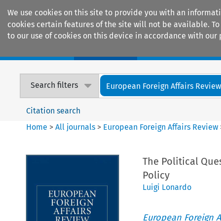
We use cookies on this site to provide you with an informat
cookies certain features of the site will not be available.
to our use of cookies on this device in accordance with our 
Home
Journals
Encyclopaedias
Search filters
European Foreign Affairs Revie
Citation search
Home
>
All journals
>
European Foreign Affairs Review
The Political Qu
Policy
Luigi Lonardo
European Foreign A