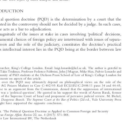
EU law and from US scholarship and jurisprudence, where the Political Question
Doctrine has been object of much analysis and debate.

1  INTRODUCTION

The political question doctrine (PQD) is the determination by a court that the

issue presented in the controversy should not be decided by a judge. In such cases,
the doctrine acts as a bar to adjudication.

‘
’
The magnitude of the issues at stake in cases involving
political
decisions,





when fundamental choices of foreign policy are intertwined with issues of separa-
’

tion of powers and the role of the judiciary, constitutes the doctrine
s practical
1
interest.
Its intellectual interest lies in the PQD being at the border between law




’
*
PhD Researcher, King
s College London. Email: luigi.lonardo@kcl.ac.uk. The author is grateful to
Professor Takis Tridimas, Professor Federico Fabbrini, John J Magyar, Mike Han, Fulvio Lonardo and
’
the community of PhD students at the Dickson Poon School of Law of King
s College London for
their comments on aspects of this article.
1
Opinions over the PQD may ultimately depend on philosophical views on the role of the



Kadi
judiciary. AG Poiares Maduro in Case C-402/05
ECLI:EU:C:2008:11 paras 34 and 44-45,

in response to an argument from the Commission, de
nied that the suppression of international
‘
’



terrorism was a
political question
. He quoted in his support the words of Aaron Barak, former
President of the Supreme Court of Israel and proponent of pervasive judicial review. M. Bickel,

The Least Dangerous Branch. The Sup
remeCourtattheBarofPolitics
(2d ed., Yale University Press

1986) might have supported the opposite conclusion.



‘


Lonardo, Luigi.
The Political Question Doctrine as Applied to Common Foreign and Security
’
–
European Foreign Affairs Review
Policy
.
22, no. 4 (2017): 571
588.





© 2017 Kluwer Law International BV, The Netherlands












