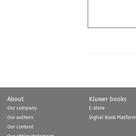
About
Kluwer books
Our company
E-store
Our authors
Digital Book Platform
Our content