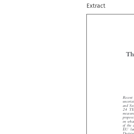
Extract