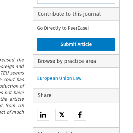
Contribute to this journal
Go Directly to PeerEase!
Submit Article
reased the
Browse by practice area
Foreign and
4 TEU seems
European Union Law
e court has
roduction of
es not have
Share
the article
nd from US
ect of much
𝕏