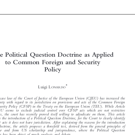



The Political Question Doctrine as Applied

to Common Foreign and Security


Policy


*
Luigi L
ONARDO



Recent case law of the Court of Justice of the European Union (CJEU) has increased the

uncertainty with regard to its jurisdiction on provisions and acts of the Common Foreign

and Security Policy (CFSP) in the Treaty on the European Union (TEU). While Article

24 TEU seems to exclude judicial control o
ver CFSP acts which are not restrictive
measures, the court has recently proved itself willing to adjudicate on them. This article

proposes the introduction of a Political Question Doctrine, for the Court to clearly identify

on what acts it does not have jurisdiction. After explaining the reasons for the introduction

of the doctrine, the article proposes a threefold test, derived from the general principles of