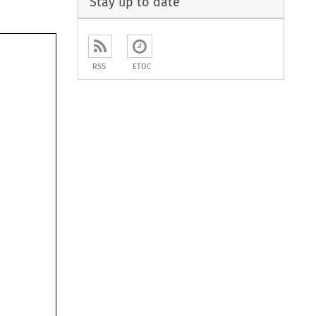
Stay up to date
RSS
ETOC