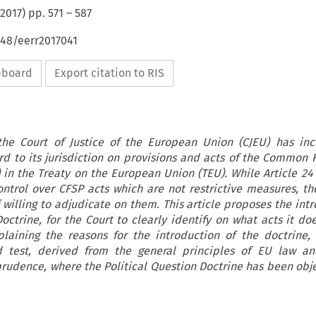
2017
) pp.
571
–
587
648/eerr2017041
ipboard
Export citation to RIS
the Court of Justice of the European Union (CJEU) has inc
rd to its jurisdiction on provisions and acts of the Common 
) in the Treaty on the European Union (TEU). While Article 2
ontrol over CFSP acts which are not restrictive measures, th
 willing to adjudicate on them. This article proposes the int
Doctrine, for the Court to clearly identify on what acts it do
xplaining the reasons for the introduction of the doctrine, 
d test, derived from the general principles of EU law a
prudence, where the Political Question Doctrine has been obj