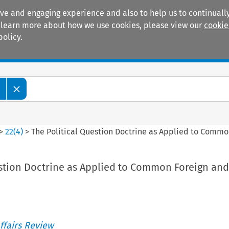
ive and engaging experience and also to help us to continually
 To learn more about how we use cookies, please view our
cookie
policy.
Manuals
Practice areas
w
>
22
(
4
)
>
The Political Question Doctrine as Applied to Commo
estion Doctrine as Applied to Common Foreign and
ffairs Review