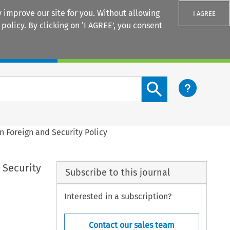
 improve our site for you. Without allowing
I AGREE
 policy
. By clicking on ‘I AGREE’, you consent
Login
Search content button
n Foreign and Security Policy
 Security
Subscribe to this journal
Interested in a subscription?
Contact our sales team