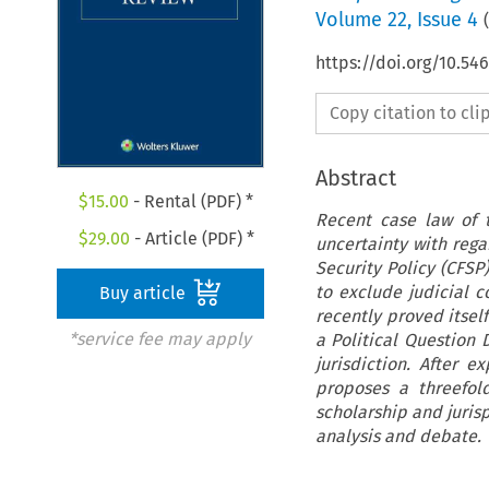
Volume
22
,
Issue 4
(
https://doi.org/10.54
Copy citation to cl
Abstract
$
15.00
- Rental (PDF) *
Recent case law of 
$
29.00
- Article (PDF) *
uncertainty with rega
Security Policy (CFSP
to exclude judicial c
Buy article
recently proved itself
*service fee may apply
a Political Question 
jurisdiction. After e
proposes a threefol
scholarship and juris
analysis and debate.