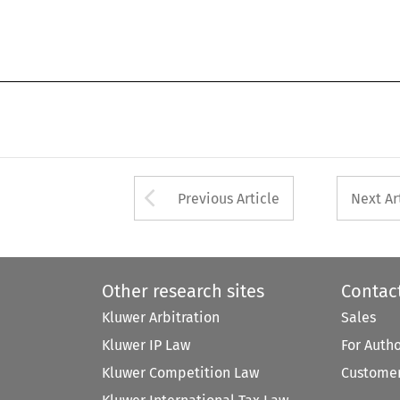
Arrow button used 
Previous Article
Next Ar
Other research sites
Contac
Kluwer Arbitration
Sales
Kluwer IP Law
For Auth
Kluwer Competition Law
Customer