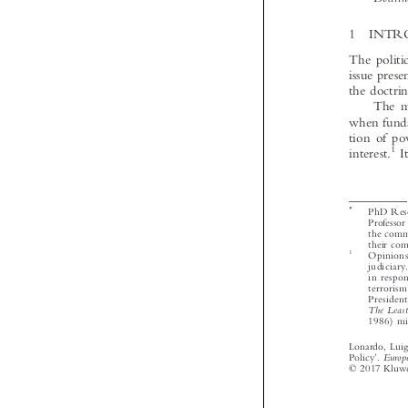






