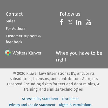
Contact
Follow us
Sales
Follow us on 
Follow us on Fac
𝕏
Follow us 
Follow
For Authors
Customer support &
feedback
When you have to be
right
©
2026
Kluwer Law International BV, and/or its
subsidiaries, licensors, and contributors. All rights
reserved, including rights for text and data mining, AI
training, and similar technologies.
Accessibility Statement
Disclaimer
Privacy and Cookie Statement
Rights & Permissions