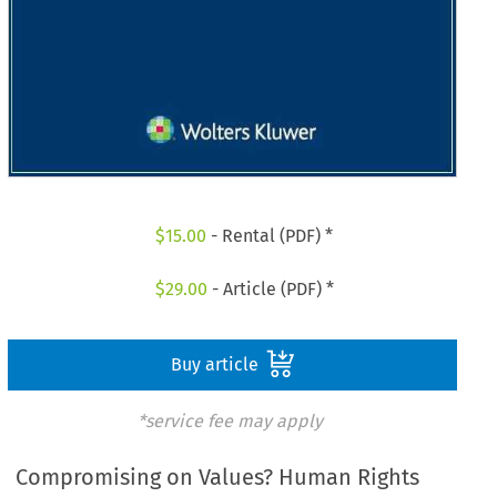
$
15.00
- Rental (PDF) *
$
29.00
- Article (PDF) *
Buy article
*service fee may apply
Compromising on Values? Human Rights