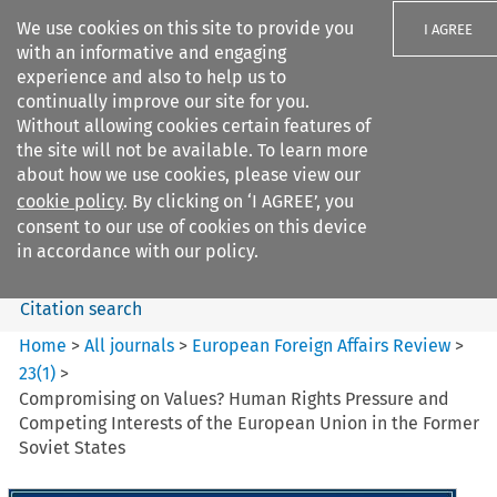
We use cookies on this site to provide you
I AGREE
with an informative and engaging
experience and also to help us to
continually improve our site for you.
Without allowing cookies certain features of
the site will not be available. To learn more
Search filters
about how we use cookies, please view our
Search content but
cookie policy
. By clicking on ‘I AGREE’, you
European Foreign Affairs
consent to our use of cookies on this device
Review
in accordance with our policy.
Citation search
Home
>
All journals
>
European Foreign Affairs Review
>
23
(
1
)
>
Compromising on Values? Human Rights Pressure and
Competing Interests of the European Union in the Former
Soviet States