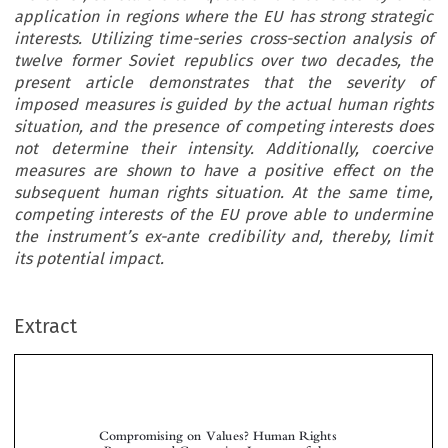
application in regions where the EU has strong strategic
interests. Utilizing time-series cross-section analysis of
twelve former Soviet republics over two decades, the
present article demonstrates that the severity of
imposed measures is guided by the actual human rights
situation, and the presence of competing interests does
not determine their intensity. Additionally, coercive
measures are shown to have a positive effect on the
subsequent human rights situation. At the same time,
competing interests of the EU prove able to undermine
the instrument’s ex-ante credibility and, thereby, limit
its potential impact.
Extract
Compromising on Values? Human Rights
Pressure and Competing Interests of the
European Union in the Former Soviet States
