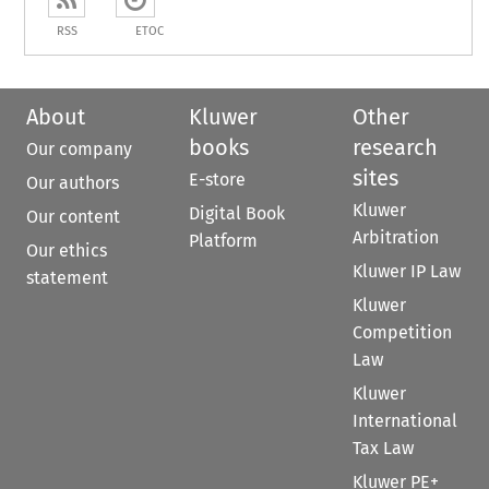
RSS
ETOC
About
Kluwer
Other
books
research
Our company
sites
E-store
Our authors
Kluwer
Digital Book
Our content
Arbitration
Platform
Our ethics
Kluwer IP Law
statement
Kluwer
Competition
Law
Kluwer
International
Tax Law
Kluwer PE+