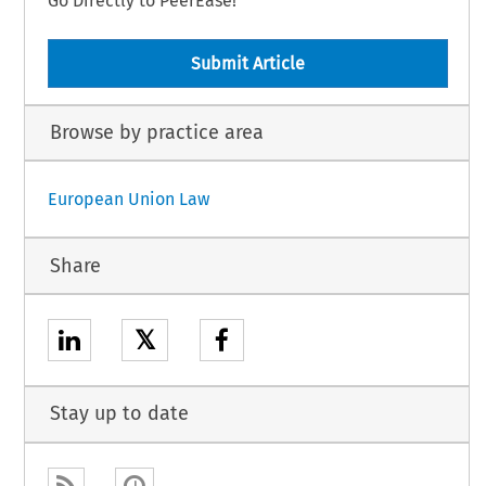
Go Directly to PeerEase!
Submit Article
Browse by practice area
European Union Law
Share
𝕏
Stay up to date