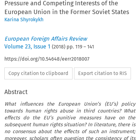
Pressure and Competing Interests of the
European Union in the Former Soviet States
Karina Shyrokykh
European Foreign Affairs Review
Volume
23
,
Issue 1
(
2018
) pp.
119
–
141
https://doi.org/10.54648/eerr2018007
Copy citation to clipboard
Export citation to RIS
Abstract
What influences the European Union’s (EU’s) policy
towards human rights abuse in third countries? What
effects do the EU’s punitive measures have on the
subsequent human rights situation? In literature, there is
no consensus about the effects of such an instrument;
moreover, scholars often question the consistency of its