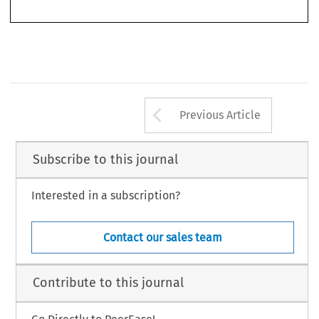
Arrow button us
Previous Article
Subscribe to this journal
Interested in a subscription?
Contact our sales team
Contribute to this journal