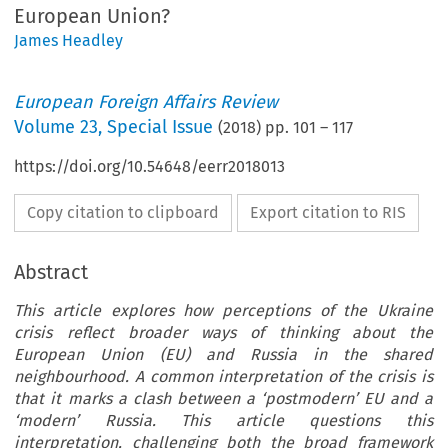
European Union?
James Headley
European Foreign Affairs Review
Volume
23
,
Special Issue
(
2018
) pp.
101
–
117
https://doi.org/10.54648/eerr2018013
Copy citation to clipboard
Export citation to RIS
Abstract
This article explores how perceptions of the Ukraine
crisis reflect broader ways of thinking about the
European Union (EU) and Russia in the shared
neighbourhood. A common interpretation of the crisis is
that it marks a clash between a ‘postmodern’ EU and a
‘modern’ Russia. This article questions this
interpretation, challenging both the broad framework