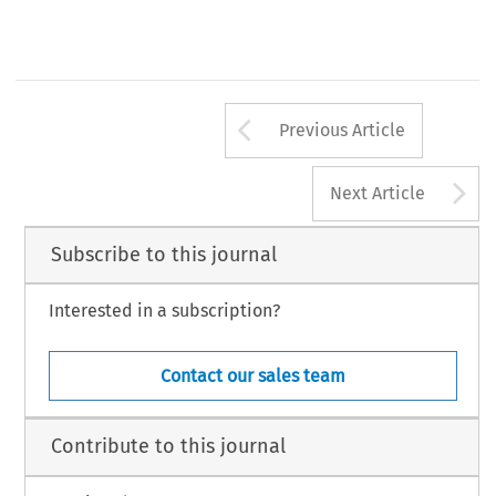
Arrow button us
Previous Article
A
Next Article
Subscribe to this journal
Interested in a subscription?
Contact our sales team
Contribute to this journal