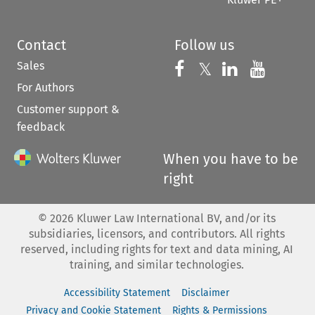
Contact
Follow us
Sales
Follow us on 
Follow us on Fac
𝕏
Follow us 
Follow
For Authors
Customer support &
feedback
When you have to be
right
©
2026
Kluwer Law International BV, and/or its
subsidiaries, licensors, and contributors. All rights
reserved, including rights for text and data mining, AI
training, and similar technologies.
Accessibility Statement
Disclaimer
Privacy and Cookie Statement
Rights & Permissions