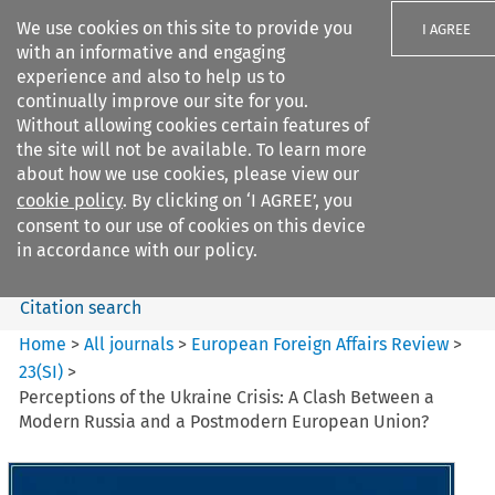
We use cookies on this site to provide you
I AGREE
with an informative and engaging
experience and also to help us to
continually improve our site for you.
Without allowing cookies certain features of
the site will not be available. To learn more
Search filters
about how we use cookies, please view our
Search content but
cookie policy
. By clicking on ‘I AGREE’, you
European Foreign Affairs
consent to our use of cookies on this device
Review
in accordance with our policy.
Citation search
Home
>
All journals
>
European Foreign Affairs Review
>
23
(
SI
)
>
Perceptions of the Ukraine Crisis: A Clash Between a
Modern Russia and a Postmodern European Union?