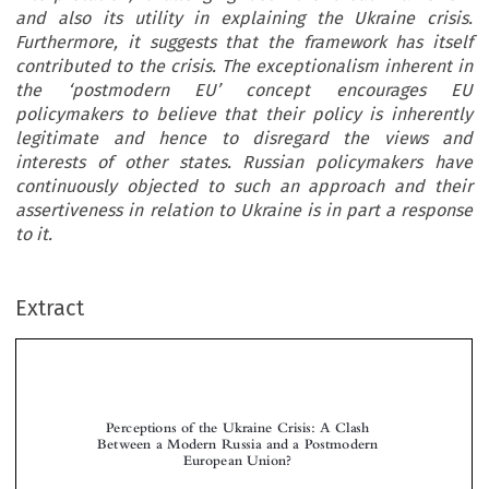
and also its utility in explaining the Ukraine crisis.
Furthermore, it suggests that the framework has itself
contributed to the crisis. The exceptionalism inherent in
the ‘postmodern EU’ concept encourages EU
policymakers to believe that their policy is inherently
legitimate and hence to disregard the views and
interests of other states. Russian policymakers have
continuously objected to such an approach and their
assertiveness in relation to Ukraine is in part a response
to it.
Extract
Perceptions of the Ukraine Crisis: A Clash
Between a Modern Russia and a Postmodern
European Union?



*
James H
EADLEY