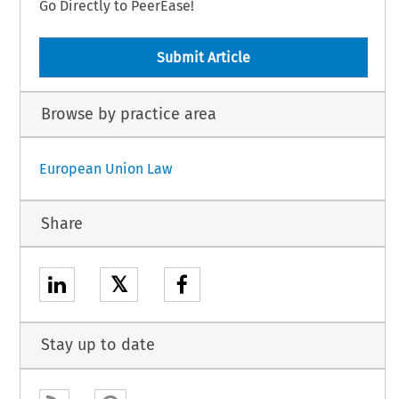
Go Directly to PeerEase!
Submit Article
Browse by practice area
European Union Law
Share
𝕏
Stay up to date