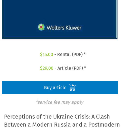
$
15.00
- Rental (PDF) *
$
29.00
- Article (PDF) *
Buy article
*service fee may apply
Perceptions of the Ukraine Crisis: A Clash
Between a Modern Russia and a Postmodern