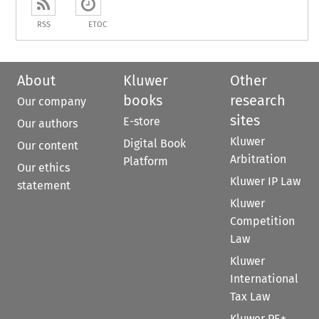
RSS
ETOC
About
Kluwer
Other
books
research
Our company
sites
E-store
Our authors
Kluwer
Digital Book
Our content
Arbitration
Platform
Our ethics
Kluwer IP Law
statement
Kluwer
Competition
Law
Kluwer
International
Tax Law
Kluwer PE+