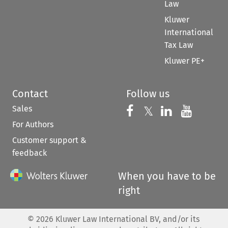
Law
Kluwer
International
Tax Law
Kluwer PE+
Contact
Follow us
Sales
Follow us on 
Follow us on Fac
𝕏
Follow us 
Follow
For Authors
Customer support &
feedback
When you have to be
right
©
2026
Kluwer Law International BV, and/or its