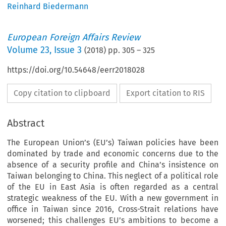
Reinhard Biedermann
European Foreign Affairs Review
Volume
23
,
Issue 3
(
2018
) pp.
305
–
325
https://doi.org/10.54648/eerr2018028
Copy citation to clipboard
Export citation to RIS
Abstract
The European Union’s (EU’s) Taiwan policies have been
dominated by trade and economic concerns due to the
absence of a security profile and China’s insistence on
Taiwan belonging to China. This neglect of a political role
of the EU in East Asia is often regarded as a central
strategic weakness of the EU. With a new government in
office in Taiwan since 2016, Cross-Strait relations have
worsened; this challenges EU’s ambitions to become a