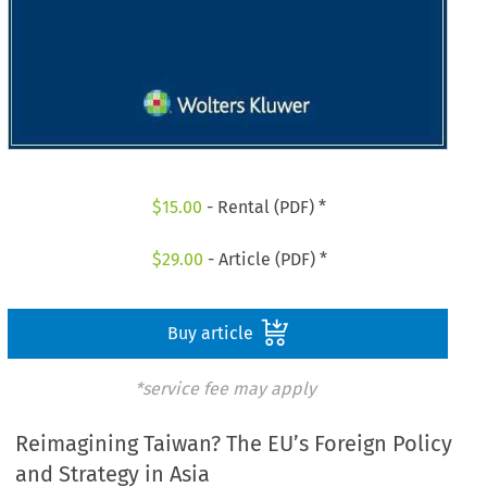
$
15.00
- Rental (PDF) *
$
29.00
- Article (PDF) *
Buy article
*service fee may apply
Reimagining Taiwan? The EU’s Foreign Policy
and Strategy in Asia