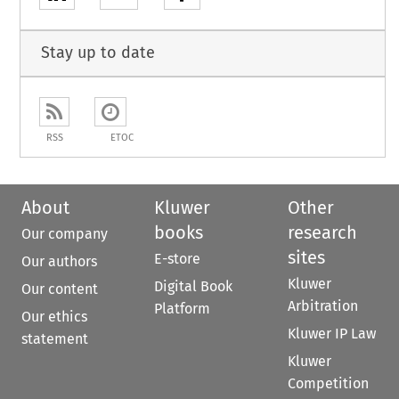
Stay up to date
RSS
ETOC
About
Kluwer
Other
books
research
Our company
sites
E-store
Our authors
Kluwer
Digital Book
Our content
Arbitration
Platform
Our ethics
Kluwer IP Law
statement
Kluwer
Competition