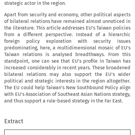
strategic actor in the region.
Apart from security and economy, other political aspects
of bilateral relations have remained almost unnoticed in
the literature. This article addresses EU’s Taiwan policies
from a different perspective. Instead of a hierarchic
foreign policy exploration with security issues
predominating, here, a multidimensional mosaic of EU’s
Taiwan relations is analysed breadthways. From this
standpoint, one can see that EU’s profile in Taiwan has
increased considerably in recent years. These broadened
bilateral relations may also support the EU’s wider
political and strategic interests in the region altogether.
The EU could help Taiwan’s New Southbound Policy align
with EU’s Association of Southeast Asian Nations strategy,
and thus support a rule-based strategy in the Far East.
Extract