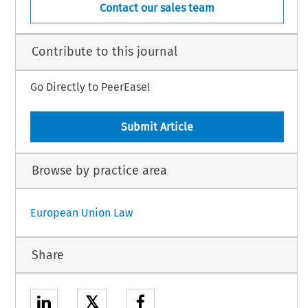
Contact our sales team
Contribute to this journal
Go Directly to PeerEase!
Submit Article
Browse by practice area
European Union Law
Share
𝕏