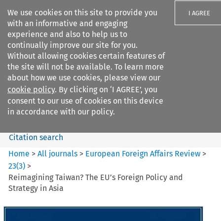
We use cookies on this site to provide you
I AGREE
with an informative and engaging
experience and also to help us to
continually improve our site for you.
Without allowing cookies certain features of
the site will not be available. To learn more
Search filters
about how we use cookies, please view our
Search content but
cookie policy
. By clicking on ‘I AGREE’, you
European Foreign Affairs
consent to our use of cookies on this device
Review
in accordance with our policy.
Citation search
Home
>
All journals
>
European Foreign Affairs Review
>
23
(
3
)
>
Reimagining Taiwan? The EU’s Foreign Policy and
Strategy in Asia