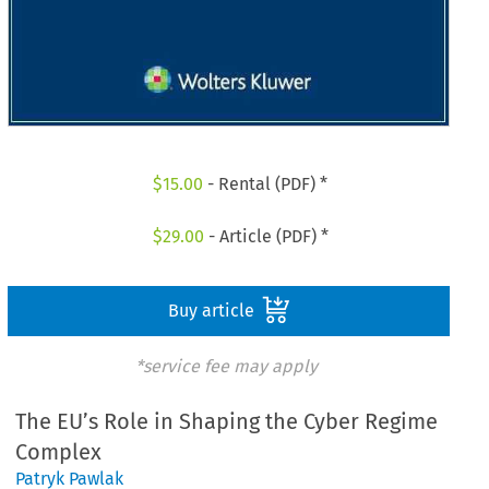
$
15.00
- Rental (PDF) *
$
29.00
- Article (PDF) *
Buy article
*service fee may apply
The EU’s Role in Shaping the Cyber Regime
Complex
Patryk Pawlak