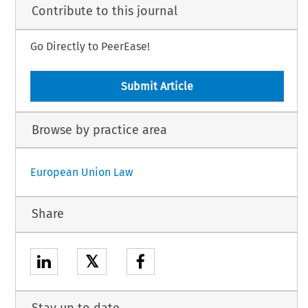
Contribute to this journal
Go Directly to PeerEase!
Submit Article
Browse by practice area
European Union Law
Share
𝕏