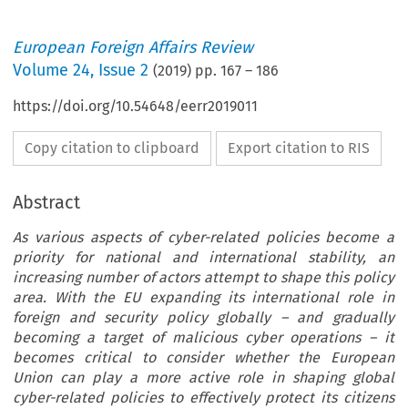
European Foreign Affairs Review
Volume
24
,
Issue 2
(
2019
) pp.
167
–
186
https://doi.org/10.54648/eerr2019011
Copy citation to clipboard
Export citation to RIS
Abstract
As various aspects of cyber-related policies become a
priority for national and international stability, an
increasing number of actors attempt to shape this policy
area. With the EU expanding its international role in
foreign and security policy globally – and gradually
becoming a target of malicious cyber operations – it
becomes critical to consider whether the European
Union can play a more active role in shaping global
cyber-related policies to effectively protect its citizens