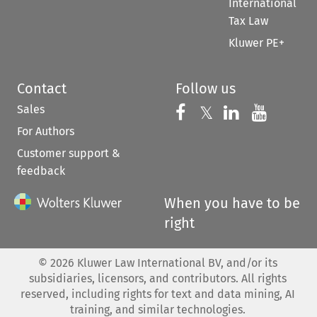
International
Tax Law
Kluwer PE+
Contact
Follow us
Sales
Follow us on 
Follow us on Fac
𝕏
Follow us 
Follow
For Authors
Customer support &
feedback
When you have to be
right
©
2026
Kluwer Law International BV, and/or its
subsidiaries, licensors, and contributors. All rights
reserved, including rights for text and data mining, AI
training, and similar technologies.