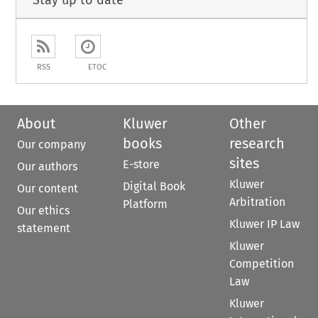
Stay up to date
RSS
ETOC
About
Kluwer
Other
books
research
Our company
sites
E-store
Our authors
Kluwer
Digital Book
Our content
Arbitration
Platform
Our ethics
Kluwer IP Law
statement
Kluwer
Competition
Law
Kluwer