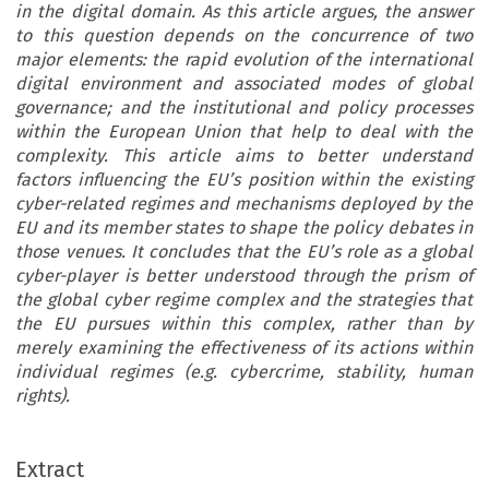
in the digital domain. As this article argues, the answer
to this question depends on the concurrence of two
major elements: the rapid evolution of the international
digital environment and associated modes of global
governance; and the institutional and policy processes
within the European Union that help to deal with the
complexity. This article aims to better understand
factors influencing the EU’s position within the existing
cyber-related regimes and mechanisms deployed by the
EU and its member states to shape the policy debates in
those venues. It concludes that the EU’s role as a global
cyber-player is better understood through the prism of
the global cyber regime complex and the strategies that
the EU pursues within this complex, rather than by
merely examining the effectiveness of its actions within
individual regimes (e.g. cybercrime, stability, human
rights).
Extract