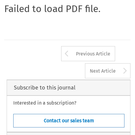
Failed to load PDF file.
Arrow button us
Previous Article
A
Next Article
Subscribe to this journal
Interested in a subscription?
Contact our sales team