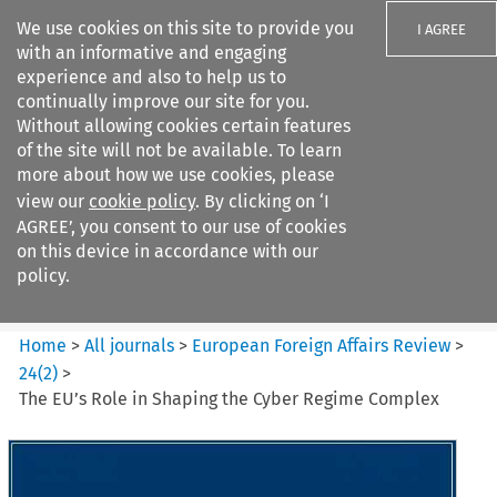
We use cookies on this site to provide you
I AGREE
with an informative and engaging
experience and also to help us to
continually improve our site for you.
Without allowing cookies certain features
of the site will not be available. To learn
Search filters
more about how we use cookies, please
Search content but
view our
cookie policy
. By clicking on ‘I
European Foreign Affairs
AGREE’, you consent to our use of cookies
Review
on this device in accordance with our
policy.
Citation search
Home
>
All journals
>
European Foreign Affairs Review
>
24
(
2
)
>
The EU’s Role in Shaping the Cyber Regime Complex