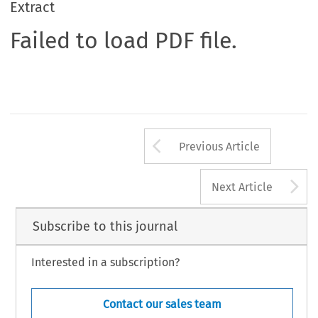
Extract
Failed to load PDF file.
Arrow button us
Previous Article
A
Next Article
Subscribe to this journal
Interested in a subscription?
Contact our sales team