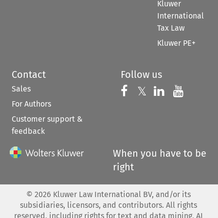
Kluwer
International
Tax Law
Kluwer PE+
Contact
Follow us
Sales
Follow us on 
Follow us on Fac
𝕏
Follow us 
Follow
For Authors
Customer support &
feedback
When you have to be
right
©
2026
Kluwer Law International BV, and/or its
subsidiaries, licensors, and contributors. All rights
reserved, including rights for text and data mining, AI