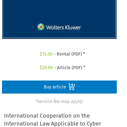
$
15.00
- Rental (PDF) *
$
29.00
- Article (PDF) *
Buy article
*service fee may apply
International Cooperation on the
International Law Applicable to Cyber