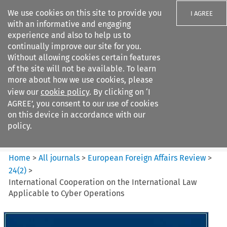
We use cookies on this site to provide you
I AGREE
with an informative and engaging
experience and also to help us to
continually improve our site for you.
Without allowing cookies certain features
of the site will not be available. To learn
Search filters
more about how we use cookies, please
Search content but
view our
cookie policy
. By clicking on ‘I
European Foreign Affairs
AGREE’, you consent to our use of cookies
Review
on this device in accordance with our
policy.
Citation search
Home
>
All journals
>
European Foreign Affairs Review
>
24
(
2
)
>
International Cooperation on the International Law
Applicable to Cyber Operations