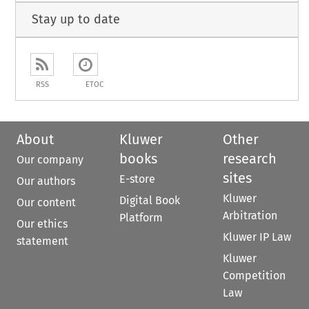
Stay up to date
RSS
ETOC
About
Kluwer
Other
books
research
Our company
sites
E-store
Our authors
Kluwer
Digital Book
Our content
Arbitration
Platform
Our ethics
Kluwer IP Law
statement
Kluwer
Competition
Law