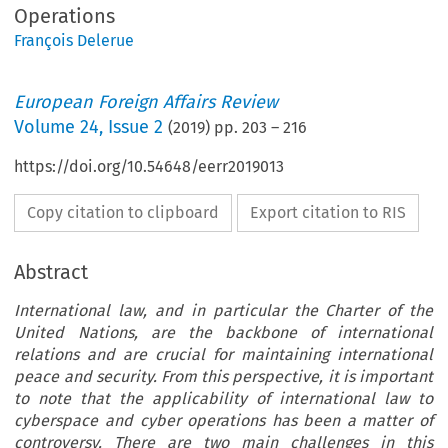
Operations
François Delerue
European Foreign Affairs Review
Volume
24
,
Issue 2
(
2019
) pp.
203
–
216
https://doi.org/10.54648/eerr2019013
Copy citation to clipboard
Export citation to RIS
Abstract
International law, and in particular the Charter of the
United Nations, are the backbone of international
relations and are crucial for maintaining international
peace and security. From this perspective, it is important
to note that the applicability of international law to
cyberspace and cyber operations has been a matter of
controversy. There are two main challenges in this