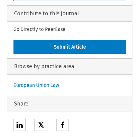
Contribute to this journal
Go Directly to PeerEase!
Submit Article
Browse by practice area
European Union Law
Share
𝕏