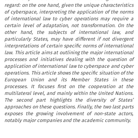
regard: on the one hand, given the unique characteristics
of cyberspace, interpreting the application of the norms
of international law to cyber operations may require a
certain level of adaptation, not transformation. On the
other hand, the subjects of international law, and
particularly States, may have different if not divergent
interpretations of certain specific norms of international
law. This article aims at outlining the major international
processes and initiatives dealing with the question of
application of international law to cyberspace and cyber
operations. This article shows the specific situation of the
European Union and its Member States in these
processes. It focuses first on the cooperation at the
multilateral level, and mainly within the United Nations.
The second part highlights the diversity of States’
approaches on these questions. Finally, the two last parts
exposes the growing involvement of non-state actors,
notably major companies and the academic community.