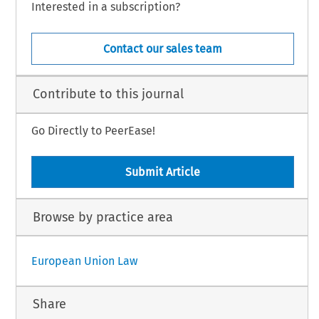
Interested in a subscription?
Contact our sales team
Contribute to this journal
Go Directly to PeerEase!
Submit Article
Browse by practice area
European Union Law
Share