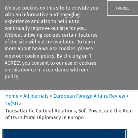
We use cookies on this site to provide you
I AGREE
with an informative and engaging
experience and also to help us to
continually improve our site for you.
Without allowing cookies certain features
of the site will not be available. To learn
Search filters
more about how we use cookies, please
Search content but
view our
cookie policy
. By clicking on ‘I
European Foreign Affairs
AGREE’, you consent to our use of cookies
Review
on this device in accordance with our
policy.
Citation search
Home
>
All journals
>
European Foreign Affairs Review
>
24
(
SI
)
>
Transatlantic Cultural Relations, Soft Power, and the Role
of US Cultural Diplomacy in Europe