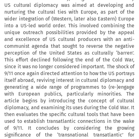
US cultural diplomacy was aimed at developing and
nurturing the cultural ties with Europe, as part of the
wider integration of (Western, later also Eastern) Europe
into a US-led world order. This involved combining the
unique outreach possibilities provided by the appeal
and excellence of US cultural producers with an anti-
communist agenda that sought to reverse the negative
perception of the United States as culturally ‘barren’.
This effort declined following the end of the Cold War,
since it was no longer considered important. The shock of
9/11 once again directed attention to how the US portrays
itself abroad, reviving interest in cultural diplomacy and
generating a wide range of programmes to (re-)engage
with European publics, particularly minorities. The
article begins by introducing the concept of cultural
diplomacy, and examining its uses during the Cold War. It
then evaluates the specific cultural tools that have been
used to establish transatlantic connections in the wake
of 9/11. It concludes by considering the growing
significance of the ‘transnational transatlantic’ for