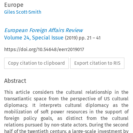
Europe
Giles Scott-Smith
European Foreign Affairs Review
Volume
24
,
Special Issue
(
2019
) pp.
21
–
41
https://doi.org/10.54648/eerr2019017
Copy citation to clipboard
Export citation to RIS
Abstract
This article considers the cultural relationship in the
transatlantic space from the perspective of US cultural
diplomacy. It interprets cultural diplomacy as the
mobilization of soft power resources in the support of
foreign policy goals, as distinct from the cultural
relations pursued by non-state actors. During the second
half of the twentieth century, a large-scale investment by