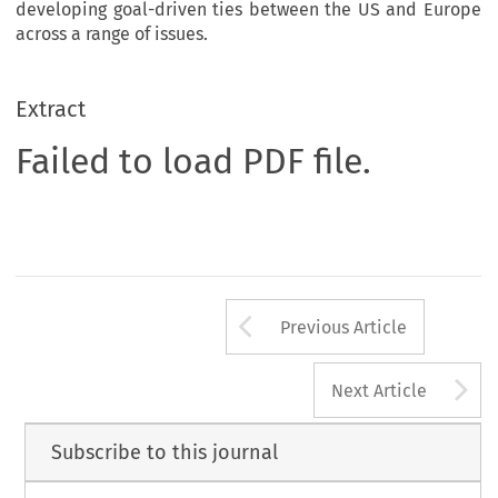
developing goal-driven ties between the US and Europe
across a range of issues.
Extract
Failed to load PDF file.
Arrow button us
Previous Article
A
Next Article
Subscribe to this journal