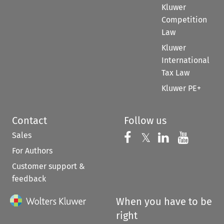
Kluwer
Competition
Law
Kluwer
International
Tax Law
Kluwer PE+
Contact
Follow us
Sales
Follow us on 
Follow us on Fac
𝕏
Follow us 
Follow
For Authors
Customer support &
feedback
When you have to be
right