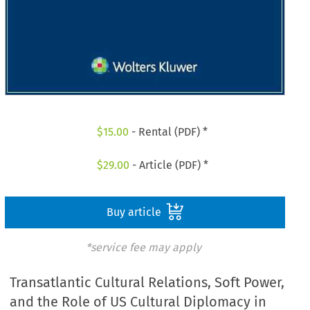
$
15.00
- Rental (PDF) *
$
29.00
- Article (PDF) *
Buy article
*service fee may apply
Transatlantic Cultural Relations, Soft Power,
and the Role of US Cultural Diplomacy in