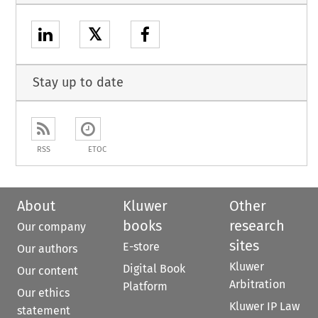
𝕏
Stay up to date
RSS
ETOC
About
Kluwer
Other
books
research
Our company
sites
E-store
Our authors
Kluwer
Digital Book
Our content
Arbitration
Platform
Our ethics
Kluwer IP Law
statement