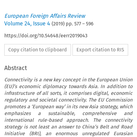
European Foreign Affairs Review
Volume
24
,
Issue 4
(
2019
) pp.
577
–
596
https://doi.org/10.54648/eerr2019043
Copy citation to clipboard
Export citation to RIS
Abstract
Connectivity is a new key concept in the European Union
(EU)’s economic diplomacy towards Asia. In addition to
infrastructure of all sorts, it comprises digital, economic
regulatory and societal connectivity. The EU Commission
promotes a ‘European way’ in its new Asia strategy, which
emphasizes a sustainable, comprehensive and
international rule-based approach. The connectivity
strategy is not least an answer to China’s Belt and Road
Initiative (BRI), an enormous unregulated Eurasian