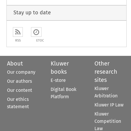
Stay up to date
RSS
ETOC
About
Kluwer
Other
books
research
Our company
sites
E-store
Our authors
Kluwer
Digital Book
Our content
Arbitration
Platform
Our ethics
Kluwer IP Law
statement
Kluwer
Competition
Law