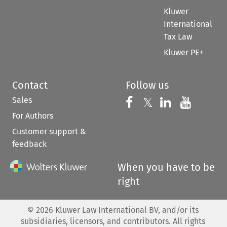
Kluwer
International
Tax Law
Kluwer PE+
Contact
Follow us
Sales
Follow us on 
Follow us on Fac
𝕏
Follow us 
Follow
For Authors
Customer support &
feedback
When you have to be
right
©
2026
Kluwer Law International BV, and/or its
subsidiaries, licensors, and contributors. All rights