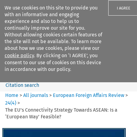
We use cookies on this site to provide you
I AGREE
with an informative and engaging
experience and also to help us to
continually improve our site for you.
Without allowing cookies certain features of
the site will not be available. To learn more
Search filters
about how we use cookies, please view our
Search content but
cookie policy
. By clicking on ‘I AGREE’, you
European Foreign Affairs
consent to our use of cookies on this device
Review
in accordance with our policy.
Citation search
Home
>
All journals
>
European Foreign Affairs Review
>
24
(
4
)
>
The EU’s Connectivity Strategy Towards ASEAN: Is a
‘European Way’ Feasible?