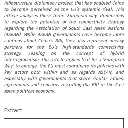
infrastructure diplomacy project that has enabled China
to become perceived as the EU’s systemic rival. This
article analyses these three ‘European way’ dimensions
to explore the potential of the connectivity strategy
regarding the Association of South East Asian Nations
(ASEAN). While ASEAN governments have become more
cautious about China’s BRI, they also represent uneasy
partners for the EU’s high-standards connectivity
strategy. Leaning on the concept of hybrid
interregionalism, this article argues that for a ‘European
Way’ to emerge, the EU must coordinate its policies with
key actors both within and as regards ASEAN, and
especially with governments that share similar values,
agreements and concerns regarding the BRI in the East
Asian political economy.
Extract
’