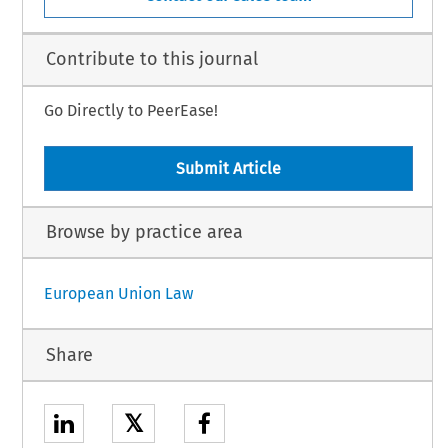
Contribute to this journal
Go Directly to PeerEase!
Submit Article
Browse by practice area
European Union Law
Share
𝕏