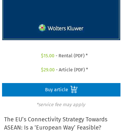
$
15.00
- Rental (PDF) *
$
29.00
- Article (PDF) *
Buy article
*service fee may apply
The EU’s Connectivity Strategy Towards
ASEAN: Is a ‘European Way’ Feasible?