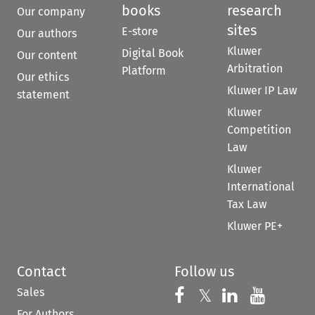
books
research
Our company
sites
E-store
Our authors
Kluwer
Digital Book
Our content
Arbitration
Platform
Our ethics
Kluwer IP Law
statement
Kluwer
Competition
Law
Kluwer
International
Tax Law
Kluwer PE+
Contact
Follow us
Sales
Follow us on 
Follow us on Fac
𝕏
Follow us 
Follow
For Authors