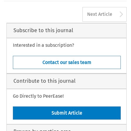
A
Next Article
Subscribe to this journal
Interested in a subscription?
Contact our sales team
Contribute to this journal
Go Directly to PeerEase!
Submit Article