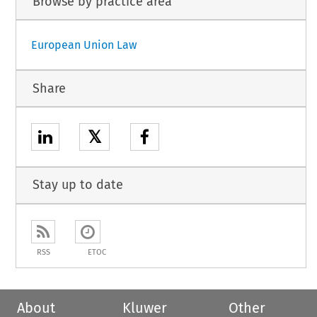
Browse by practice area
European Union Law
Share
𝕏
Stay up to date
RSS
ETOC
About
Kluwer
Other