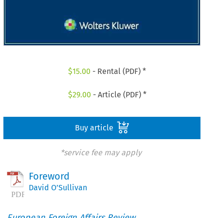
$
15.00
- Rental (PDF) *
$
29.00
- Article (PDF) *
Buy article
*service fee may apply
Foreword
David O’Sullivan
European Foreign Affairs Review