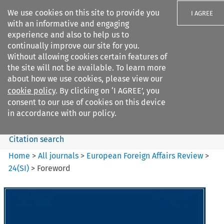
We use cookies on this site to provide you
I AGREE
with an informative and engaging
experience and also to help us to
continually improve our site for you.
Without allowing cookies certain features of
the site will not be available. To learn more
Search filters
about how we use cookies, please view our
Search content but
cookie policy
. By clicking on ‘I AGREE’, you
European Foreign Affairs
consent to our use of cookies on this device
Review
in accordance with our policy.
Citation search
Home
>
All journals
>
European Foreign Affairs Review
>
24
(
SI
)
>
Foreword