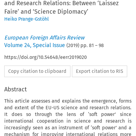
and Research Relations: Between ‘Laissez
Faire’ and ‘Science Diplomacy’
Heiko Prange-Gstöhl
European Foreign Affairs Review
Volume
24
,
Special Issue
(
2019
) pp.
81
–
98
https://doi.org/10.54648/eerr2019020
Copy citation to clipboard
Export citation to RIS
Abstract
This article assesses and explains the emergence, forms
and extent of the EU-US science and research relations.
It does so through the lens of ‘soft power’ since
international cooperation in science and research is
increasingly seen as an instrument of ‘soft power’ and a
mechanism for improving international relations more