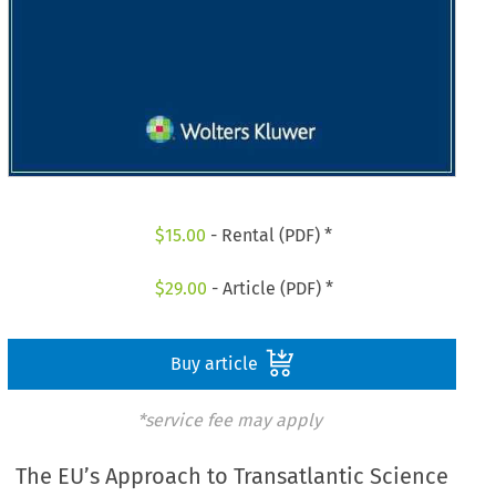
$
15.00
- Rental (PDF) *
$
29.00
- Article (PDF) *
Buy article
*service fee may apply
The EU’s Approach to Transatlantic Science