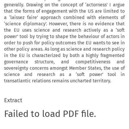
generally. Drawing on the concept of ‘actorness’ I argue
that the forms of engagement with the US are limited to
a ‘laissez faire’ approach combined with elements of
‘science diplomacy’. However, there is no evidence that
the EU uses science and research actively as a ‘soft
power’ tool by trying to shape the behaviour of actors in
order to push for policy outcomes the EU wants to see in
other policy areas. As long as science and research policy
in the EU is characterized by both a highly fragmented
governance structure, and competitiveness and
sovereignty concerns amongst Member States, the use of
science and research as a ‘soft power’ tool in
transatlantic relations remains uncharted territory.
Extract
Failed to load PDF file.