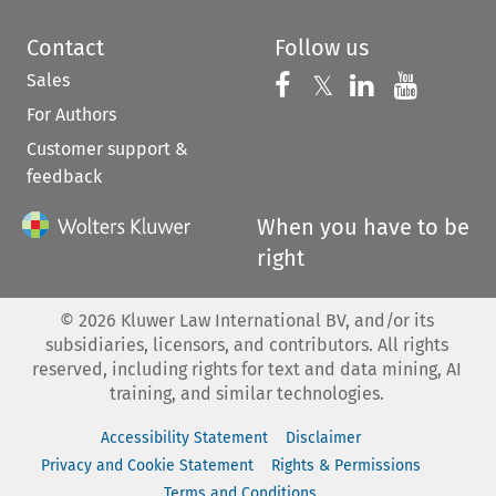
Contact
Follow us
Sales
Follow us on 
Follow us on Fac
𝕏
Follow us 
Follow
For Authors
Customer support &
feedback
When you have to be
right
©
2026
Kluwer Law International BV, and/or its
subsidiaries, licensors, and contributors. All rights
reserved, including rights for text and data mining, AI
training, and similar technologies.
Accessibility Statement
Disclaimer
Privacy and Cookie Statement
Rights & Permissions
Terms and Conditions