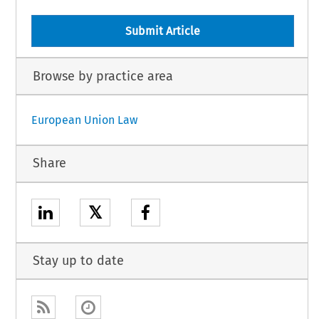
Submit Article
Browse by practice area
European Union Law
Share
𝕏
Stay up to date