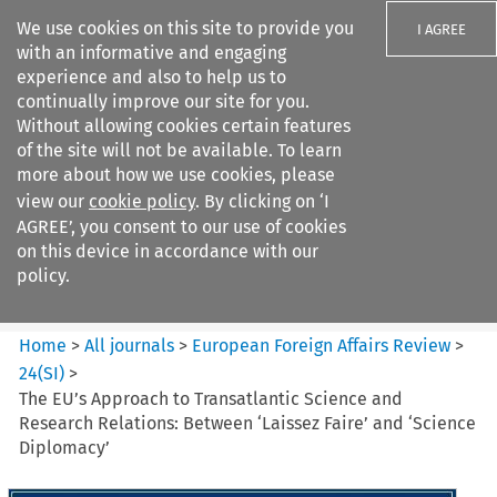
We use cookies on this site to provide you
I AGREE
with an informative and engaging
experience and also to help us to
continually improve our site for you.
Without allowing cookies certain features
of the site will not be available. To learn
Search filters
more about how we use cookies, please
Search content but
view our
cookie policy
. By clicking on ‘I
European Foreign Affairs
AGREE’, you consent to our use of cookies
Review
on this device in accordance with our
policy.
Citation search
Home
>
All journals
>
European Foreign Affairs Review
>
24
(
SI
)
>
The EU’s Approach to Transatlantic Science and
Research Relations: Between ‘Laissez Faire’ and ‘Science
Diplomacy’