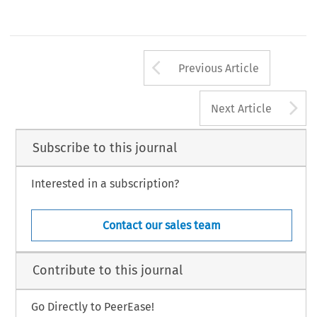
Arrow button us
Previous Article
A
Next Article
Subscribe to this journal
Interested in a subscription?
Contact our sales team
Contribute to this journal
Go Directly to PeerEase!