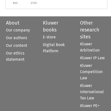
RSS
ETOC
About
Kluwer
Other
books
research
Our company
sites
E-store
Our authors
Kluwer
Digital Book
Our content
Arbitration
Platform
Our ethics
Kluwer IP Law
statement
Kluwer
Competition
Law
Kluwer
International
Tax Law
Kluwer PE+