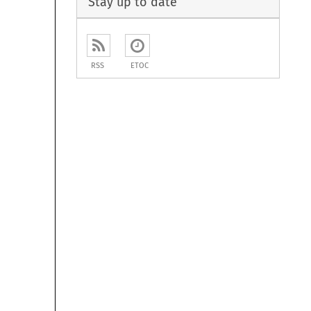
Stay up to date
RSS
ETOC