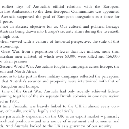



*

Justin B
ROWN


’
From the  earliest days of Australia
s official relations with the  European
–
Union
our first Ambassador to the then European Communities was appointed

–
in 1962
Australia supported the goal of European integration as a force for



stability and peace.

This is not an abstract objective for us. Our cultural and political heritage
’
resulted in Australia being drawn into Europe
s security affairs during the twentieth

century at a high cost.

Even when viewed with a century of historical perspective, the scale of that

sacrifice is astounding.
In the Great War, from a population of fewer than five million, more than

400,000 Australian men enlisted, of which over 60,000 were killed and 156,000

wounded or taken prisoner.

In the Second World War, Australians fought in campaigns across Europe, the
Mediterranean and North Africa.

Our decisions to take part in these military campaigns reflected the perception

’
at the time that Australia
s security and prosperity were intertwined with that of



the United Kingdom and Europe.
By the time of the Great War, Australia had only recently achieved federa-

–
tion
the joining together of the six separate British colonies in one new nation

had occurred in 1901.

At that time, Australia was heavily linked to the UK in almost every con-
ceivable way, culturally, socially, legally and politically.

–
We were particularly dependent on the UK as an export market
primarily

–
for our agricultural products
and as a source of investment and consumer and

capital goods. And Australia looked to the UK as a guarantor of our security.
The Second World War changed Australia fundamentally. In particular, we



confronted our geostrategic and economic realities. The Australian mainland had




*
Ambassador, Australian Mission to the European Union and NATO. Australian Embassy to Belgium