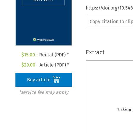
https://doi.org/10.54
Copy citation to cl
Extract
$
15.00
- Rental (PDF) *
$
29.00
- Article (PDF) *
Buy article
*service fee may apply