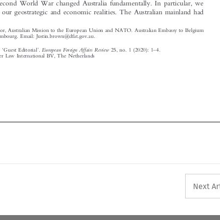
and Luxembourg. Email: Justin.brown@dfat.gov.au.

‘
’
–

European Foreign Affairs Review
Brown, Justin.
Guest Editorial
.
25, no. 1 (2020): 1
4.
© 2020 Kluwer Law International BV, The Netherlands












Next Ar