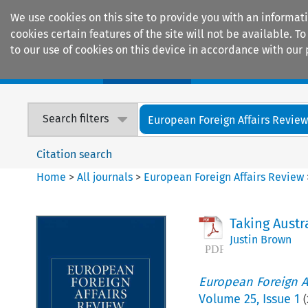
We use cookies on this site to provide you with an informat
cookies certain features of the site will not be available.
to our use of cookies on this device in accordance with our 
Home
Journals
Encyclopaedias
Search filters
European Foreign Affairs Revie
Citation search
Home
>
All journals
>
European Foreign Affairs Review
Taking Austr
Justin Brown
European Foreign A
Volume
25
,
Issue 1
(