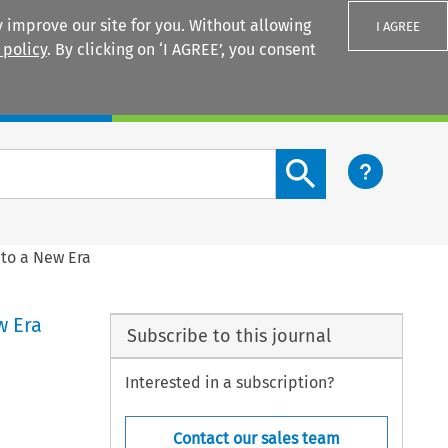
 improve our site for you. Without allowing
I AGREE
 policy
. By clicking on ‘I AGREE’, you consent
Login
Search content button
nto a New Era
w Era
Subscribe to this journal
Interested in a subscription?
Contact our sales team