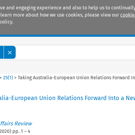
ive and engaging experience and also to help us to continually
 To learn more about how we use cookies, please view our
cookie
policy.
Manuals
Practice areas
w
>
25
(
1
)
>
Taking Australia-European Union Relations Forward I
alia-European Union Relations Forward Into a Ne
ffairs Review
2020
) pp.
1
–
4