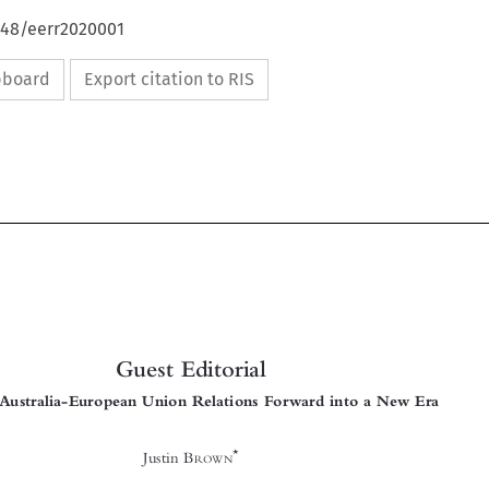
648/eerr2020001
ipboard
Export citation to RIS





Guest Editorial
Taking Australia-European Union Relations Forward into a New Era