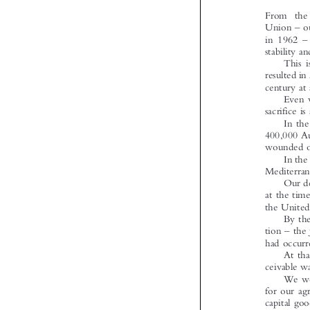





