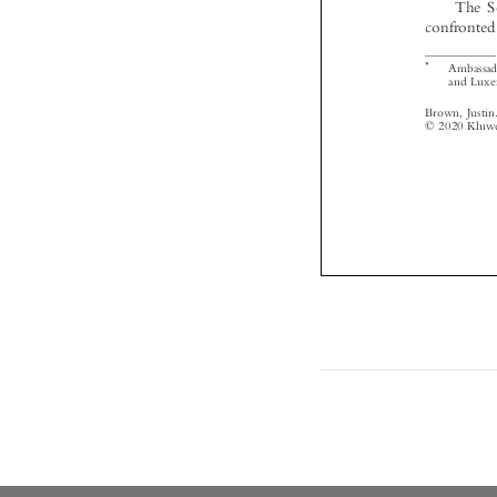

