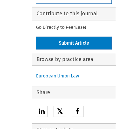
Contribute to this journal
Go Directly to PeerEase!
Submit Article
Browse by practice area
European Union Law
Share
𝕏