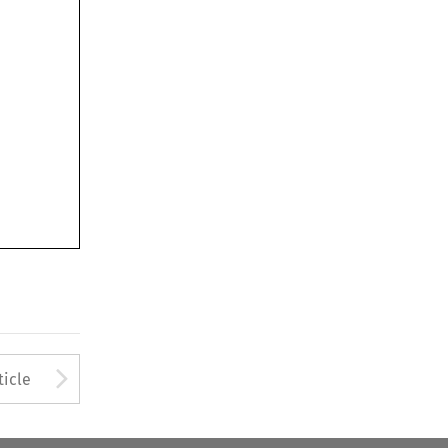
Arrow button used to open
ticle