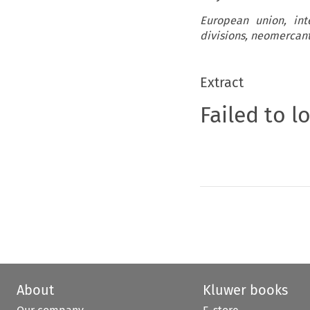
European union, int
divisions, neomercant
Extract
Failed to l
About
Kluwer books