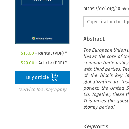
https://doi.org/10.5
Copy citation to cl
Abstract
The European Union (E
$
15.00
- Rental (PDF) *
lies at the core of 
common trade policy. 
$
29.00
- Article (PDF) *
with third parties. T
of the bloc’s key i
Buy article
globalization are tod
powers, the United St
*service fee may apply
EU. Together, these t
This raises the quest
stormy period?
Keywords