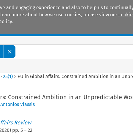
ive and engaging experience and also to help us to continually
 To learn more about how we use cookies, please view our
cookie
policy.
Manuals
Practice areas
w
>
25
(
1
)
>
EU in Global Affairs: Constrained Ambition in an Unp
irs: Constrained Ambition in an Unpredictable Wo
,
Antonios Vlassis
ffairs Review
2020
) pp.
5
–
22