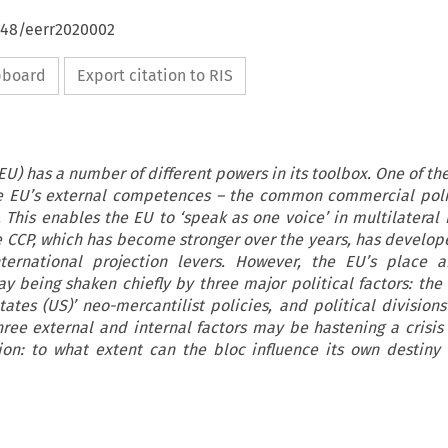
4648/eerr2020002
ipboard
Export citation to RIS
U) has a number of different powers in its toolbox. One of the
the EU’s external competences – the common commercial poli
This enables the EU to ‘speak as one voice’ in multilateral
he CCP, which has become stronger over the years, has develop
nternational projection levers. However, the EU’s place a
ay being shaken chiefly by three major political factors: the 
ates (US)’ neo-mercantilist policies, and political divisions
hree external and internal factors may be hastening a crisis 
ion: to what extent can the bloc influence its own destiny 