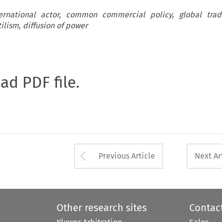
ernational actor, common commercial policy, global trade
ilism, diffusion of power
oad PDF file.
Arrow button used 
Previous Article
Next Ar
Other research sites
Contac