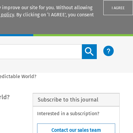
 improve our site for you. Without allowing
I AGREE
 policy
. By clicking on ‘I AGREE’, you consent
Login
Search content button
redictable World?
rld?
Subscribe to this journal
Interested in a subscription?
Contact our sales team