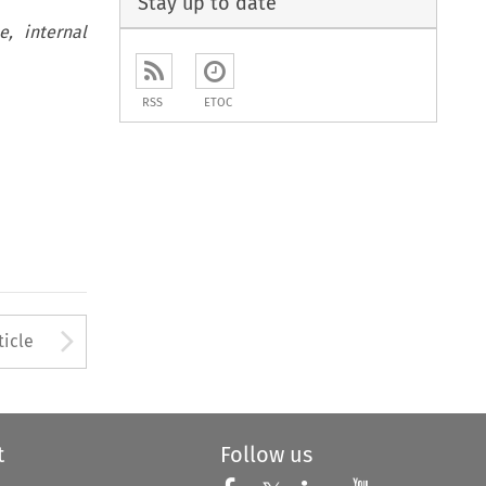
Stay up to date
, internal
RSS
ETOC
to open the Previous Article
Arrow button used to open
ticle
t
Follow us