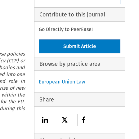
Contribute to this journal
Go Directly to PeerEase!
Submit Article
se policies
cy (CCP) or
Browse by practice area
 bodies and
ed into one
nd role in
European Union Law
rise of new
 within the
Share
for the EU.
during this
𝕏