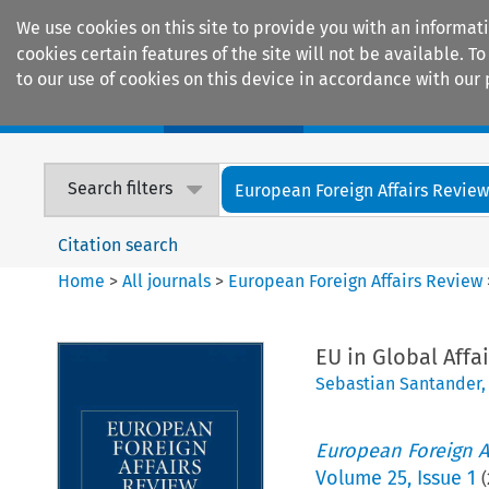
We use cookies on this site to provide you with an informat
cookies certain features of the site will not be available.
to our use of cookies on this device in accordance with our 
Home
Journals
Encyclopaedias
Search filters
European Foreign Affairs Revie
Citation search
Home
>
All journals
>
European Foreign Affairs Review
EU in Global Affa
Sebastian Santander
European Foreign A
Volume
25
,
Issue 1
(