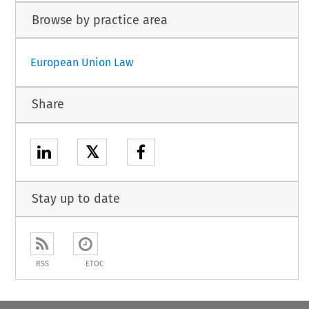
Browse by practice area
European Union Law
Share
𝕏
Stay up to date
RSS
ETOC