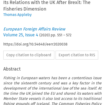
Its Relations with the UK After Brexit: The
Fisheries Dimension
Thomas Appleby
European Foreign Affairs Review
Volume
25
,
Issue 4
(
2020
) pp.
551
–
572
https://doi.org/10.54648/eerr2020038
Copy citation to clipboard
Export citation to RIS
Abstract
Fishing in European waters has been a contentious issue
since the sixteenth century and was a key factor in the
development of the international law of the sea itself. At
the time the UK joined the EU and shared its waters with
Member State vessels it also lost access to its traditional
fishing grounds off Iceland. The Common Fisheries Policy