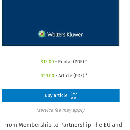
$
15.00
- Rental (PDF) *
$
29.00
- Article (PDF) *
Buy article
*service fee may apply
From Membership to Partnership The EU and