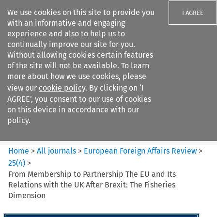
We use cookies on this site to provide you
I AGREE
with an informative and engaging
experience and also to help us to
continually improve our site for you.
Without allowing cookies certain features
of the site will not be available. To learn
Search filters
more about how we use cookies, please
Search content but
view our
cookie policy
. By clicking on ‘I
European Foreign Affairs
AGREE’, you consent to our use of cookies
Review
on this device in accordance with our
policy.
Citation search
Home
>
All journals
>
European Foreign Affairs Review
>
25
(
4
)
>
From Membership to Partnership The EU and Its
Relations with the UK After Brexit: The Fisheries
Dimension