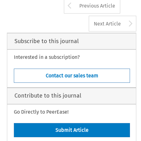
Arrow button us
Previous Article
A
Next Article
Subscribe to this journal
Interested in a subscription?
Contact our sales team
Contribute to this journal
Go Directly to PeerEase!
Submit Article