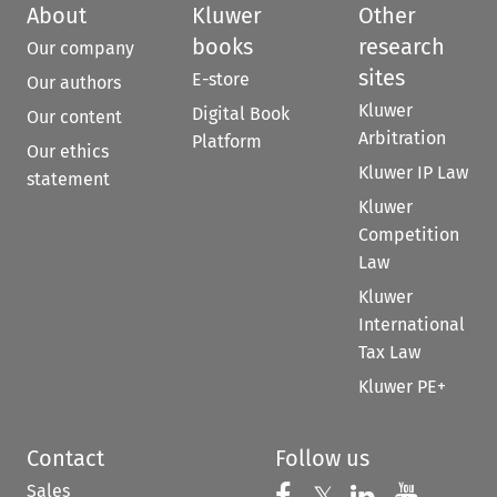
About
Kluwer
Other
books
research
Our company
sites
E-store
Our authors
Kluwer
Digital Book
Our content
Arbitration
Platform
Our ethics
Kluwer IP Law
statement
Kluwer
Competition
Law
Kluwer
International
Tax Law
Kluwer PE+
Contact
Follow us
Sales
Follow us on 
Follow us on Fac
𝕏
Follow us 
Follow