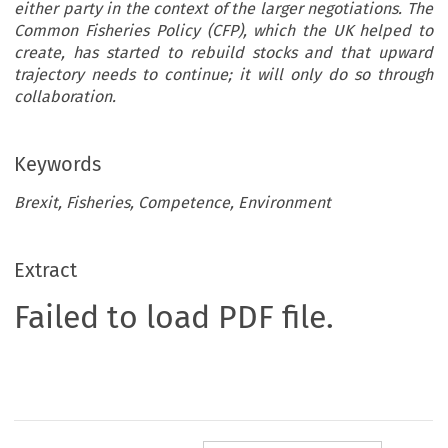
either party in the context of the larger negotiations. The
Common Fisheries Policy (CFP), which the UK helped to
create, has started to rebuild stocks and that upward
trajectory needs to continue; it will only do so through
collaboration.
Keywords
Brexit, Fisheries, Competence, Environment
Extract
Failed to load PDF file.