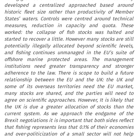
developed a centralized approached based around
historic fleet size rather than productivity of Member
States’ waters. Controls were centred around technical
measures, reduction in capacity and quota. These
worked: the collapse of fish stocks was halted and
started to recover a little. However many stocks are still
potentially illegally allocated beyond scientific levels,
and fishing continues unmanaged in the EU’s suite of
offshore marine protected areas. The management
institutions need greater transparency and stronger
adherence to the law. There is scope to build a future
relationship between the EU and the UK: the UK and
some of its overseas territories need the EU market,
many stocks are shared, and the parties will need to
agree on scientific approaches. However, It is likely that
the UK is due a greater allocation of stocks than the
current system. As we approach the endgame of the
Brexit negotiations it is important that both sides reflect
that fishing represents less that 0.1% of their economies
and over-politicization of a small sector will not help