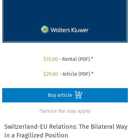
$
15.00
- Rental (PDF) *
$
29.00
- Article (PDF) *
Buy article
*service fee may apply
Switzerland-EU Relations: The Bilateral Way
in a Fragilized Position