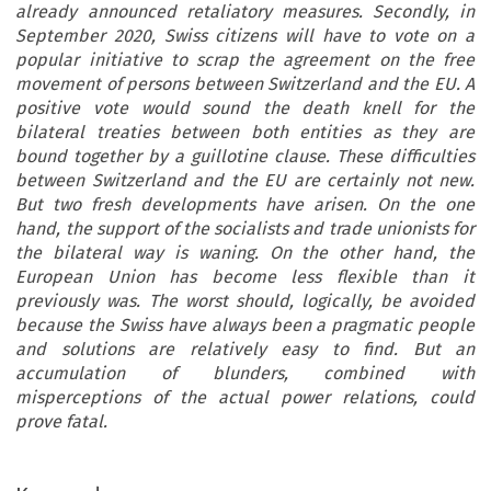
already announced retaliatory measures. Secondly, in
September 2020, Swiss citizens will have to vote on a
popular initiative to scrap the agreement on the free
movement of persons between Switzerland and the EU. A
positive vote would sound the death knell for the
bilateral treaties between both entities as they are
bound together by a guillotine clause. These difficulties
between Switzerland and the EU are certainly not new.
But two fresh developments have arisen. On the one
hand, the support of the socialists and trade unionists for
the bilateral way is waning. On the other hand, the
European Union has become less flexible than it
previously was. The worst should, logically, be avoided
because the Swiss have always been a pragmatic people
and solutions are relatively easy to find. But an
accumulation of blunders, combined with
misperceptions of the actual power relations, could
prove fatal.