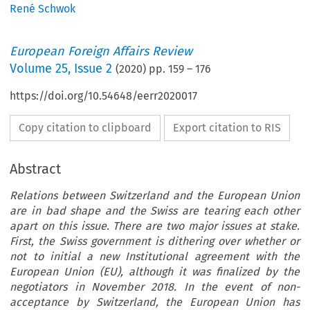
René Schwok
European Foreign Affairs Review
Volume
25
,
Issue 2
(
2020
) pp.
159
–
176
https://doi.org/10.54648/eerr2020017
Copy citation to clipboard
Export citation to RIS
Abstract
Relations between Switzerland and the European Union
are in bad shape and the Swiss are tearing each other
apart on this issue. There are two major issues at stake.
First, the Swiss government is dithering over whether or
not to initial a new Institutional agreement with the
European Union (EU), although it was finalized by the
negotiators in November 2018. In the event of non-
acceptance by Switzerland, the European Union has