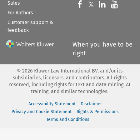
Sales
Follow us on 
Follow us on Fac
𝕏
Follow us 
Follow
For Authors
Customer support &
feedback
When you have to be
right
©
2026
Kluwer Law International BV, and/or its
subsidiaries, licensors, and contributors. All rights
reserved, including rights for text and data mining, AI
training, and similar technologies.
Accessibility Statement
Disclaimer
Privacy and Cookie Statement
Rights & Permissions
Terms and Conditions