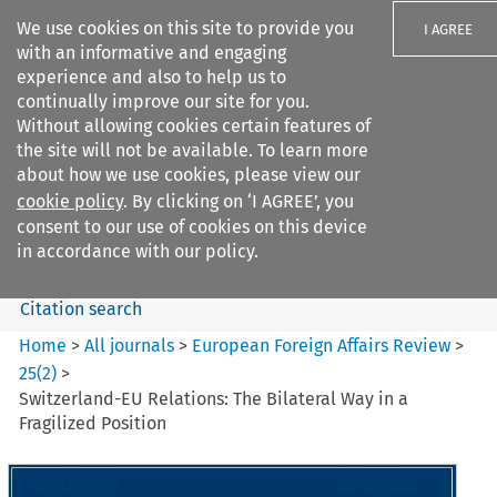
We use cookies on this site to provide you
I AGREE
with an informative and engaging
experience and also to help us to
continually improve our site for you.
Without allowing cookies certain features of
the site will not be available. To learn more
Search filters
about how we use cookies, please view our
Search content but
cookie policy
. By clicking on ‘I AGREE’, you
European Foreign Affairs
consent to our use of cookies on this device
Review
in accordance with our policy.
Citation search
Home
>
All journals
>
European Foreign Affairs Review
>
25
(
2
)
>
Switzerland-EU Relations: The Bilateral Way in a
Fragilized Position