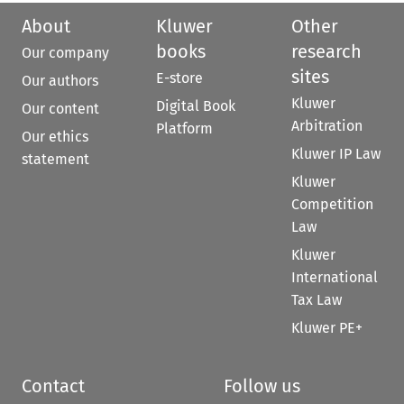
About
Kluwer
Other
books
research
Our company
sites
E-store
Our authors
Kluwer
Digital Book
Our content
Arbitration
Platform
Our ethics
Kluwer IP Law
statement
Kluwer
Competition
Law
Kluwer
International
Tax Law
Kluwer PE+
Contact
Follow us