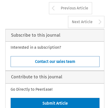
Arrow button us
Previous Article
A
Next Article
Subscribe to this journal
Interested in a subscription?
Contact our sales team
Contribute to this journal
Go Directly to PeerEase!
Submit Article