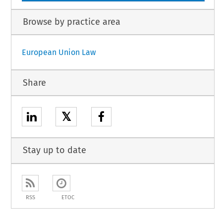
Browse by practice area
European Union Law
Share
𝕏
Stay up to date
RSS
ETOC