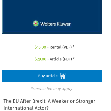
$
15.00
- Rental (PDF) *
$
29.00
- Article (PDF) *
Buy article
*service fee may apply
The EU After Brexit: A Weaker or Stronger
International Actor?