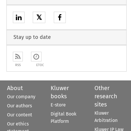
𝕏
Stay up to date
RSS
ETOC
About
Kluwer
Other
books
research
Our company
sites
E-store
Our authors
Kluwer
Digital Book
Our content
Arbitration
Platform
Our ethics
Kluwer IP Law