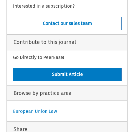
Interested in a subscription?
Contact our sales team
Contribute to this journal
Go Directly to PeerEase!
Submit Article
Browse by practice area
European Union Law
Share