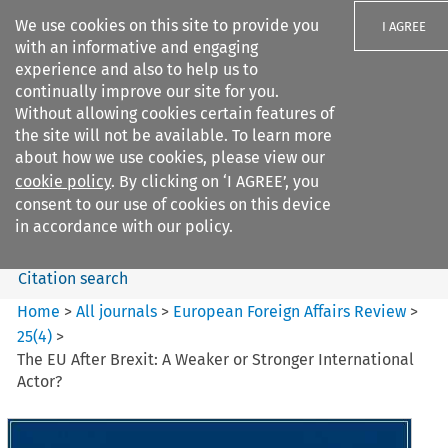
We use cookies on this site to provide you
I AGREE
with an informative and engaging
experience and also to help us to
continually improve our site for you.
Without allowing cookies certain features of
the site will not be available. To learn more
Search filters
about how we use cookies, please view our
Search content but
cookie policy
. By clicking on ‘I AGREE’, you
European Foreign Affairs
consent to our use of cookies on this device
Review
in accordance with our policy.
Citation search
Home
>
All journals
>
European Foreign Affairs Review
>
25
(
4
)
>
The EU After Brexit: A Weaker or Stronger International
Actor?