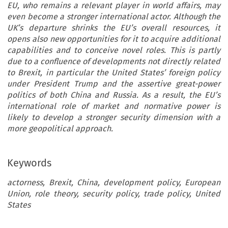
EU, who remains a relevant player in world affairs, may
even become a stronger international actor. Although the
UK’s departure shrinks the EU’s overall resources, it
opens also new opportunities for it to acquire additional
capabilities and to conceive novel roles. This is partly
due to a confluence of developments not directly related
to Brexit, in particular the United States’ foreign policy
under President Trump and the assertive great-power
politics of both China and Russia. As a result, the EU’s
international role of market and normative power is
likely to develop a stronger security dimension with a
more geopolitical approach.
Keywords
actorness, Brexit, China, development policy, European
Union, role theory, security policy, trade policy, United
States