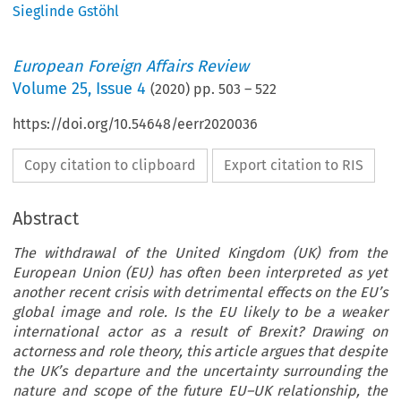
Sieglinde Gstöhl
European Foreign Affairs Review
Volume
25
,
Issue 4
(
2020
) pp.
503
–
522
https://doi.org/10.54648/eerr2020036
Copy citation to clipboard
Export citation to RIS
Abstract
The withdrawal of the United Kingdom (UK) from the
European Union (EU) has often been interpreted as yet
another recent crisis with detrimental effects on the EU’s
global image and role. Is the EU likely to be a weaker
international actor as a result of Brexit? Drawing on
actorness and role theory, this article argues that despite
the UK’s departure and the uncertainty surrounding the
nature and scope of the future EU–UK relationship, the