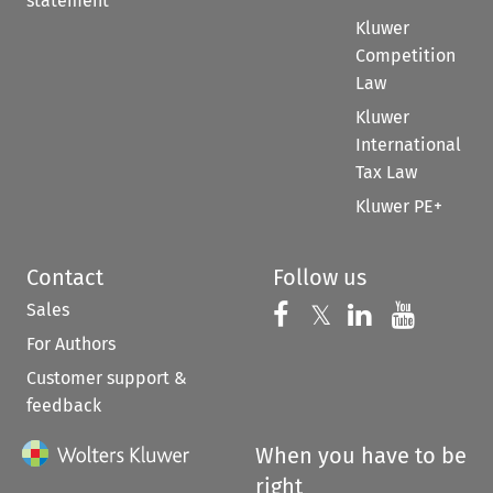
statement
Kluwer
Competition
Law
Kluwer
International
Tax Law
Kluwer PE+
Contact
Follow us
Sales
Follow us on 
Follow us on Fac
𝕏
Follow us 
Follow
For Authors
Customer support &
feedback
When you have to be
right