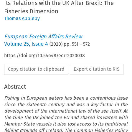
Its Relations with the UK After Brexit: The
Fisheries Dimension
Thomas Appleby
European Foreign Affairs Review
Volume
25
,
Issue 4
(
2020
) pp.
551
–
572
https://doi.org/10.54648/eerr2020038
Copy citation to clipboard
Export citation to RIS
Abstract
Fishing in European waters has been a contentious issue
since the sixteenth century and was a key factor in the
development of the international law of the sea itself. At
the time the UK joined the EU and shared its waters with
Member State vessels it also lost access to its traditional
fishing grounds off Iceland. The Common Fisheries Policy