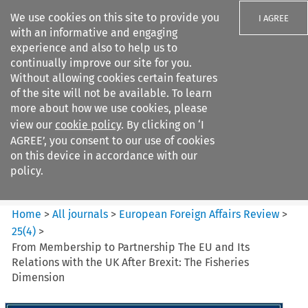
We use cookies on this site to provide you
I AGREE
with an informative and engaging
experience and also to help us to
continually improve our site for you.
Without allowing cookies certain features
of the site will not be available. To learn
Search filters
more about how we use cookies, please
Search content but
view our
cookie policy
. By clicking on ‘I
European Foreign Affairs
AGREE’, you consent to our use of cookies
Review
on this device in accordance with our
policy.
Citation search
Home
>
All journals
>
European Foreign Affairs Review
>
25
(
4
)
>
From Membership to Partnership The EU and Its
Relations with the UK After Brexit: The Fisheries
Dimension