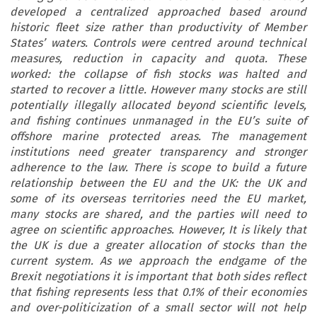
developed a centralized approached based around
historic fleet size rather than productivity of Member
States’ waters. Controls were centred around technical
measures, reduction in capacity and quota. These
worked: the collapse of fish stocks was halted and
started to recover a little. However many stocks are still
potentially illegally allocated beyond scientific levels,
and fishing continues unmanaged in the EU’s suite of
offshore marine protected areas. The management
institutions need greater transparency and stronger
adherence to the law. There is scope to build a future
relationship between the EU and the UK: the UK and
some of its overseas territories need the EU market,
many stocks are shared, and the parties will need to
agree on scientific approaches. However, It is likely that
the UK is due a greater allocation of stocks than the
current system. As we approach the endgame of the
Brexit negotiations it is important that both sides reflect
that fishing represents less that 0.1% of their economies
and over-politicization of a small sector will not help