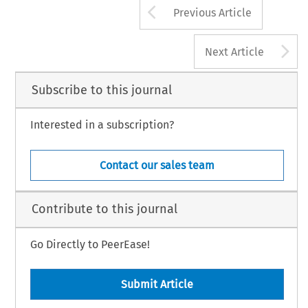
Arrow button us
Previous Article
A
Next Article
Subscribe to this journal
Interested in a subscription?
Contact our sales team
Contribute to this journal
Go Directly to PeerEase!
Submit Article