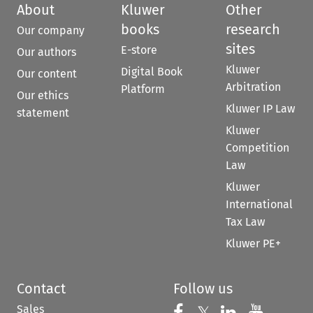
About
Kluwer
Other
books
research
Our company
sites
E-store
Our authors
Kluwer
Digital Book
Our content
Arbitration
Platform
Our ethics
Kluwer IP Law
statement
Kluwer
Competition
Law
Kluwer
International
Tax Law
Kluwer PE+
Contact
Follow us
Sales
Follow us on 
Follow us on Fac
𝕏
Follow us 
Follow