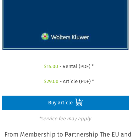
$
15.00
- Rental (PDF) *
$
29.00
- Article (PDF) *
Buy article
*service fee may apply
From Membership to Partnership The EU and