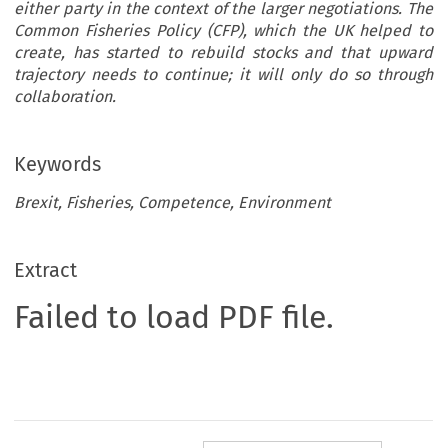
either party in the context of the larger negotiations. The
Common Fisheries Policy (CFP), which the UK helped to
create, has started to rebuild stocks and that upward
trajectory needs to continue; it will only do so through
collaboration.
Keywords
Brexit, Fisheries, Competence, Environment
Extract
Failed to load PDF file.