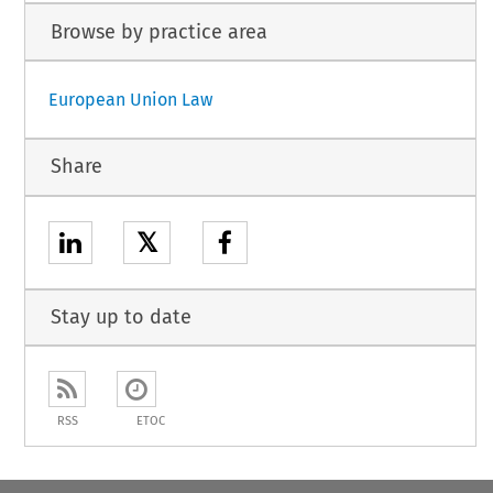
Browse by practice area
European Union Law
Share
𝕏
Stay up to date
RSS
ETOC