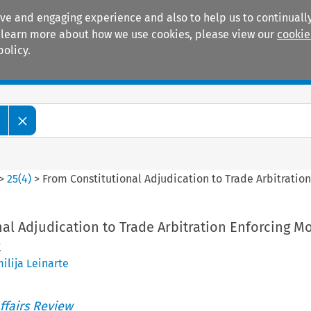
ive and engaging experience and also to help us to continually
 To learn more about how we use cookies, please view our
cookie
policy.
Manuals
Practice areas
w
>
25
(
4
)
>
From Constitutional Adjudication to Trade Arbitration
al Adjudication to Trade Arbitration Enforcing Mo
t
ilija Leinarte
ffairs Review