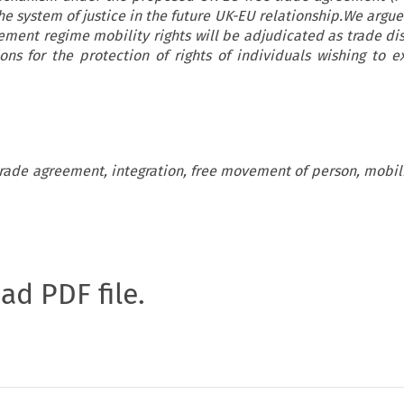
he system of justice in the future UK-EU relationship.We argue
ement regime mobility rights will be adjudicated as trade dis
ons for the protection of rights of individuals wishing to e
 trade agreement, integration, free movement of person, mobil
oad PDF file.