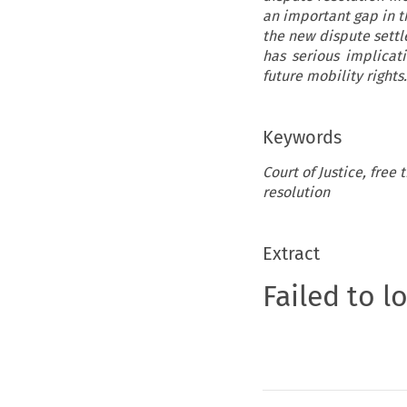
an important gap in t
the new dispute settl
has serious implicati
future mobility rights.
Keywords
Court of Justice, free
resolution
Extract
Failed to l