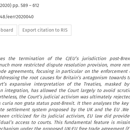
2020
) pp.
589
–
612
4648/eerr2020040
ipboard
Export citation to RIS
ses the termination of the CJEU’s jurisdiction post-Brex
uch more restricted dispute resolution provision, more rem
rade agreements, focusing in particular on the enforcement 
addressing the root causes for Britain’s antagonism towards th
rt’s expansive interpretation of the Treaties, masked by 
 integration, has allowed the Court largely to avoid scrut
heless, the Court’s judicial activism was ultimately rejecte
 curia non grata status post-Brexit. It then analyses the key
pute settlement system proposed by the UK and the EU .We 
een criticized for its judicial activism, EU law did provide 
idual’s access to courts. This fundamental feature is missi
echanism under the proposed UK-EU free trade agreement (FT