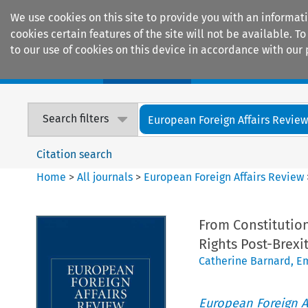
We use cookies on this site to provide you with an informat
cookies certain features of the site will not be available.
to our use of cookies on this device in accordance with our 
Home
Journals
Encyclopaedias
Search filters
European Foreign Affairs Revie
Citation search
Home
>
All journals
>
European Foreign Affairs Review
From Constitution
Rights Post-Brexi
Catherine Barnard
,
Em
European Foreign A