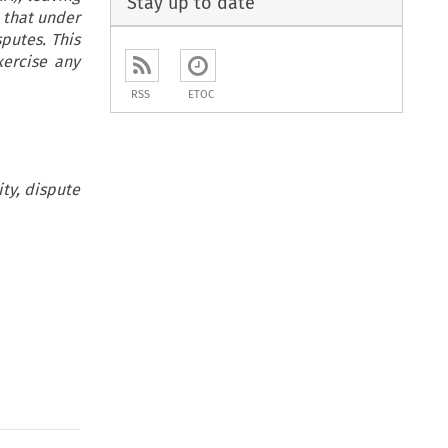
Stay up to date
 that under
putes. This
xercise any
RSS
ETOC
ity, dispute