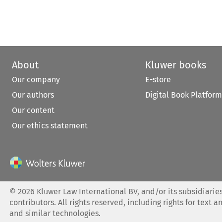
About
Kluwer books
Our company
E-store
Our authors
Digital Book Platform
Our content
Our ethics statement
©
2026
Kluwer Law International BV, and/or its subsidiaries
contributors. All rights reserved, including rights for text a
and similar technologies.