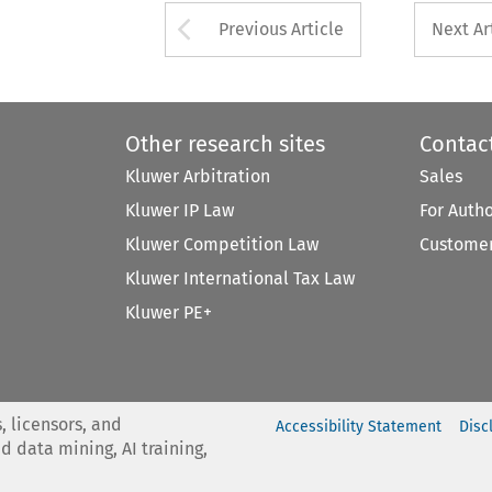
Arrow button used 
Previous Article
Next Ar
Other research sites
Contac
Kluwer Arbitration
Sales
Kluwer IP Law
For Auth
Kluwer Competition Law
Customer
Kluwer International Tax Law
Kluwer PE+
, licensors, and
Accessibility Statement
Disc
nd data mining, AI training,