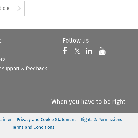
to open the Previous Article
Arrow button used to open
ticle
t
Follow us
Follow us on X
Follow us on Faceboo
𝕏
Follow us on 
Follow us
ors
 support & feedback
When you have to be right
laimer
Privacy and Cookie Statement
Rights & Permissions
Terms and Conditions