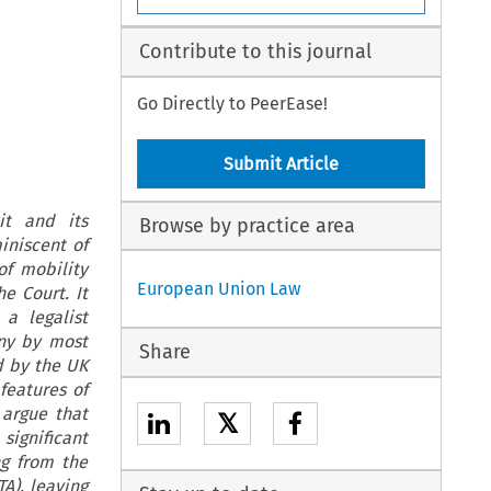
Contribute to this journal
Go Directly to PeerEase!
Submit Article
it and its
Browse by practice area
iniscent of
of mobility
European Union Law
e Court. It
a legalist
iny by most
Share
d by the UK
 features of
argue that
𝕏
significant
ng from the
A), leaving