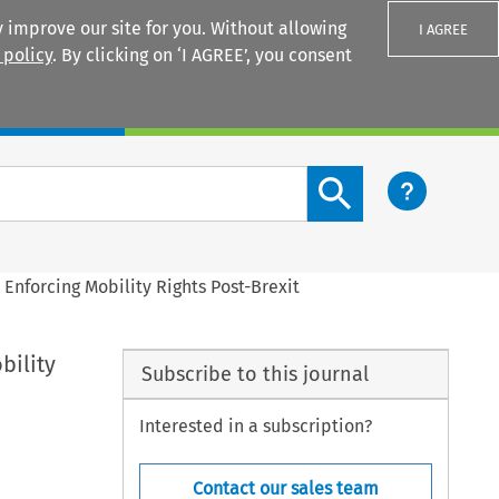
 improve our site for you. Without allowing
I AGREE
 policy
. By clicking on ‘I AGREE’, you consent
Login
Search content button
 Enforcing Mobility Rights Post-Brexit
bility
Subscribe to this journal
Interested in a subscription?
Contact our sales team