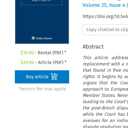
Volume
25
,
Issue 4
(
https://doi.org/10.5
Copy citation to cl
Abstract
$
15.00
- Rental (PDF) *
This article addres
$
29.00
- Article (PDF) *
replacement with a m
that found in free t
rights. It begins by 
Buy article
argues that the Cou
*service fee may apply
approach to European
Member States. Nevert
leading to the Court’s
the post-Brexit dis
while the Court has b
avenues for an indiv
dispute resolution m