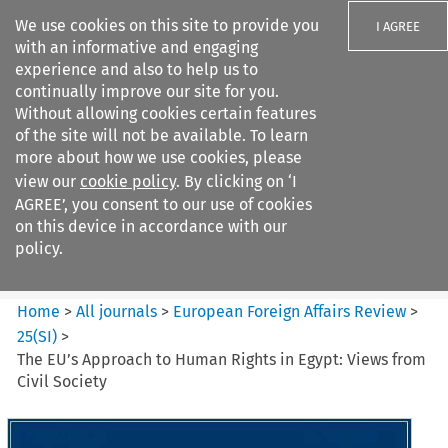
We use cookies on this site to provide you
I AGREE
with an informative and engaging
experience and also to help us to
continually improve our site for you.
Without allowing cookies certain features
of the site will not be available. To learn
Search filters
more about how we use cookies, please
Search content but
view our
cookie policy
. By clicking on ‘I
European Foreign Affairs
AGREE’, you consent to our use of cookies
Review
on this device in accordance with our
policy.
Citation search
Home
>
All journals
>
European Foreign Affairs Review
>
25
(
SI
)
>
The EU’s Approach to Human Rights in Egypt: Views from
Civil Society