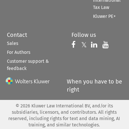
International
Tax Law
Kluwer PE+
Contact
Follow us
Sales
Follow us on 
Follow us on Fac
𝕏
Follow us 
Follow
For Authors
Customer support &
feedback
When you have to be
right
©
2026
Kluwer Law International BV, and/or its
subsidiaries, licensors, and contributors. All rights
reserved, including rights for text and data mining, AI
training, and similar technologies.