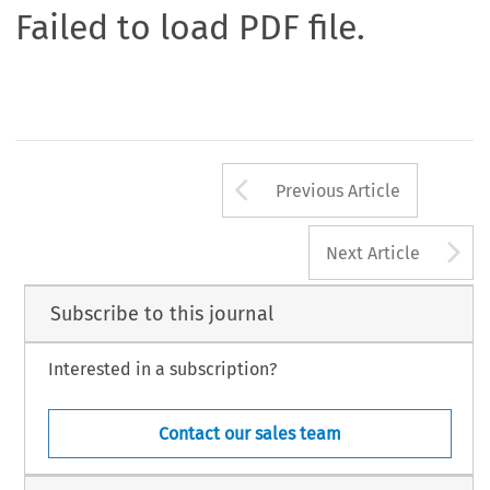
Failed to load PDF file.
Arrow button us
Previous Article
A
Next Article
Subscribe to this journal
Interested in a subscription?
Contact our sales team