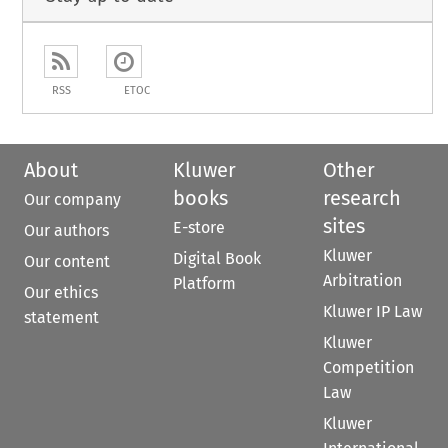
RSS
ETOC
About
Kluwer
Other
books
research
Our company
sites
E-store
Our authors
Kluwer
Digital Book
Our content
Arbitration
Platform
Our ethics
Kluwer IP Law
statement
Kluwer
Competition
Law
Kluwer