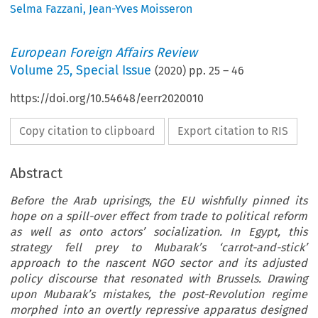
Selma Fazzani
,
Jean-Yves Moisseron
European Foreign Affairs Review
Volume
25
,
Special Issue
(
2020
) pp.
25
–
46
https://doi.org/10.54648/eerr2020010
Copy citation to clipboard
Export citation to RIS
Abstract
Before the Arab uprisings, the EU wishfully pinned its
hope on a spill-over effect from trade to political reform
as well as onto actors’ socialization. In Egypt, this
strategy fell prey to Mubarak’s ‘carrot-and-stick’
approach to the nascent NGO sector and its adjusted
policy discourse that resonated with Brussels. Drawing
upon Mubarak’s mistakes, the post-Revolution regime
morphed into an overtly repressive apparatus designed