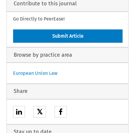
Contribute to this journal
Go Directly to PeerEase!
Submit Article
Browse by practice area
European Union Law
Share
𝕏
Stay up to date