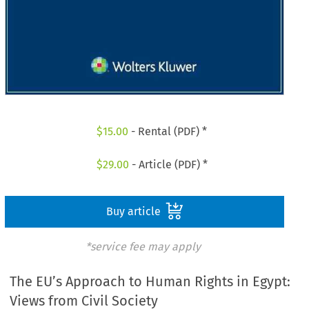
$
15.00
- Rental (PDF) *
$
29.00
- Article (PDF) *
Buy article
*service fee may apply
The EU’s Approach to Human Rights in Egypt:
Views from Civil Society