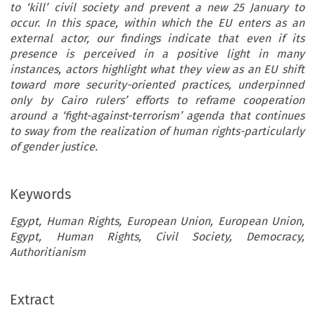
to ‘kill’ civil society and prevent a new 25 January to
occur. In this space, within which the EU enters as an
external actor, our findings indicate that even if its
presence is perceived in a positive light in many
instances, actors highlight what they view as an EU shift
toward more security-oriented practices, underpinned
only by Cairo rulers’ efforts to reframe cooperation
around a ‘fight-against-terrorism’ agenda that continues
to sway from the realization of human rights-particularly
of gender justice.
Keywords
Egypt, Human Rights, European Union, European Union,
Egypt, Human Rights, Civil Society, Democracy,
Authoritianism
Extract