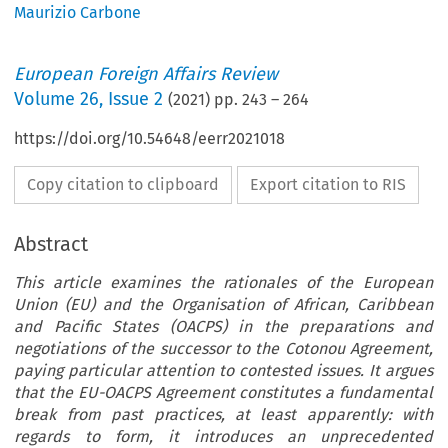
Maurizio Carbone
European Foreign Affairs Review
Volume
26
,
Issue 2
(
2021
) pp.
243
–
264
https://doi.org/10.54648/eerr2021018
Copy citation to clipboard
Export citation to RIS
Abstract
This article examines the rationales of the European
Union (EU) and the Organisation of African, Caribbean
and Pacific States (OACPS) in the preparations and
negotiations of the successor to the Cotonou Agreement,
paying particular attention to contested issues. It argues
that the EU-OACPS Agreement constitutes a fundamental
break from past practices, at least apparently: with
regards to form, it introduces an unprecedented