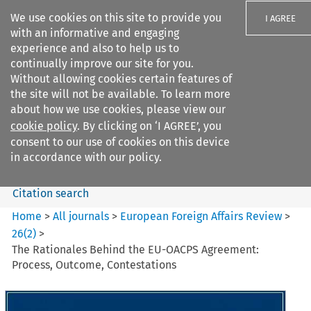
We use cookies on this site to provide you
I AGREE
with an informative and engaging
experience and also to help us to
continually improve our site for you.
Without allowing cookies certain features of
the site will not be available. To learn more
Search filters
about how we use cookies, please view our
Search content but
cookie policy
. By clicking on ‘I AGREE’, you
European Foreign Affairs
consent to our use of cookies on this device
Review
in accordance with our policy.
Citation search
Home
>
All journals
>
European Foreign Affairs Review
>
26
(
2
)
>
The Rationales Behind the EU-OACPS Agreement:
Process, Outcome, Contestations