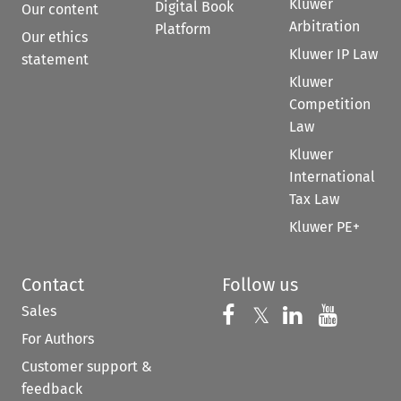
Kluwer
Digital Book
Our content
Arbitration
Platform
Our ethics
Kluwer IP Law
statement
Kluwer
Competition
Law
Kluwer
International
Tax Law
Kluwer PE+
Contact
Follow us
Sales
Follow us on 
Follow us on Fac
𝕏
Follow us 
Follow
For Authors
Customer support &
feedback