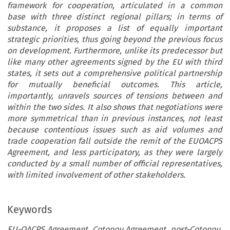
framework for cooperation, articulated in a common
base with three distinct regional pillars; in terms of
substance, it proposes a list of equally important
strategic priorities, thus going beyond the previous focus
on development. Furthermore, unlike its predecessor but
like many other agreements signed by the EU with third
states, it sets out a comprehensive political partnership
for mutually beneficial outcomes. This article,
importantly, unravels sources of tensions between and
within the two sides. It also shows that negotiations were
more symmetrical than in previous instances, not least
because contentious issues such as aid volumes and
trade cooperation fall outside the remit of the EUOACPS
Agreement, and less participatory, as they were largely
conducted by a small number of official representatives,
with limited involvement of other stakeholders.
Keywords
EU-OACPS Agreement, Cotonou Agreement, post-Cotonou,