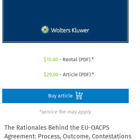
$
15.00
- Rental (PDF) *
$
29.00
- Article (PDF) *
Buy article
*service fee may apply
The Rationales Behind the EU-OACPS
Agreement: Process, Outcome, Contestations