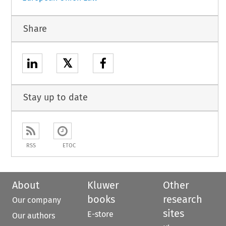
Share
𝕏
Stay up to date
RSS
ETOC
About
Kluwer
Other
books
research
Our company
sites
E-store
Our authors