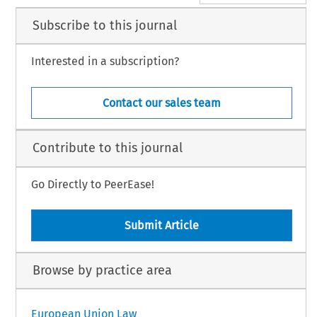
Subscribe to this journal
Interested in a subscription?
Contact our sales team
Contribute to this journal
Go Directly to PeerEase!
Submit Article
Browse by practice area
European Union Law