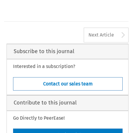
A
Next Article
Subscribe to this journal
Interested in a subscription?
Contact our sales team
Contribute to this journal
Go Directly to PeerEase!