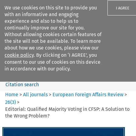
We use cookies on this site to provide you
I AGREE
with an informative and engaging
experience and also to help us to
continually improve our site for you.
Without allowing cookies certain features of
the site will not be available. To learn more
Search filters
about how we use cookies, please view our
Search content but
cookie policy
. By clicking on ‘I AGREE’, you
European Foreign Affairs
consent to our use of cookies on this device
Review
in accordance with our policy.
Citation search
Home
>
All journals
>
European Foreign Affairs Review
>
26
(
3
)
>
Editorial: Qualified Majority Voting in CFSP: A Solution to
the Wrong Problem?