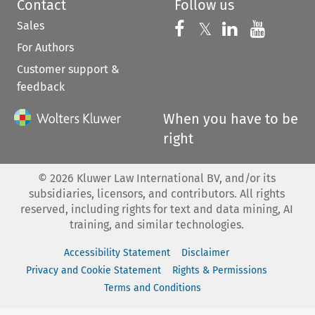
Contact
Follow us
Sales
Follow us on 
Follow us on Fac
𝕏
Follow us 
Follow
For Authors
Customer support &
feedback
When you have to be
right
©
2026
Kluwer Law International BV, and/or its
subsidiaries, licensors, and contributors. All rights
reserved, including rights for text and data mining, AI
training, and similar technologies.
Accessibility Statement
Disclaimer
Privacy and Cookie Statement
Rights & Permissions
Terms and Conditions