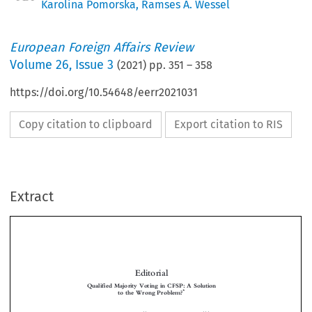
Karolina Pomorska
,
Ramses A. Wessel
European Foreign Affairs Review
Volume
26
,
Issue 3
(
2021
) pp.
351
–
358
https://doi.org/10.54648/eerr2021031
Copy citation to clipboard
Export citation to RIS
Extract
Editorial
Qualified Majority Voting in CFSP: A Solution
*
to the Wrong Problem?


**
***


Karolina P
& Ramses A. W
OMORSKA
ESSEL
’
A discussion on introducing Qualified Majority Voting (QMV) into the EU
s