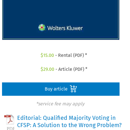
$
15.00
- Rental (PDF) *
$
29.00
- Article (PDF) *
Buy article
*service fee may apply
Editorial: Qualified Majority Voting in
CFSP: A Solution to the Wrong Problem?