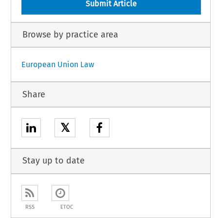
Submit Article
Browse by practice area
European Union Law
Share
𝕏
Stay up to date
RSS
ETOC