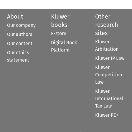
About
Kluwer
Other
books
research
Our company
sites
E-store
Our authors
Kluwer
Digital Book
Our content
Arbitration
Platform
Our ethics
Kluwer IP Law
statement
Kluwer
Competition
Law
Kluwer
International
Tax Law
Kluwer PE+