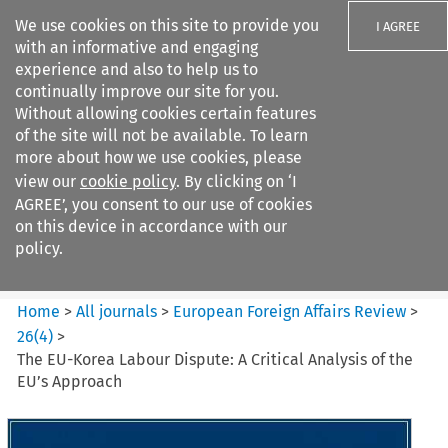
We use cookies on this site to provide you
I AGREE
with an informative and engaging
experience and also to help us to
continually improve our site for you.
Without allowing cookies certain features
of the site will not be available. To learn
Search filters
more about how we use cookies, please
Search content but
view our
cookie policy
. By clicking on ‘I
European Foreign Affairs
AGREE’, you consent to our use of cookies
Review
on this device in accordance with our
policy.
Citation search
Home
>
All journals
>
European Foreign Affairs Review
>
26
(
4
)
>
The EU-Korea Labour Dispute: A Critical Analysis of the
EU’s Approach