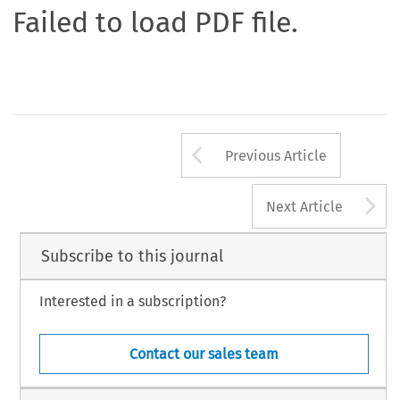
Failed to load PDF file.
Arrow button us
Previous Article
A
Next Article
Subscribe to this journal
Interested in a subscription?
Contact our sales team