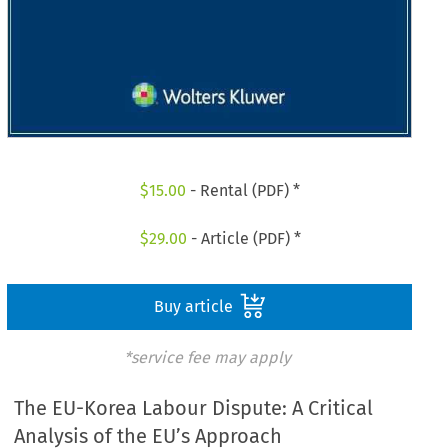
$
15.00
- Rental (PDF) *
$
29.00
- Article (PDF) *
Buy article
*service fee may apply
The EU-Korea Labour Dispute: A Critical
Analysis of the EU’s Approach