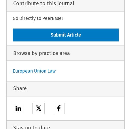
Contribute to this journal
Go Directly to PeerEase!
Submit Article
Browse by practice area
European Union Law
Share
𝕏
Stay up to date