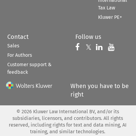
International
Tax Law
Kluwer PE+
Contact
Follow us
Sales
Follow us on 
Follow us on Fac
𝕏
Follow us 
Follow
For Authors
Customer support &
feedback
When you have to be
right
©
2026
Kluwer Law International BV, and/or its
subsidiaries, licensors, and contributors. All rights
reserved, including rights for text and data mining, AI
training, and similar technologies.