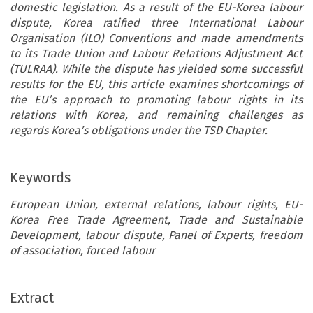
domestic legislation. As a result of the EU-Korea labour
dispute, Korea ratified three International Labour
Organisation (ILO) Conventions and made amendments
to its Trade Union and Labour Relations Adjustment Act
(TULRAA). While the dispute has yielded some successful
results for the EU, this article examines shortcomings of
the EU’s approach to promoting labour rights in its
relations with Korea, and remaining challenges as
regards Korea’s obligations under the TSD Chapter.
Keywords
European Union, external relations, labour rights, EU-
Korea Free Trade Agreement, Trade and Sustainable
Development, labour dispute, Panel of Experts, freedom
of association, forced labour
Extract