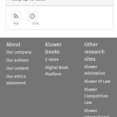
RSS
ETOC
About
Kluwer
Other
books
research
Our company
sites
E-store
Our authors
Kluwer
Digital Book
Our content
Arbitration
Platform
Our ethics
Kluwer IP Law
statement
Kluwer
Competition
Law
Kluwer