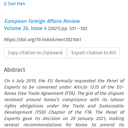
Ji Sun Han
European Foreign Affairs Review
Volume
26
,
Issue 4
(
2021
) pp.
531
–
552
https://doi.org/10.54648/eerr2021041
Copy citation to clipboard
Export citation to RIS
Abstract
On 4 July 2019, the EU formally requested the Panel of
Experts to be convened under Article 13.15 of the EU-
Korea Free Trade Agreement (FTA). The gist of the dispute
revolved around Korea’s compliance with its labour
rights obligations under the Trade and Sustainable
Development (TSD) Chapter of the FTA. The Panel of
Experts gave its decision on 20 January 2021, making
several recommendations for Korea to amend its