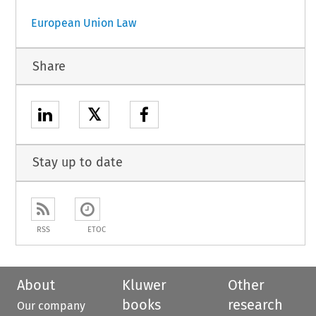
European Union Law
Share
𝕏
Stay up to date
RSS
ETOC
About
Kluwer
Other
books
research
Our company