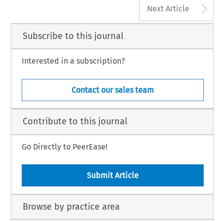
A
Next Article
Subscribe to this journal
Interested in a subscription?
Contact our sales team
Contribute to this journal
Go Directly to PeerEase!
Submit Article
Browse by practice area