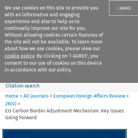
We use cookies on this site to provide you
I AGREE
with an informative and engaging
experience and also to help us to
continually improve our site for you.
Without allowing cookies certain features of
the site will not be available. To learn more
Search filters
about how we use cookies, please view our
Search content but
cookie policy
. By clicking on ‘I AGREE’, you
European Foreign Affairs
consent to our use of cookies on this device
Review
in accordance with our policy.
Citation search
Home
>
All journals
>
European Foreign Affairs Review
>
26
(
4
)
>
EU Carbon Border Adjustment Mechanism: Key Issues
Going Forward