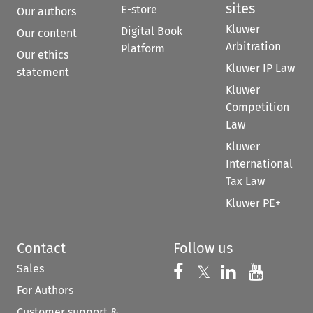
sites
E-store
Our authors
Kluwer
Digital Book
Our content
Arbitration
Platform
Our ethics
Kluwer IP Law
statement
Kluwer
Competition
Law
Kluwer
International
Tax Law
Kluwer PE+
Contact
Follow us
Sales
Follow us on 
Follow us on Fac
𝕏
Follow us 
Follow
For Authors
Customer support &