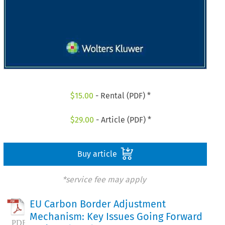
$
15.00
- Rental (PDF) *
$
29.00
- Article (PDF) *
Buy article
*service fee may apply
EU Carbon Border Adjustment
Mechanism: Key Issues Going Forward