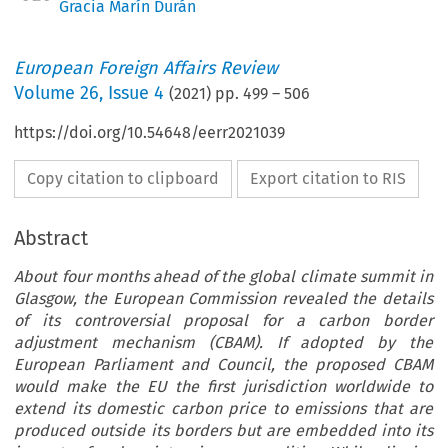
Gracia Marín Durán
European Foreign Affairs Review
Volume
26
,
Issue 4
(
2021
) pp.
499
–
506
https://doi.org/10.54648/eerr2021039
Copy citation to clipboard
Export citation to RIS
Abstract
About four months ahead of the global climate summit in
Glasgow, the European Commission revealed the details
of its controversial proposal for a carbon border
adjustment mechanism (CBAM). If adopted by the
European Parliament and Council, the proposed CBAM
would make the EU the first jurisdiction worldwide to
extend its domestic carbon price to emissions that are
produced outside its borders but are embedded into its