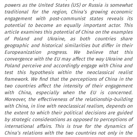
powers as the United States (US) or Russia is somewhat
traditional for the region, China’s growing economic
engagement with post-communist states reveals its
potential to become an equally important actor. This
article examines this potential of China on the examples
of Poland and Ukraine, as both countries share
geographic and historical similarities but differ in their
Europeanization progress. We believe that this
convergence with the EU may affect the way Ukraine and
Poland perceive and accordingly engage with China and
test this hypothesis within the neoclassical realist
framework. We find that the perceptions of China in the
two countries affect the intensity of their engagement
with China, especially when the EU is concerned.
Moreover, the effectiveness of the relationship-building
with China, in line with neoclassical realism, depends on
the extent to which their political decisions are guided
by strategic considerations as opposed to perceptions of
international affairs. This is true for the dynamics of
China’s relations with the two countries not only in the