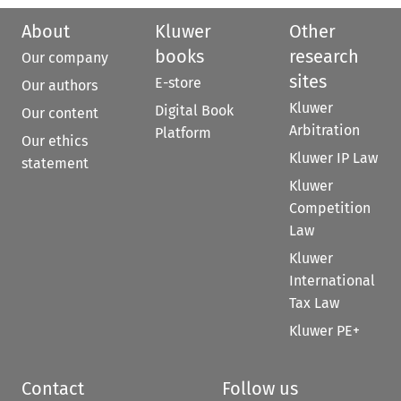
About
Kluwer
Other
books
research
Our company
sites
E-store
Our authors
Kluwer
Digital Book
Our content
Arbitration
Platform
Our ethics
Kluwer IP Law
statement
Kluwer
Competition
Law
Kluwer
International
Tax Law
Kluwer PE+
Contact
Follow us