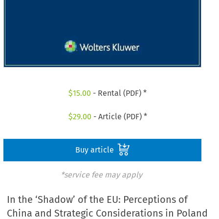
$
15.00
- Rental (PDF) *
$
29.00
- Article (PDF) *
Buy article
*service fee may apply
In the ‘Shadow’ of the EU: Perceptions of
China and Strategic Considerations in Poland