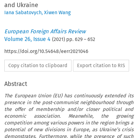
and Ukraine
Iana Sabatovych
,
Xiwen Wang
European Foreign Affairs Review
Volume
26
,
Issue 4
(
2021
) pp.
629
–
652
https://doi.org/10.54648/eerr2021046
Copy citation to clipboard
Export citation to RIS
Abstract
The European Union (EU) has continuously extended its
presence in the post-communist neighbourhood through
the offer of membership and/or closer political and
economic association. Meanwhile, the growing
competition among various powers in the region brings a
potential of new divisions in Europe, as Ukraine’s crisis
demonstrates. Furthermore, while the presence of such