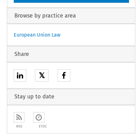
Browse by practice area
European Union Law
Share
𝕏
Stay up to date
RSS
ETOC