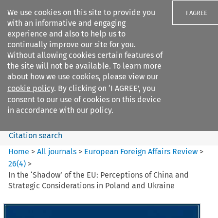
We use cookies on this site to provide you
I AGREE
with an informative and engaging
experience and also to help us to
continually improve our site for you.
Without allowing cookies certain features of
the site will not be available. To learn more
Search filters
about how we use cookies, please view our
Search content but
cookie policy
. By clicking on ‘I AGREE’, you
European Foreign Affairs
consent to our use of cookies on this device
Review
in accordance with our policy.
Citation search
Home
>
All journals
>
European Foreign Affairs Review
>
26
(
4
)
>
In the ‘Shadow’ of the EU: Perceptions of China and
Strategic Considerations in Poland and Ukraine