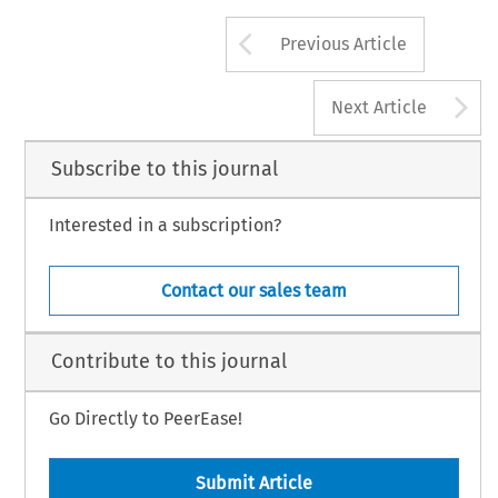
Arrow button us
Previous Article
A
Next Article
Subscribe to this journal
Interested in a subscription?
Contact our sales team
Contribute to this journal
Go Directly to PeerEase!
Submit Article