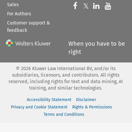
Sales
Follow us on 
Follow us on Fac
𝕏
Follow us 
Follow
For Authors
Customer support &
feedback
When you have to be
right
©
2026
Kluwer Law International BV, and/or its
subsidiaries, licensors, and contributors. All rights
reserved, including rights for text and data mining, AI
training, and similar technologies.
Accessibility Statement
Disclaimer
Privacy and Cookie Statement
Rights & Permissions
Terms and Conditions