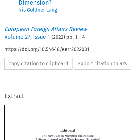
Dimension?
Iris Goldner Lang
European Foreign Affairs Review
Volume
27
,
Issue 1
(
2022
) pp.
1
–
4
https://doi.org/10.54648/eerr2022001
Copy citation to clipboard
Export citation to RIS
Extract
Editorial
The New Pact on Migration and Asylum:
A Strong External and A Weak Internal Dimension?


*
Iris G
L

OLDNER
ANG