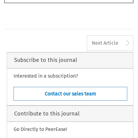
A
Next Article
Subscribe to this journal
Interested in a subscription?
Contact our sales team
Contribute to this journal
Go Directly to PeerEase!