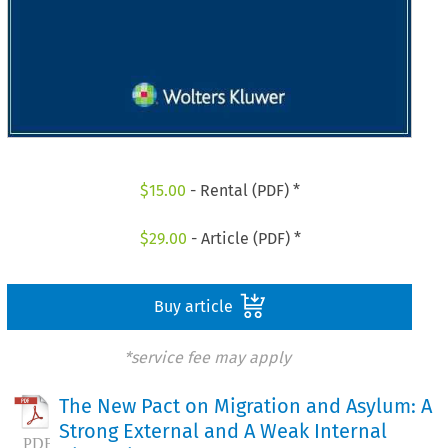
$
15.00
- Rental (PDF) *
$
29.00
- Article (PDF) *
Buy article
*service fee may apply
The New Pact on Migration and Asylum: A
Strong External and A Weak Internal