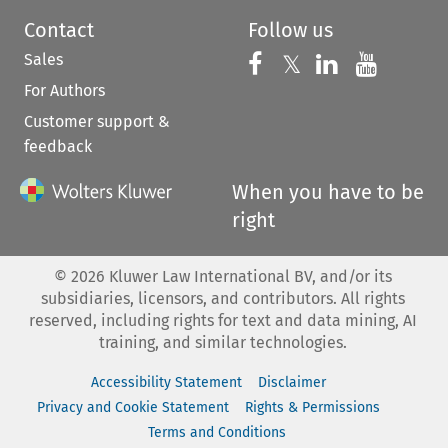
Contact
Follow us
Sales
Follow us on 
Follow us on Fac
𝕏
Follow us 
Follow
For Authors
Customer support &
feedback
When you have to be
right
©
2026
Kluwer Law International BV, and/or its
subsidiaries, licensors, and contributors. All rights
reserved, including rights for text and data mining, AI
training, and similar technologies.
Accessibility Statement
Disclaimer
Privacy and Cookie Statement
Rights & Permissions
Terms and Conditions