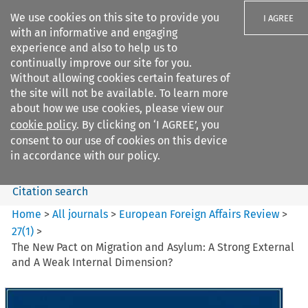
We use cookies on this site to provide you
I AGREE
with an informative and engaging
experience and also to help us to
continually improve our site for you.
Without allowing cookies certain features of
the site will not be available. To learn more
Search filters
about how we use cookies, please view our
Search content but
cookie policy
. By clicking on ‘I AGREE’, you
European Foreign Affairs
consent to our use of cookies on this device
Review
in accordance with our policy.
Citation search
Home
>
All journals
>
European Foreign Affairs Review
>
27
(
1
)
>
The New Pact on Migration and Asylum: A Strong External
and A Weak Internal Dimension?