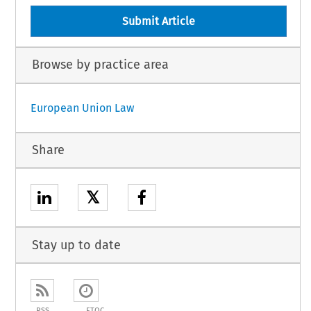
Submit Article
Browse by practice area
European Union Law
Share
𝕏
Stay up to date
RSS
ETOC