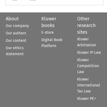
About
Kluwer
Other
books
research
Our company
sites
E-store
Our authors
Kluwer
Digital Book
Our content
Arbitration
Platform
Our ethics
Kluwer IP Law
statement
Kluwer
Competition
Law
Kluwer
International
Tax Law
Kluwer PE+