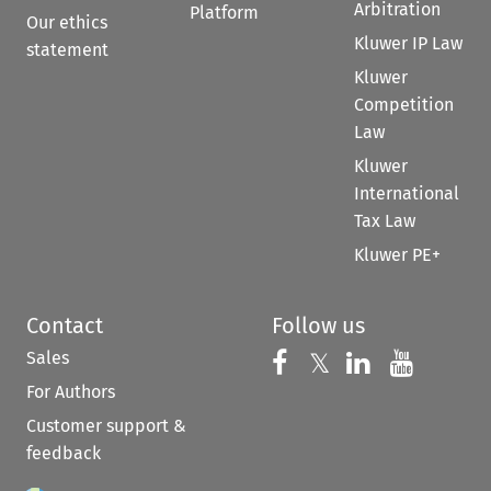
Arbitration
Platform
Our ethics
Kluwer IP Law
statement
Kluwer
Competition
Law
Kluwer
International
Tax Law
Kluwer PE+
Contact
Follow us
Sales
Follow us on 
Follow us on Fac
𝕏
Follow us 
Follow
For Authors
Customer support &
feedback