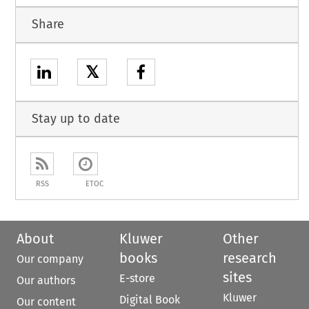
Share
𝕏
Stay up to date
RSS
ETOC
About
Kluwer
Other
books
research
Our company
sites
E-store
Our authors
Kluwer
Digital Book
Our content