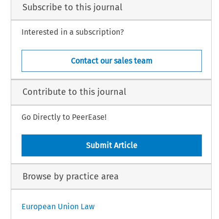
Subscribe to this journal
Interested in a subscription?
Contact our sales team
Contribute to this journal
Go Directly to PeerEase!
Submit Article
Browse by practice area
European Union Law