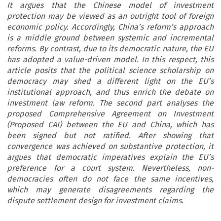
It argues that the Chinese model of investment
protection may be viewed as an outright tool of foreign
economic policy. Accordingly, China’s reform’s approach
is a middle ground between systemic and incremental
reforms. By contrast, due to its democratic nature, the EU
has adopted a value-driven model. In this respect, this
article posits that the political science scholarship on
democracy may shed a different light on the EU’s
institutional approach, and thus enrich the debate on
investment law reform. The second part analyses the
proposed Comprehensive Agreement on Investment
(Proposed CAI) between the EU and China, which has
been signed but not ratified. After showing that
convergence was achieved on substantive protection, it
argues that democratic imperatives explain the EU’s
preference for a court system. Nevertheless, non-
democracies often do not face the same incentives,
which may generate disagreements regarding the
dispute settlement design for investment claims.