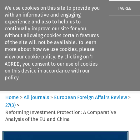
We use cookies on this site to provide you
I AGREE
with an informative and engaging
experience and also to help us to
continually improve our site for you.
Without allowing cookies certain features
of the site will not be available. To learn
Search filters
more about how we use cookies, please
Search content but
view our
cookie policy
. By clicking on ‘I
European Foreign Affairs
AGREE’, you consent to our use of cookies
Review
on this device in accordance with our
policy.
Citation search
Home
>
All journals
>
European Foreign Affairs Review
>
27
(
3
)
>
Reforming Investment Protection: A Comparative
Analysis of the EU and China