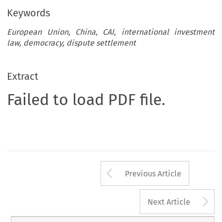
Keywords
European Union, China, CAI, international investment
law, democracy, dispute settlement
Extract
Failed to load PDF file.
Arrow button us
Previous Article
A
Next Article