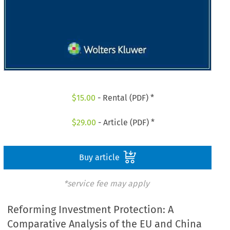
$
15.00
- Rental (PDF) *
$
29.00
- Article (PDF) *
Buy article
*service fee may apply
Reforming Investment Protection: A
Comparative Analysis of the EU and China