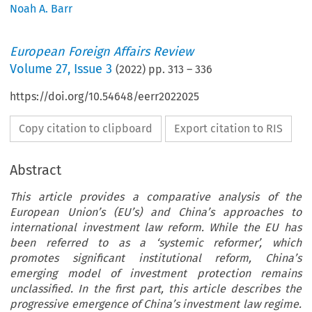
Noah A. Barr
European Foreign Affairs Review
Volume
27
,
Issue 3
(
2022
) pp.
313
–
336
https://doi.org/10.54648/eerr2022025
Copy citation to clipboard
Export citation to RIS
Abstract
This article provides a comparative analysis of the
European Union’s (EU’s) and China’s approaches to
international investment law reform. While the EU has
been referred to as a ‘systemic reformer’, which
promotes significant institutional reform, China’s
emerging model of investment protection remains
unclassified. In the first part, this article describes the
progressive emergence of China’s investment law regime.