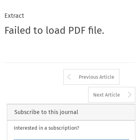
Extract
Failed to load PDF file.
Arrow button us
Previous Article
A
Next Article
Subscribe to this journal
Interested in a subscription?