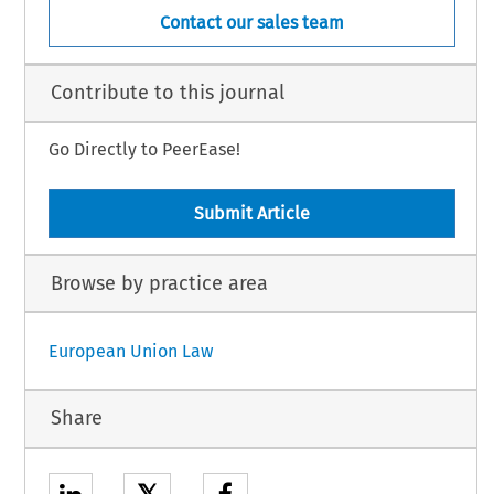
Contact our sales team
Contribute to this journal
Go Directly to PeerEase!
Submit Article
Browse by practice area
European Union Law
Share