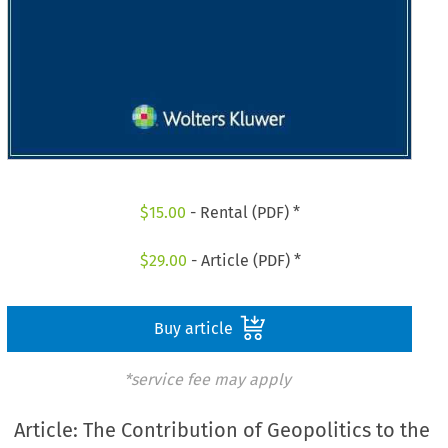
$
15.00
- Rental (PDF) *
$
29.00
- Article (PDF) *
Buy article
*service fee may apply
Article: The Contribution of Geopolitics to the