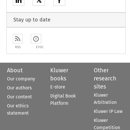
𝕏
Stay up to date
RSS
ETOC
About
Kluwer
Other
books
research
Our company
sites
E-store
Our authors
Kluwer
Digital Book
Our content
Arbitration
Platform
Our ethics
Kluwer IP Law
statement
Kluwer
Competition