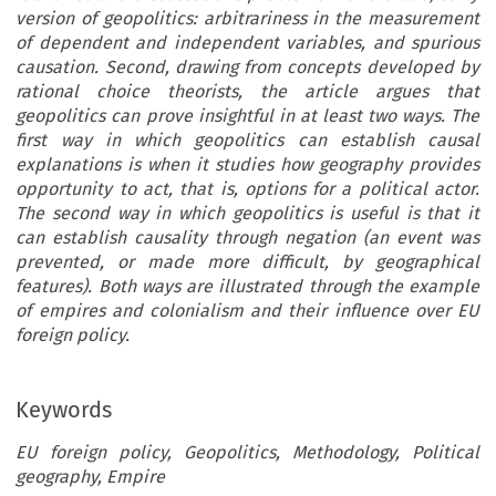
version of geopolitics: arbitrariness in the measurement
of dependent and independent variables, and spurious
causation. Second, drawing from concepts developed by
rational choice theorists, the article argues that
geopolitics can prove insightful in at least two ways. The
first way in which geopolitics can establish causal
explanations is when it studies how geography provides
opportunity to act, that is, options for a political actor.
The second way in which geopolitics is useful is that it
can establish causality through negation (an event was
prevented, or made more difficult, by geographical
features). Both ways are illustrated through the example
of empires and colonialism and their influence over EU
foreign policy.
Keywords
EU foreign policy, Geopolitics, Methodology, Political
geography, Empire