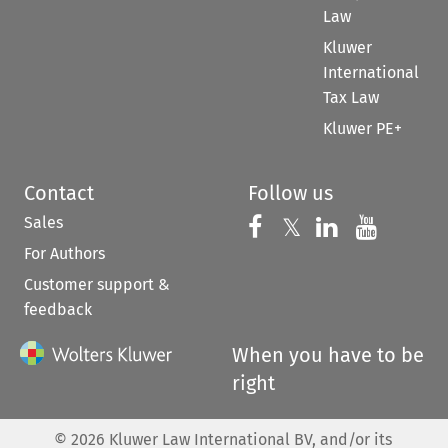
Law
Kluwer
International
Tax Law
Kluwer PE+
Contact
Follow us
Sales
Follow us on 
Follow us on Fac
𝕏
Follow us 
Follow
For Authors
Customer support &
feedback
When you have to be
right
©
2026
Kluwer Law International BV, and/or its