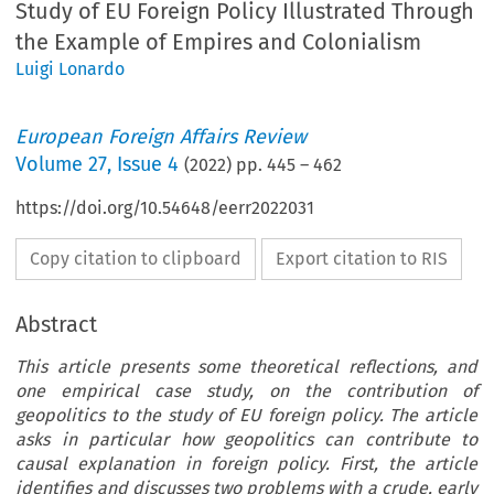
Study of EU Foreign Policy Illustrated Through
the Example of Empires and Colonialism
Luigi Lonardo
European Foreign Affairs Review
Volume
27
,
Issue 4
(
2022
) pp.
445
–
462
https://doi.org/10.54648/eerr2022031
Copy citation to clipboard
Export citation to RIS
Abstract
This article presents some theoretical reflections, and
one empirical case study, on the contribution of
geopolitics to the study of EU foreign policy. The article
asks in particular how geopolitics can contribute to
causal explanation in foreign policy. First, the article
identifies and discusses two problems with a crude, early