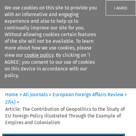
We use cookies on this site to provide you
I AGREE
with an informative and engaging
experience and also to help us to
continually improve our site for you.
Without allowing cookies certain features
of the site will not be available. To learn
Search filters
more about how we use cookies, please
Search content but
view our
cookie policy
. By clicking on ‘I
European Foreign Affairs
AGREE’, you consent to our use of cookies
Review
on this device in accordance with our
policy.
Citation search
Home
>
All journals
>
European Foreign Affairs Review
>
27
(
4
)
>
Article: The Contribution of Geopolitics to the Study of
EU Foreign Policy Illustrated Through the Example of
Empires and Colonialism