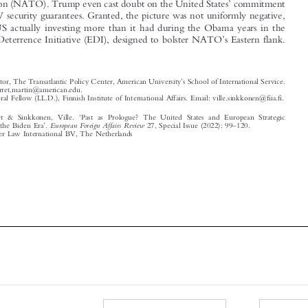



’
European Deterrence Initiative (EDI), designed to bolster NATO
s Eastern flank.


’


*
Co-Director, The Transatlantic Policy Center, American University
s School of International Service.

Email: garret.martin@american.edu.
**
Postdoctoral Fellow (LL.D.), Finnish Institute of International Affairs. Email: ville.sinkkonen@fiia.fi.
‘
Martin, Garret & Sinkkonen, Ville.
Past as Prologue? The United States and European Strategic
’
–
European Foreign Affairs Review
Autonomy in the Biden Era
.
27, Special Issue (2022): 99
120.
© 2022 Kluwer Law International BV, The Netherlands















