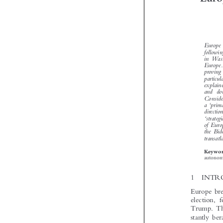


