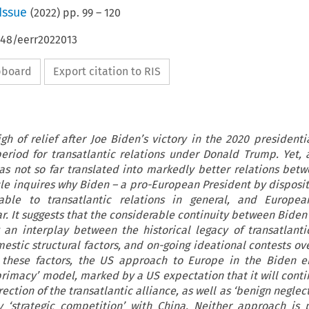
Issue
(
2022
) pp.
99
–
120
648/eerr2022013
ipboard
Export citation to RIS
h of relief after Joe Biden’s victory in the 2020 presidentia
 period for transatlantic relations under Donald Trump. Yet, a
as not so far translated into markedly better relations bet
cle inquires why Biden – a pro-European President by dispositi
le to transatlantic relations in general, and European
r. It suggests that the considerable continuity between Bide
an interplay between the historical legacy of transatlantic
estic structural factors, and on-going ideational contests ov
g these factors, the US approach to Europe in the Biden e
primacy’ model, marked by a US expectation that it will conti
ction of the transatlantic alliance, as well as ‘benign neglec
‘strategic competition’ with China. Neither approach is p