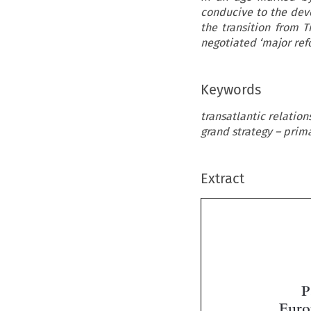
conducive to the dev
the transition from 
negotiated ‘major refo
Keywords
transatlantic relation
grand strategy – prim
Extract