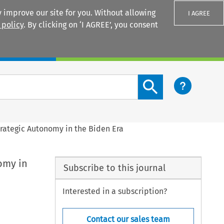
 improve our site for you. Without allowing
I AGREE
 policy
. By clicking on ‘I AGREE’, you consent
Login
Search content button
rategic Autonomy in the Biden Era
omy in
Subscribe to this journal
Interested in a subscription?
Contact our sales team