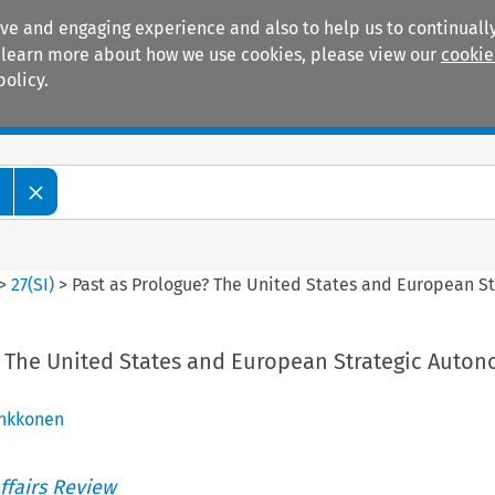
ive and engaging experience and also to help us to continually
 To learn more about how we use cookies, please view our
cookie
policy.
Manuals
Practice areas
w
>
27
(
SI
)
>
Past as Prologue? The United States and European St
? The United States and European Strategic Auton
inkkonen
ffairs Review