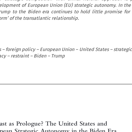
elopment of European Union (EU) strategic autonomy. In th
Trump to the Biden era continues to hold little promise for
rm’ of the transatlantic relationship.
s – foreign policy – European Union – United States – strateg
acy – restraint – Biden – Trump

