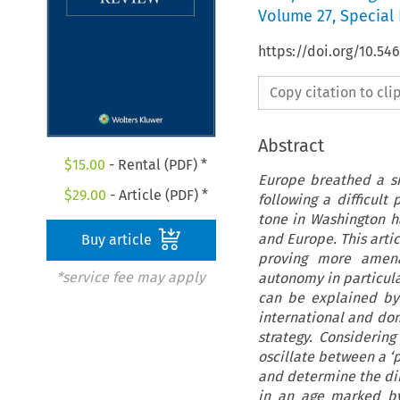
Volume
27
,
Special 
https://doi.org/10.54
Copy citation to cl
Abstract
$
15.00
- Rental (PDF) *
Europe breathed a sig
$
29.00
- Article (PDF) *
following a difficult
tone in Washington h
and Europe. This arti
Buy article
proving more amenab
*service fee may apply
autonomy in particula
can be explained by 
international and dom
strategy. Considerin
oscillate between a ‘
and determine the dire
in an age marked by 