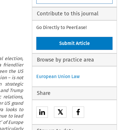
Contribute to this journal
Go Directly to PeerEase!
Submit Article
l election,
Browse by practice area
 friendlier
ween the US
European Union Law
on – is not
 strategic
n and Trump
Share
 relations,
er US grand
ra looks to
𝕏
nue to lead
t’ of Europe
articularly