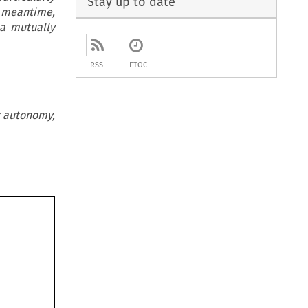
Stay up to date
e meantime,
 a mutually
RSS
ETOC
ic autonomy,