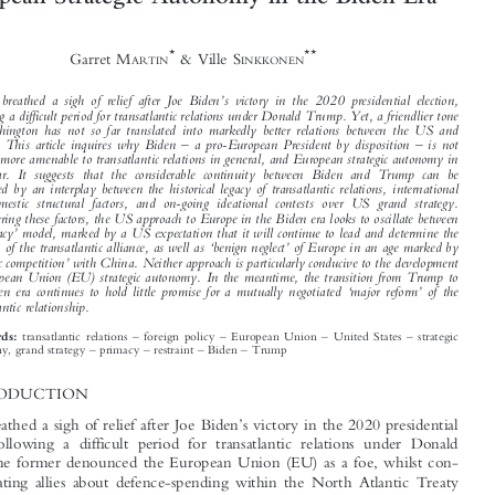






Past as Prologue? The United States and
European Strategic Autonomy in the Biden Era





*
**
Garret M
& Ville S
ARTIN
INKKONEN






’
Europe breathed a sigh of relief after Joe Biden
s victory in the 2020 presidential election,

following a difficult period for transatlantic relations under Donald Trump. Yet, a friendlier tone
in Washington has not so far translated into markedly better relations between the US and

–
–
Europe. This article inquires why Biden
a pro-European President by disposition
is not

proving more amenable to transatlantic relations in general, and European strategic autonomy in

particular. It suggests that the considerable continuity between Biden and Trump can be
explained by an interplay between the historical legacy of transatlantic relations, international



and domestic structural factors, and on-going ideational contests over US grand strategy.





Considering these factors, the US approach to Europe in the Biden era looks to oscillate between
‘
’



a
primacy
model, marked by a US expectation that it will continue to lead and determine the
‘
’
direction of the transatlantic alliance, as well as
benign neglect
of Europe in an age marked by

‘
’
strategic competition
with China. Neither approach is particularly conducive to the development





of European Union (EU) strategic autonomy. In the meantime, the transition from Trump to
‘
’

the Biden era continues to hold little promise for a mutually negotiated
major reform
of the
transatlantic relationship.










–
–
–
–
transatlantic relations
foreign policy
European Union
United States
strategic
Keywords:
–
–
–
–









autonomy, grand strategy
primacy
restraint
Biden
Trump
1  INTRODUCTION

’
Europe breathed a sigh of relief after Joe Biden
s victory in the 2020 presidential
election, following a difficult period for transatlantic relations under Donald



Trump. The former denounced the European Union (EU) as a foe, whilst con-

stantly berating allies about defence-spending within the North Atlantic Treaty
’

Organization (NATO). Trump even cast doubt on the United States
commitment
to Article V security guarantees. Granted, the picture was not uniformly negative,

with the US actually investing more than it had during the Obama years in the