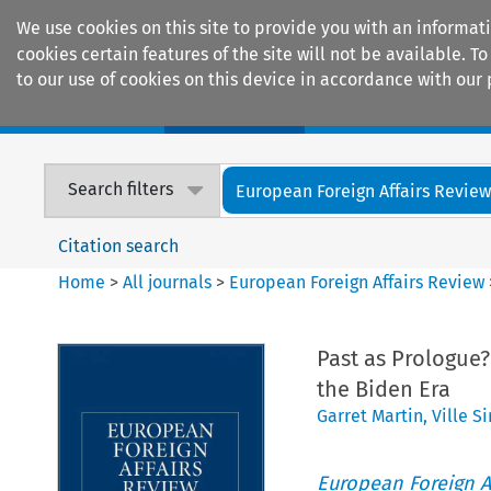
We use cookies on this site to provide you with an informat
cookies certain features of the site will not be available.
to our use of cookies on this device in accordance with our 
Home
Journals
Encyclopaedias
Search filters
European Foreign Affairs Revie
Citation search
Home
>
All journals
>
European Foreign Affairs Review
Past as Prologue
the Biden Era
Garret Martin
,
Ville S
European Foreign A