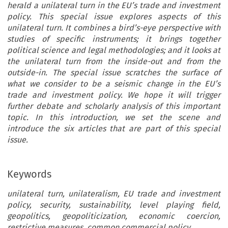
herald a unilateral turn in the EU’s trade and investment
policy. This special issue explores aspects of this
unilateral turn. It combines a bird’s-eye perspective with
studies of specific instruments; it brings together
political science and legal methodologies; and it looks at
the unilateral turn from the inside-out and from the
outside-in. The special issue scratches the surface of
what we consider to be a seismic change in the EU’s
trade and investment policy. We hope it will trigger
further debate and scholarly analysis of this important
topic. In this introduction, we set the scene and
introduce the six articles that are part of this special
issue.
Keywords
unilateral turn, unilateralism, EU trade and investment
policy, security, sustainability, level playing field,
geopolitics, geopoliticization, economic coercion,
restrictive measures, common commercial policy