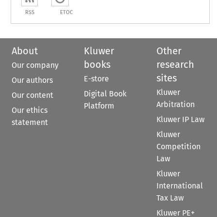
RSS
ETOC
About
Kluwer
Other
books
research
Our company
sites
E-store
Our authors
Kluwer
Digital Book
Our content
Arbitration
Platform
Our ethics
Kluwer IP Law
statement
Kluwer
Competition
Law
Kluwer
International
Tax Law
Kluwer PE+