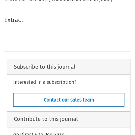
Extract
Subscribe to this journal
Interested in a subscription?
Contact our sales team
Contribute to this journal
Go Directly to PeerEase!