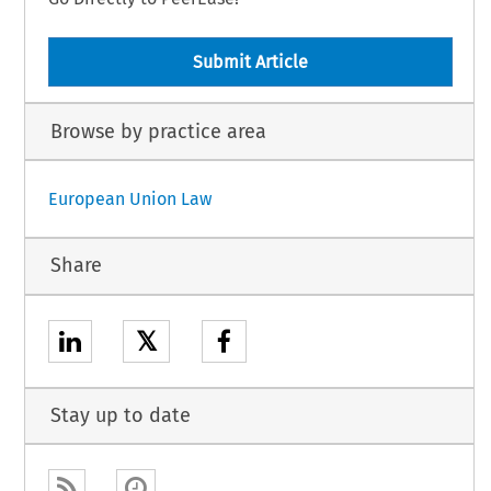
Submit Article
Browse by practice area
European Union Law
Share
𝕏
Stay up to date