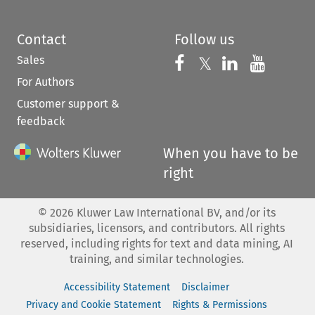
Contact
Follow us
Sales
Follow us on 
Follow us on Fac
𝕏
Follow us 
Follow
For Authors
Customer support &
feedback
When you have to be
right
©
2026
Kluwer Law International BV, and/or its
subsidiaries, licensors, and contributors. All rights
reserved, including rights for text and data mining, AI
training, and similar technologies.
Accessibility Statement
Disclaimer
Privacy and Cookie Statement
Rights & Permissions