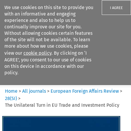
We use cookies on this site to provide you
I AGREE
with an informative and engaging
experience and also to help us to
continually improve our site for you.
Without allowing cookies certain features
of the site will not be available. To learn
Search filters
more about how we use cookies, please
Search content but
view our
cookie policy
. By clicking on ‘I
European Foreign Affairs
AGREE’, you consent to our use of cookies
Review
on this device in accordance with our
policy.
Citation search
Home
>
All journals
>
European Foreign Affairs Review
>
28
(
SI
)
>
The Unilateral Turn in EU Trade and Investment Policy