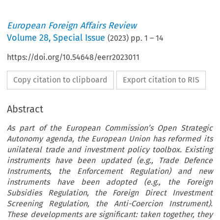
European Foreign Affairs Review
Volume
28
,
Special Issue
(
2023
) pp.
1
–
14
https://doi.org/10.54648/eerr2023011
Copy citation to clipboard
Export citation to RIS
Abstract
As part of the European Commission’s Open Strategic
Autonomy agenda, the European Union has reformed its
unilateral trade and investment policy toolbox. Existing
instruments have been updated (e.g., Trade Defence
Instruments, the Enforcement Regulation) and new
instruments have been adopted (e.g., the Foreign
Subsidies Regulation, the Foreign Direct Investment
Screening Regulation, the Anti-Coercion Instrument).
These developments are significant: taken together, they