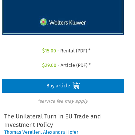
$
15.00
- Rental (PDF) *
$
29.00
- Article (PDF) *
Buy article
*service fee may apply
The Unilateral Turn in EU Trade and
Investment Policy
Thomas Verellen
,
Alexandra Hofer