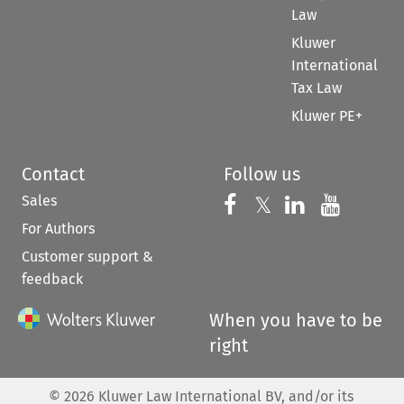
Law
Kluwer
International
Tax Law
Kluwer PE+
Contact
Follow us
Sales
Follow us on 
Follow us on Fac
𝕏
Follow us 
Follow
For Authors
Customer support &
feedback
When you have to be
right
©
2026
Kluwer Law International BV, and/or its