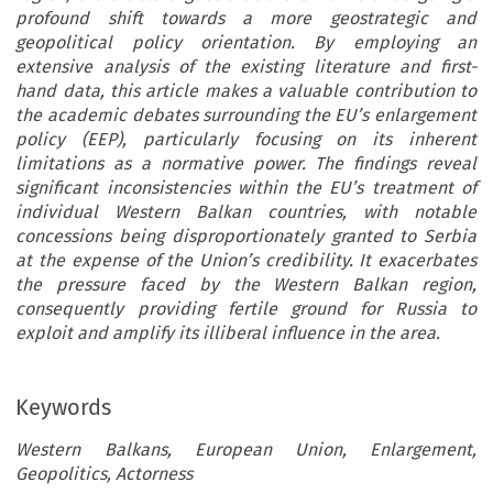
profound shift towards a more geostrategic and
geopolitical policy orientation. By employing an
extensive analysis of the existing literature and first-
hand data, this article makes a valuable contribution to
the academic debates surrounding the EU’s enlargement
policy (EEP), particularly focusing on its inherent
limitations as a normative power. The findings reveal
significant inconsistencies within the EU’s treatment of
individual Western Balkan countries, with notable
concessions being disproportionately granted to Serbia
at the expense of the Union’s credibility. It exacerbates
the pressure faced by the Western Balkan region,
consequently providing fertile ground for Russia to
exploit and amplify its illiberal influence in the area.
Keywords
Western Balkans, European Union, Enlargement,
Geopolitics, Actorness