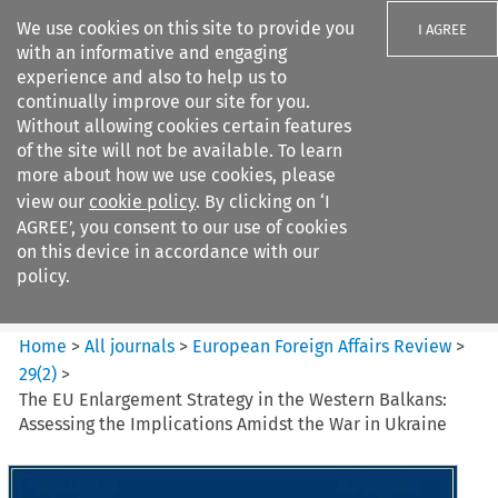
We use cookies on this site to provide you
I AGREE
with an informative and engaging
experience and also to help us to
continually improve our site for you.
Without allowing cookies certain features
of the site will not be available. To learn
Search filters
more about how we use cookies, please
Search content but
view our
cookie policy
. By clicking on ‘I
European Foreign Affairs
AGREE’, you consent to our use of cookies
Review
on this device in accordance with our
policy.
Citation search
Home
>
All journals
>
European Foreign Affairs Review
>
29
(
2
)
>
The EU Enlargement Strategy in the Western Balkans:
Assessing the Implications Amidst the War in Ukraine