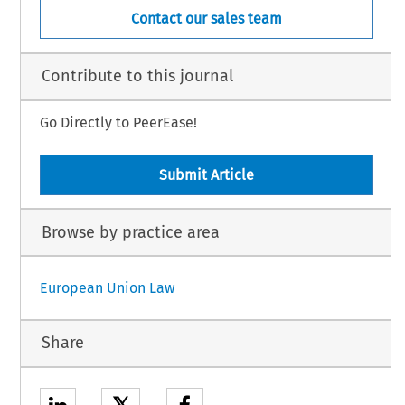
Contact our sales team
Contribute to this journal
Go Directly to PeerEase!
Submit Article
Browse by practice area
European Union Law
Share