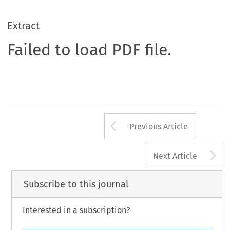
Extract
Failed to load PDF file.
Arrow button us
Previous Article
A
Next Article
Subscribe to this journal
Interested in a subscription?