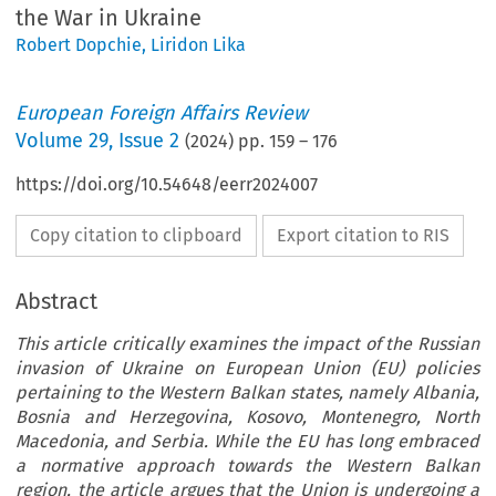
the War in Ukraine
Robert Dopchie
,
Liridon Lika
European Foreign Affairs Review
Volume
29
,
Issue 2
(
2024
) pp.
159
–
176
https://doi.org/10.54648/eerr2024007
Copy citation to clipboard
Export citation to RIS
Abstract
This article critically examines the impact of the Russian
invasion of Ukraine on European Union (EU) policies
pertaining to the Western Balkan states, namely Albania,
Bosnia and Herzegovina, Kosovo, Montenegro, North
Macedonia, and Serbia. While the EU has long embraced
a normative approach towards the Western Balkan
region, the article argues that the Union is undergoing a