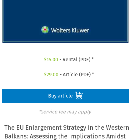
$
15.00
- Rental (PDF) *
$
29.00
- Article (PDF) *
Buy article
*service fee may apply
The EU Enlargement Strategy in the Western
Balkans: Assessing the Implications Amidst