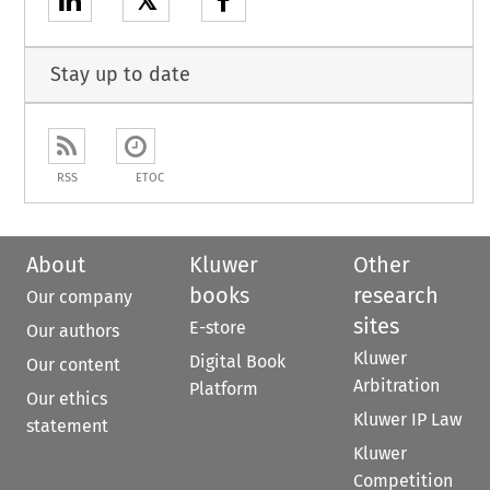
𝕏
Stay up to date
RSS
ETOC
About
Kluwer
Other
books
research
Our company
sites
E-store
Our authors
Kluwer
Digital Book
Our content
Arbitration
Platform
Our ethics
Kluwer IP Law
statement
Kluwer
Competition