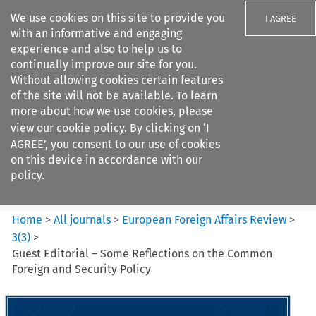
We use cookies on this site to provide you
I AGREE
with an informative and engaging
experience and also to help us to
continually improve our site for you.
Without allowing cookies certain features
of the site will not be available. To learn
Search filters
more about how we use cookies, please
Search content but
view our
cookie policy
. By clicking on ‘I
European Foreign Affairs
AGREE’, you consent to our use of cookies
Review
on this device in accordance with our
policy.
Citation search
Home
>
All journals
>
European Foreign Affairs Review
>
3
(
3
)
>
Guest Editorial – Some Reflections on the Common
Foreign and Security Policy