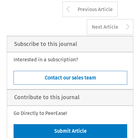
Arrow button us
Previous Article
A
Next Article
Subscribe to this journal
Interested in a subscription?
Contact our sales team
Contribute to this journal
Go Directly to PeerEase!
Submit Article