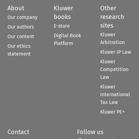
About
Kluwer
Other
books
research
Our company
sites
E-store
Our authors
Kluwer
Digital Book
Our content
Arbitration
Platform
Our ethics
Kluwer IP Law
statement
Kluwer
Competition
Law
Kluwer
International
Tax Law
Kluwer PE+
Contact
Follow us