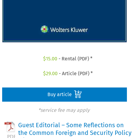
$
15.00
- Rental (PDF) *
$
29.00
- Article (PDF) *
Buy article
*service fee may apply
Guest Editorial – Some Reflections on
the Common Foreign and Security Policy