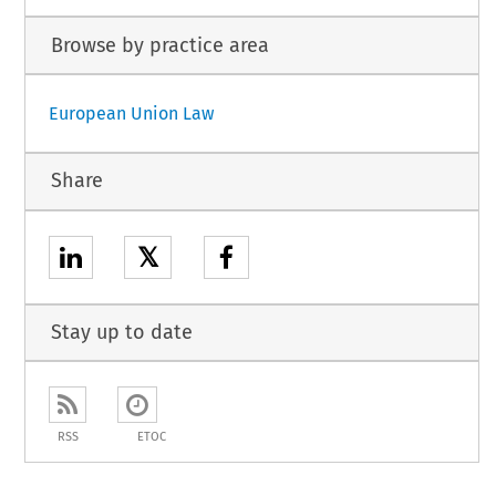
Browse by practice area
European Union Law
Share
𝕏
Stay up to date
RSS
ETOC