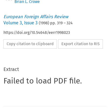
Brian L. Crowe
European Foreign Affairs Review
Volume
3
,
Issue 3
(
1998
) pp.
319
–
324
https://doi.org/10.54648/eerr1998023
Copy citation to clipboard
Export citation to RIS
Extract
Failed to load PDF file.