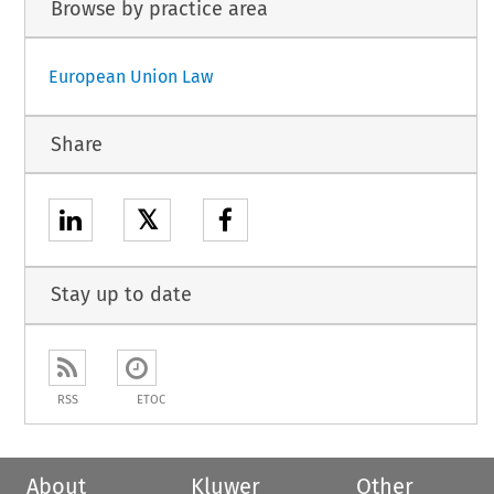
Browse by practice area
European Union Law
Share
𝕏
Stay up to date
RSS
ETOC
About
Kluwer
Other