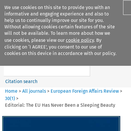
We use cookies on this site to provide you with an
informative and engaging experience and also to
help us to continually improve our site for you.
Without allowing cookies certain features of the site
will not be available. To learn more about how we
use cookies, please view our
cookie policy
. By
Search filters
clicking on ‘I AGREE’, you consent to our use of
Search content but
cookies on this device in accordance with our policy.
European Foreign Affairs
Review
Citation search
Home
>
All journals
>
European Foreign Affairs Review
>
30
(
1
)
>
Editorial: The EU Has Never Been a Sleeping Beauty