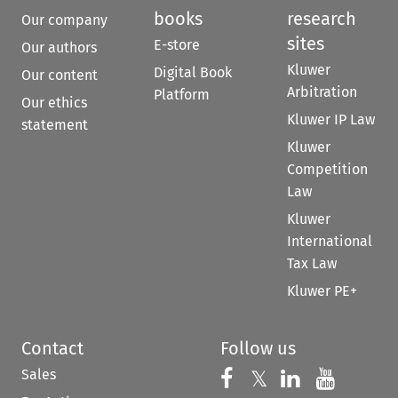
books
research
Our company
sites
E-store
Our authors
Kluwer
Digital Book
Our content
Arbitration
Platform
Our ethics
Kluwer IP Law
statement
Kluwer
Competition
Law
Kluwer
International
Tax Law
Kluwer PE+
Contact
Follow us
Sales
Follow us on 
Follow us on Fac
𝕏
Follow us 
Follow