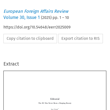
European Foreign Affairs Review
Volume
30
,
Issue 1
(
2025
) pp.
1
–
10
https://doi.org/10.54648/eerr2025009
Copy citation to clipboard
Export citation to RIS
Extract
Editorial
The EU Has Never Been a Sleeping Beauty
*
Jan O
RBIE


1  FROM NORMATIVE TO GEOPOLITICAL EUROPE?

the
Geopolitics has become
new buzzword in debates by and about the European

