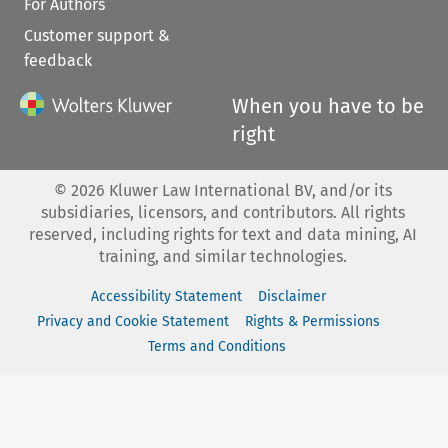
For Authors
Customer support &
feedback
When you have to be
right
©
2026
Kluwer Law International BV, and/or its
subsidiaries, licensors, and contributors. All rights
reserved, including rights for text and data mining, AI
training, and similar technologies.
Accessibility Statement
Disclaimer
Privacy and Cookie Statement
Rights & Permissions
Terms and Conditions