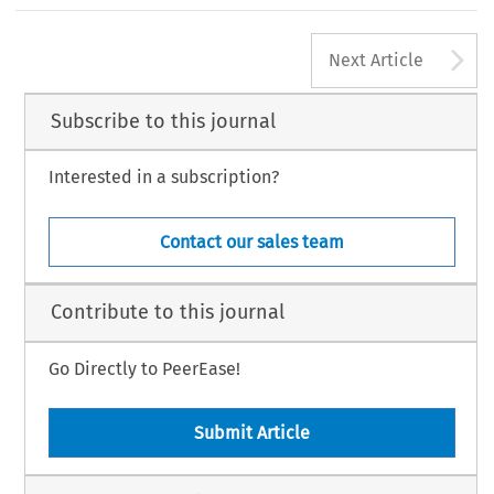
A
Next Article
Subscribe to this journal
Interested in a subscription?
Contact our sales team
Contribute to this journal
Go Directly to PeerEase!
Submit Article