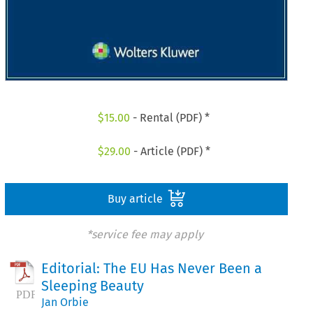
$
15.00
- Rental (PDF) *
$
29.00
- Article (PDF) *
Buy article
*service fee may apply
Editorial: The EU Has Never Been a
Sleeping Beauty
Jan Orbie