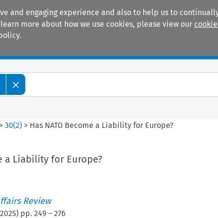
ive and engaging experience and also to help us to continually
 To learn more about how we use cookies, please view our
cookie
policy.
Manuals
Practice areas
w
>
30
(
2
)
>
Has NATO Become a Liability for Europe?
a Liability for Europe?
ffairs Review
2025
) pp.
249
–
276