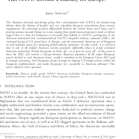
Has NATO Become a Liability for Europe?



*
James S
PERLING



’
The American electorate and foreign policy elite
s dissatisfaction with NATO, the decades-long

debates about the balance of benefits and costs attending American retrenchment from overseas

engagements, the narrowing of power differentials between the United States and China, and a

growing animus towards Europe on issues ranging from gender-mainstreaming to trade to defence

suggest that it is time for Europeans to reconsider their fidelity to NATO, participation in the

American-dominated and -instrumentalized NATO integrated military command (IMC), the

continued basing of US armed forces in Europe, and the unrestricted American use of European

air and maritime spaces for conducting global military operations. In other words, it is well past

time to ask: Is the hedged American security guarantee sufficiently robust to justify continued





–
–
American leadership? Would Europeans be better off
or at least no worse off
if they were to

leave the IMC and initiate a Europe-dictated American departure? If the major European

powers decided to send Americans home, would it contribute to the European Union (EU) goal

of strategic autonomy, lend Europeans greater leverage in shaping US foreign policies within the

European neighbourhood, and make Europeans less susceptible to American ultimata? This

article addresses those questions.


alliances, public goods, NATO, American leadership, European strategic autonomy,
Keywords:

nuclear deterrence, Indo-Pacific, Russia, China, regional commons

1  INTRODUCTION

NATO is in trouble. In the twenty-first century, the United States has embroiled

its NATO allies in one major war of choice in Iraq and a NATO-led war in
Afghanistan that was transformed from an Article 5 defensive operation into a

highly militarized and fruitless twenty-year stabilization and reconstruction opera-

tion that, like previous military operations dedicated to political systems change

and social engineering, provided a poor return on the allied investment of blood

and treasure. Despite significant European participation in American- or NATO-

led operations out of area, as well as in EU-flagged operations in the Balkans, sub-

Saharan Africa, the Gulf of Guinea and Horn of Africa, the Americans inevitably

*
The Oxford
Professor emeritus, department of political science, University of Akron. He is coeditor of



Handbook on NATO
The Handbook on European Union Governance
(OUP 2025) and
(Edward Elgar