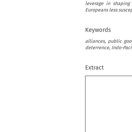
leverage in shaping
Europeans less suscep
Keywords
alliances, public go
deterrence, Indo-Paci
Extract