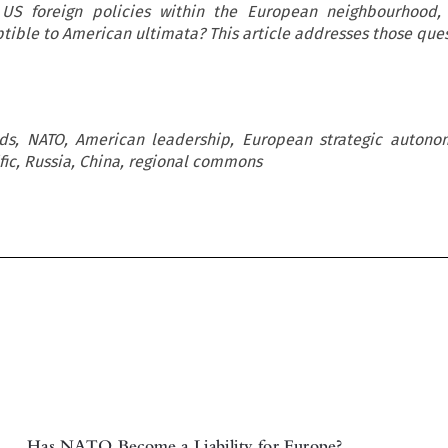
 US foreign policies within the European neighbourhood
tible to American ultimata? This article addresses those ques
ods, NATO, American leadership, European strategic autono
fic, Russia, China, regional commons
