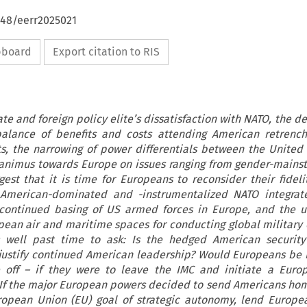
648/eerr2025021
ipboard
Export citation to RIS
te and foreign policy elite’s dissatisfaction with NATO, the d
alance of benefits and costs attending American retrenc
, the narrowing of power differentials between the United
 animus towards Europe on issues ranging from gender-mains
est that it is time for Europeans to reconsider their fideli
e American-dominated and -instrumentalized NATO integrate
continued basing of US armed forces in Europe, and the un
ean air and maritime spaces for conducting global military 
is well past time to ask: Is the hedged American security
o justify continued American leadership? Would Europeans be b
 off – if they were to leave the IMC and initiate a Euro
If the major European powers decided to send Americans hom
ropean Union (EU) goal of strategic autonomy, lend Europe