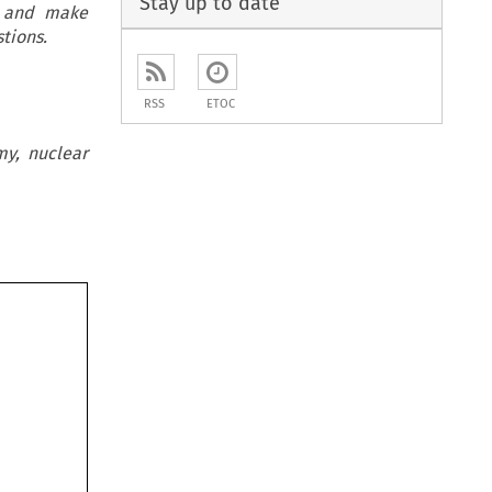
Stay up to date
, and make
tions.
RSS
ETOC
my, nuclear