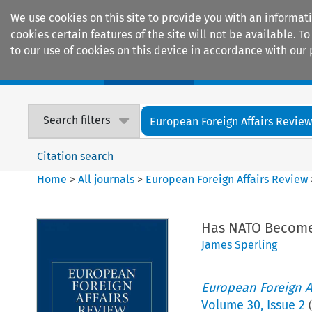
We use cookies on this site to provide you with an informat
cookies certain features of the site will not be available.
to our use of cookies on this device in accordance with our 
Home
Journals
Encyclopaedias
Search filters
European Foreign Affairs Revie
Citation search
Home
>
All journals
>
European Foreign Affairs Review
Has NATO Become 
James Sperling
European Foreign A
Volume
30
,
Issue 2
(