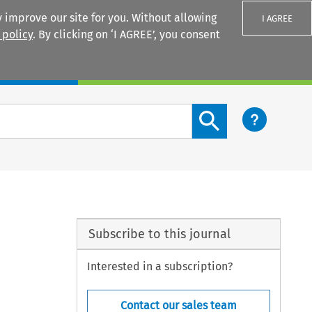
 improve our site for you. Without allowing
I AGREE
 policy
. By clicking on ‘I AGREE’, you consent
Login
Search content button
Subscribe to this journal
Interested in a subscription?
Contact our sales team