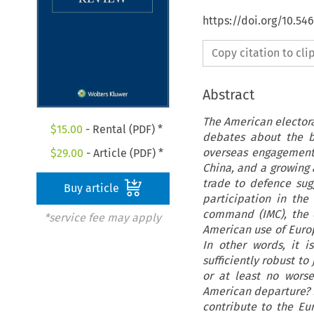
https://doi.org/10.54
Copy citation to cl
Abstract
The American electora
$
15.00
- Rental (PDF) *
debates about the b
overseas engagements
$
29.00
- Article (PDF) *
China, and a growing
trade to defence sugg
Buy article
participation in th
command (IMC), the 
*service fee may apply
American use of Europ
In other words, it 
sufficiently robust t
or at least no worse
American departure? 
contribute to the Eu