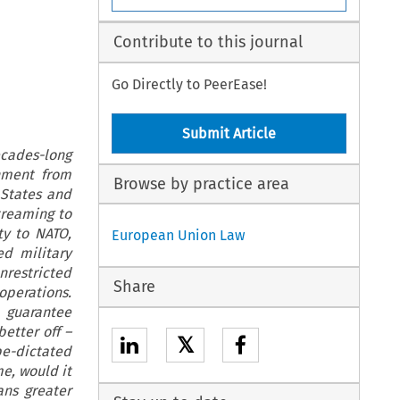
Contribute to this journal
Go Directly to PeerEase!
Submit Article
ecades-long
hment from
Browse by practice area
 States and
treaming to
ty to NATO,
European Union Law
d military
restricted
Share
operations.
 guarantee
etter off –
𝕏
pe-dictated
e, would it
ans greater