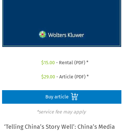
$
15.00
- Rental (PDF) *
$
29.00
- Article (PDF) *
Buy article
*service fee may apply
‘Telling China’s Story Well’: China’s Media