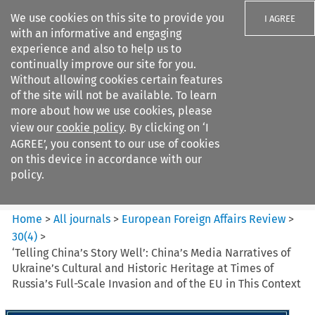
We use cookies on this site to provide you
I AGREE
with an informative and engaging
experience and also to help us to
continually improve our site for you.
Without allowing cookies certain features
of the site will not be available. To learn
Search filters
more about how we use cookies, please
Search content but
view our
cookie policy
. By clicking on ‘I
European Foreign Affairs
AGREE’, you consent to our use of cookies
Review
on this device in accordance with our
policy.
Citation search
Home
>
All journals
>
European Foreign Affairs Review
>
30
(
4
)
>
‘Telling China’s Story Well’: China’s Media Narratives of
Ukraine’s Cultural and Historic Heritage at Times of
Russia’s Full-Scale Invasion and of the EU in This Context