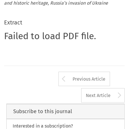
and historic heritage, Russia’s invasion of Ukraine
Extract
Failed to load PDF file.
Arrow button us
Previous Article
A
Next Article
Subscribe to this journal
Interested in a subscription?