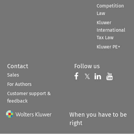
Competition
Law
Kluwer
International
Tax Law
Kluwer PE+
Contact
Follow us
Sales
Follow us on 
Follow us on Fac
𝕏
Follow us 
Follow
For Authors
Customer support &
feedback
When you have to be
right