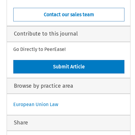
Contact our sales team
Contribute to this journal
Go Directly to PeerEase!
Submit Article
Browse by practice area
European Union Law
Share