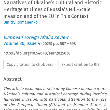
Narratives of Ukraine’s Cultural and Historic
Heritage at Times of Russia’s Full-Scale
Invasion and of the EU in This Context
Dmitry Romanenko
European Foreign Affairs Review
Volume
30
,
Issue 4
(
2025
) pp.
587
–
598
https://doi.org/10.54648/eerr2025038
Copy citation to clipboard
Export citation to RIS
Abstract
This article examines how leading Chinese media narrate
Ukraine’s cultural and historical heritage during Russia’s
full-scale invasion, with particular attention to the role
of the European Union (EU) and its Member States. A