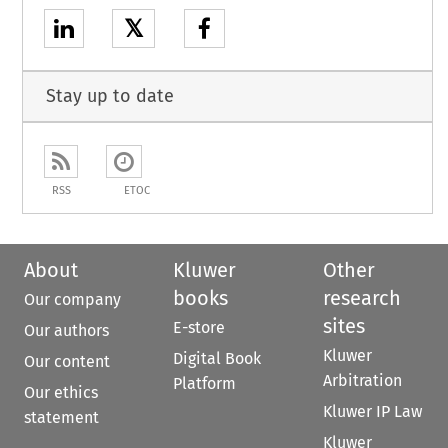
𝕏
Stay up to date
RSS
ETOC
About
Kluwer
Other
books
research
Our company
sites
E-store
Our authors
Kluwer
Digital Book
Our content
Arbitration
Platform
Our ethics
Kluwer IP Law
statement
Kluwer