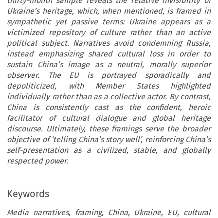
thirty-month sample reveals the relative invisibility of
Ukraine’s heritage, which, when mentioned, is framed in
sympathetic yet passive terms: Ukraine appears as a
victimized repository of culture rather than an active
political subject. Narratives avoid condemning Russia,
instead emphasizing shared cultural loss in order to
sustain China’s image as a neutral, morally superior
observer. The EU is portrayed sporadically and
depoliticized, with Member States highlighted
individually rather than as a collective actor. By contrast,
China is consistently cast as the confident, heroic
facilitator of cultural dialogue and global heritage
discourse. Ultimately, these framings serve the broader
objective of ‘telling China’s story well’, reinforcing China’s
self-presentation as a civilized, stable, and globally
respected power.
Keywords
Media narratives, framing, China, Ukraine, EU, cultural