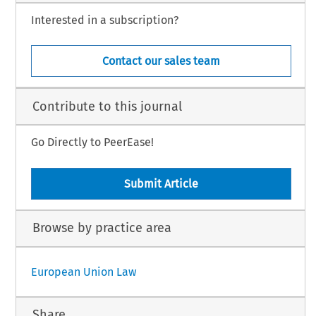
Interested in a subscription?
Contact our sales team
Contribute to this journal
Go Directly to PeerEase!
Submit Article
Browse by practice area
European Union Law
Share