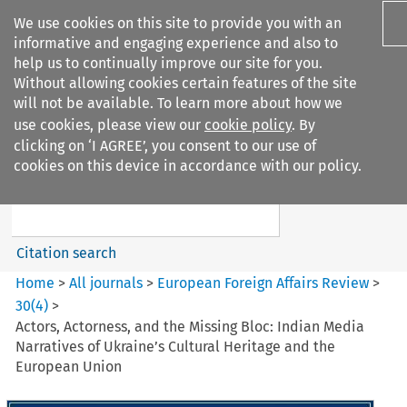
We use cookies on this site to provide you with an
informative and engaging experience and also to
help us to continually improve our site for you.
Without allowing cookies certain features of the site
will not be available. To learn more about how we
use cookies, please view our
cookie policy
. By
Search filters
clicking on ‘I AGREE’, you consent to our use of
Search content but
cookies on this device in accordance with our policy.
European Foreign Affairs
Review
Citation search
Home
>
All journals
>
European Foreign Affairs Review
>
30
(
4
)
>
Actors, Actorness, and the Missing Bloc: Indian Media
Narratives of Ukraine’s Cultural Heritage and the
European Union