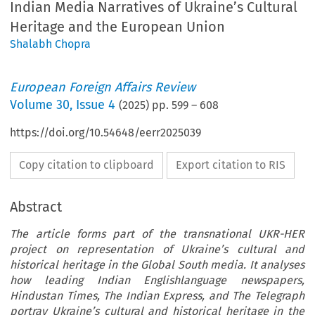
Indian Media Narratives of Ukraine’s Cultural
Heritage and the European Union
Shalabh Chopra
European Foreign Affairs Review
Volume
30
,
Issue 4
(
2025
) pp.
599
–
608
https://doi.org/10.54648/eerr2025039
Copy citation to clipboard
Export citation to RIS
Abstract
The article forms part of the transnational UKR-HER
project on representation of Ukraine’s cultural and
historical heritage in the Global South media. It analyses
how leading Indian Englishlanguage newspapers,
Hindustan Times, The Indian Express, and The Telegraph
portray Ukraine’s cultural and historical heritage in the