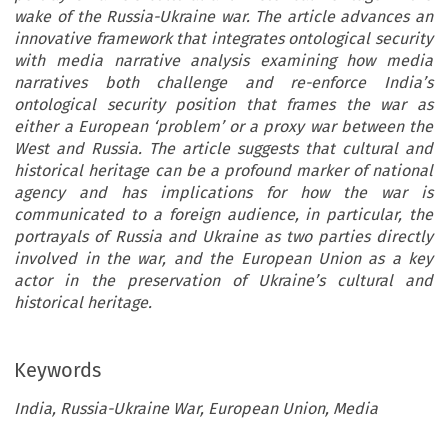
wake of the Russia-Ukraine war. The article advances an
innovative framework that integrates ontological security
with media narrative analysis examining how media
narratives both challenge and re-enforce India’s
ontological security position that frames the war as
either a European ‘problem’ or a proxy war between the
West and Russia. The article suggests that cultural and
historical heritage can be a profound marker of national
agency and has implications for how the war is
communicated to a foreign audience, in particular, the
portrayals of Russia and Ukraine as two parties directly
involved in the war, and the European Union as a key
actor in the preservation of Ukraine’s cultural and
historical heritage.
Keywords
India, Russia-Ukraine War, European Union, Media