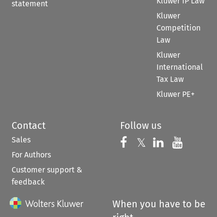
Kluwer IP Law
statement
Kluwer
Competition
Law
Kluwer
International
Tax Law
Kluwer PE+
Contact
Follow us
Sales
Follow us on 
Follow us on Fac
𝕏
Follow us 
Follow
For Authors
Customer support &
feedback
When you have to be