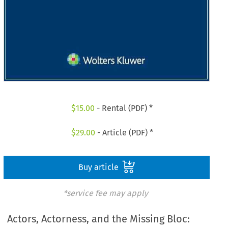
$
15.00
- Rental (PDF) *
$
29.00
- Article (PDF) *
Buy article
*service fee may apply
Actors, Actorness, and the Missing Bloc: