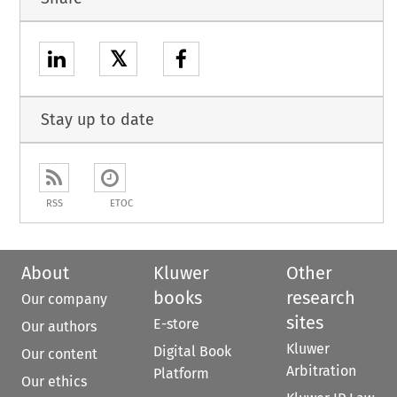
𝕏
Stay up to date
RSS
ETOC
About
Kluwer
Other
books
research
Our company
sites
E-store
Our authors
Kluwer
Digital Book
Our content
Arbitration
Platform
Our ethics