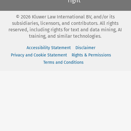
right
©
2026
Kluwer Law International BV, and/or its
subsidiaries, licensors, and contributors. All rights
reserved, including rights for text and data mining, AI
training, and similar technologies.
Accessibility Statement
Disclaimer
Privacy and Cookie Statement
Rights & Permissions
Terms and Conditions