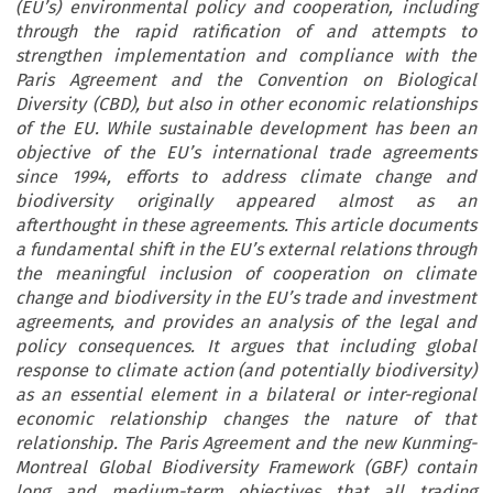
(EU’s) environmental policy and cooperation, including
through the rapid ratification of and attempts to
strengthen implementation and compliance with the
Paris Agreement and the Convention on Biological
Diversity (CBD), but also in other economic relationships
of the EU. While sustainable development has been an
objective of the EU’s international trade agreements
since 1994, efforts to address climate change and
biodiversity originally appeared almost as an
afterthought in these agreements. This article documents
a fundamental shift in the EU’s external relations through
the meaningful inclusion of cooperation on climate
change and biodiversity in the EU’s trade and investment
agreements, and provides an analysis of the legal and
policy consequences. It argues that including global
response to climate action (and potentially biodiversity)
as an essential element in a bilateral or inter-regional
economic relationship changes the nature of that
relationship. The Paris Agreement and the new Kunming-
Montreal Global Biodiversity Framework (GBF) contain
long and medium-term objectives that all trading