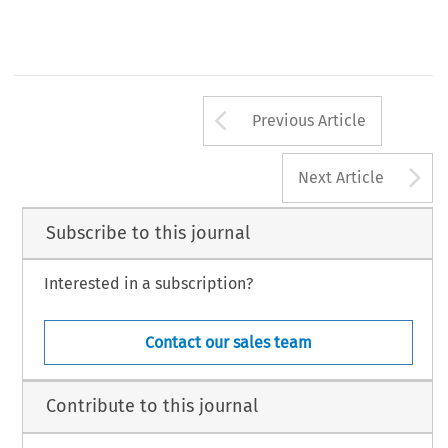
Arrow button us
Previous Article
A
Next Article
Subscribe to this journal
Interested in a subscription?
Contact our sales team
Contribute to this journal