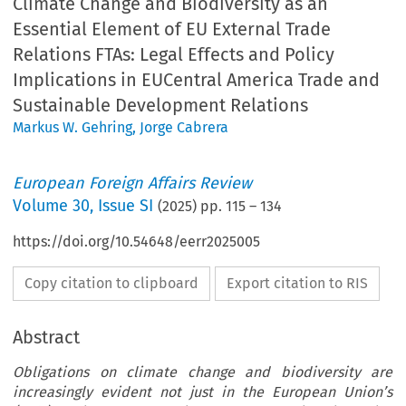
Climate Change and Biodiversity as an
Essential Element of EU External Trade
Relations FTAs: Legal Effects and Policy
Implications in EUCentral America Trade and
Sustainable Development Relations
Markus W. Gehring
,
Jorge Cabrera
European Foreign Affairs Review
Volume
30
,
Issue SI
(
2025
) pp.
115
–
134
https://doi.org/10.54648/eerr2025005
Copy citation to clipboard
Export citation to RIS
Abstract
Obligations on climate change and biodiversity are
increasingly evident not just in the European Union’s