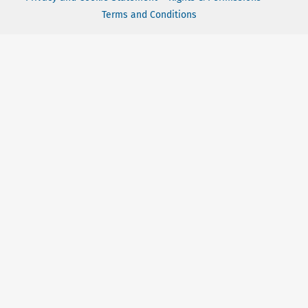
Terms and Conditions