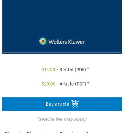
$
15.00
- Rental (PDF) *
$
29.00
- Article (PDF) *
Buy article
*service fee may apply