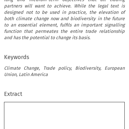
partners will want to achieve. While the legal text is
designed not to be used in practice, the elevation of
both climate change now and biodiversity in the future
to an essential element, fulfils an important signalling
function that permeates the entire trade relationship
and has the potential to change its basis.
Keywords
Climate Change, Trade policy, Biodiversity, European
Union, Latin America
Extract
Climate Change and Biodiversity as an Essential
Element of EU External Trade Relations FTAs:
Legal Effects and Policy Implications in EU-
Central America Trade and Sustainable