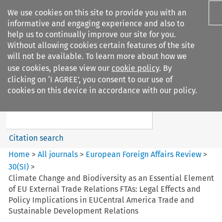
We use cookies on this site to provide you with an
informative and engaging experience and also to
help us to continually improve our site for you.
Without allowing cookies certain features of the site
will not be available. To learn more about how we
use cookies, please view our
cookie policy
. By
Search filters
clicking on ‘I AGREE’, you consent to our use of
Search content but
cookies on this device in accordance with our policy.
European Foreign Affairs
Review
Citation search
Home
>
All journals
>
European Foreign Affairs Review
>
30
(
SI
)
>
Climate Change and Biodiversity as an Essential Element
of EU External Trade Relations FTAs: Legal Effects and
Policy Implications in EUCentral America Trade and
Sustainable Development Relations