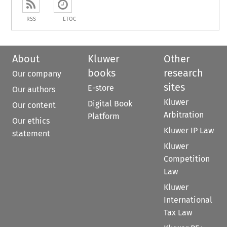
RSS
ETOC
About
Kluwer
Other
books
research
Our company
sites
E-store
Our authors
Kluwer
Digital Book
Our content
Arbitration
Platform
Our ethics
Kluwer IP Law
statement
Kluwer
Competition
Law
Kluwer
International
Tax Law