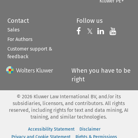
Kluwer PE+
Contact
Follow us
Sales
Follow us on 
Follow us on Fac
𝕏
Follow us 
Follow
For Authors
Customer support &
feedback
When you have to be
right
©
2026
Kluwer Law International BV, and/or its
subsidiaries, licensors, and contributors. All rights
reserved, including rights for text and data mining, AI
training, and similar technologies.
Accessibility Statement
Disclaimer
Privacy and Cookie Statement
Rights & Permissions