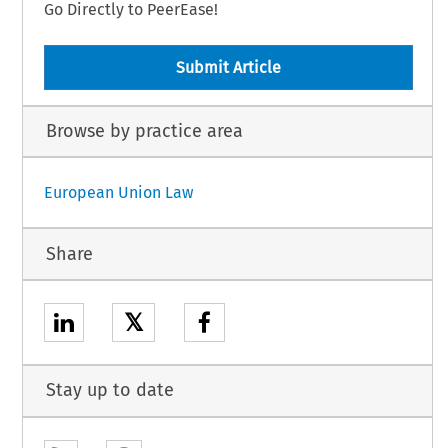
Go Directly to PeerEase!
Submit Article
Browse by practice area
European Union Law
Share
𝕏
Stay up to date