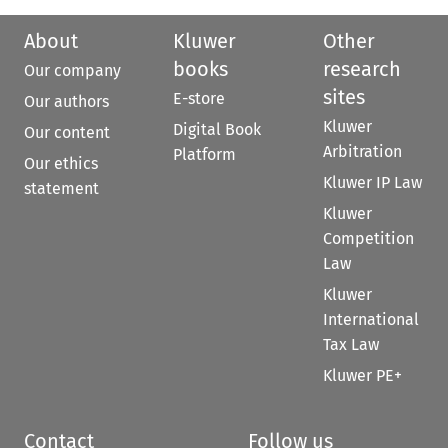
About
Kluwer
Other
books
research
Our company
sites
E-store
Our authors
Kluwer
Digital Book
Our content
Arbitration
Platform
Our ethics
Kluwer IP Law
statement
Kluwer
Competition
Law
Kluwer
International
Tax Law
Kluwer PE+
Contact
Follow us