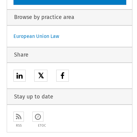
Browse by practice area
European Union Law
Share
𝕏
Stay up to date
RSS
ETOC