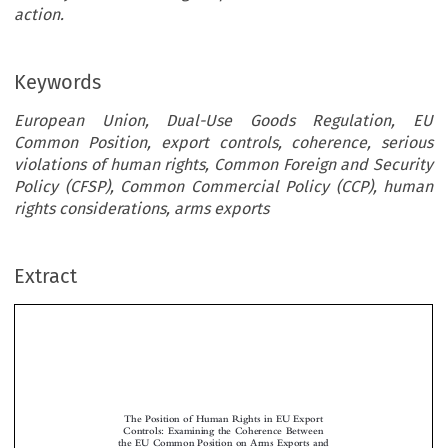
action.
Keywords
European Union, Dual-Use Goods Regulation, EU
Common Position, export controls, coherence, serious
violations of human rights, Common Foreign and Security
Policy (CFSP), Common Commercial Policy (CCP), human
rights considerations, arms exports
Extract
The Position of Human Rights in EU Export
Controls: Examining the Coherence Between
the EU Common Position on Arms Exports and
the Dual-Use Goods Regulation


*

Andra-Valentina P
RIMAVARUS