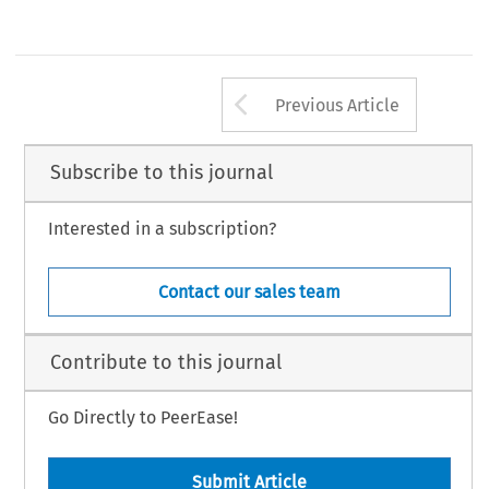
Arrow button us
Previous Article
Subscribe to this journal
Interested in a subscription?
Contact our sales team
Contribute to this journal
Go Directly to PeerEase!
Submit Article