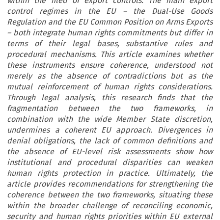
within the filed of export controls. The main export
control regimes in the EU – the Dual-Use Goods
Regulation and the EU Common Position on Arms Exports
– both integrate human rights commitments but differ in
terms of their legal bases, substantive rules and
procedural mechanisms. This article examines whether
these instruments ensure coherence, understood not
merely as the absence of contradictions but as the
mutual reinforcement of human rights considerations.
Through legal analysis, this research finds that the
fragmentation between the two frameworks, in
combination with the wide Member State discretion,
undermines a coherent EU approach. Divergences in
denial obligations, the lack of common definitions and
the absence of EU-level risk assessments show how
institutional and procedural disparities can weaken
human rights protection in practice. Ultimately, the
article provides recommendations for strengthening the
coherence between the two frameworks, situating these
within the broader challenge of reconciling economic,
security and human rights priorities within EU external