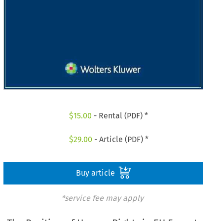
$
15.00
- Rental (PDF) *
$
29.00
- Article (PDF) *
Buy article
*service fee may apply