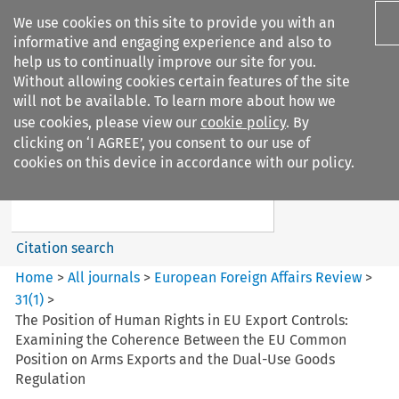
We use cookies on this site to provide you with an
informative and engaging experience and also to
help us to continually improve our site for you.
Without allowing cookies certain features of the site
will not be available. To learn more about how we
use cookies, please view our
cookie policy
. By
Search filters
clicking on ‘I AGREE’, you consent to our use of
Search content but
cookies on this device in accordance with our policy.
European Foreign Affairs
Review
Citation search
Home
>
All journals
>
European Foreign Affairs Review
>
31
(
1
)
>
The Position of Human Rights in EU Export Controls:
Examining the Coherence Between the EU Common
Position on Arms Exports and the Dual-Use Goods
Regulation