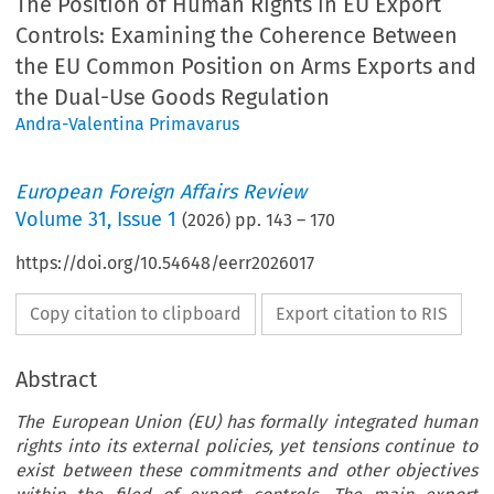
The Position of Human Rights in EU Export
Controls: Examining the Coherence Between
the EU Common Position on Arms Exports and
the Dual-Use Goods Regulation
Andra-Valentina Primavarus
European Foreign Affairs Review
Volume
31
,
Issue 1
(
2026
) pp.
143
–
170
https://doi.org/10.54648/eerr2026017
Copy citation to clipboard
Export citation to RIS
Abstract
The European Union (EU) has formally integrated human
rights into its external policies, yet tensions continue to
exist between these commitments and other objectives