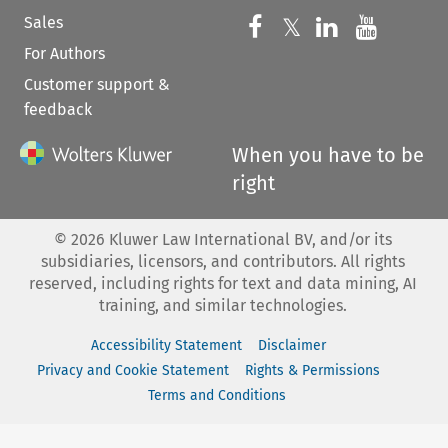
Sales
Follow us on 
Follow us on Fac
𝕏
Follow us 
Follow
For Authors
Customer support &
feedback
When you have to be
right
©
2026
Kluwer Law International BV, and/or its
subsidiaries, licensors, and contributors. All rights
reserved, including rights for text and data mining, AI
training, and similar technologies.
Accessibility Statement
Disclaimer
Privacy and Cookie Statement
Rights & Permissions
Terms and Conditions