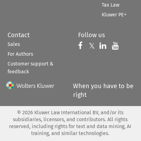
Tax Law
Kluwer PE+
Contact
Follow us
Sales
Follow us on 
Follow us on Fac
𝕏
Follow us 
Follow
For Authors
Customer support &
feedback
When you have to be
right
©
2026
Kluwer Law International BV, and/or its
subsidiaries, licensors, and contributors. All rights
reserved, including rights for text and data mining, AI
training, and similar technologies.