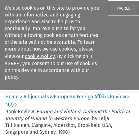
We use cookies on this site to provide you
I AGREE
with an informative and engaging
experience and also to help us to
continually improve our site for you.
Without allowing cookies certain features
of the site will not be available. To learn
Search filters
more about how we use cookies, please
Search content but
view our
cookie policy
. By clicking on ‘I
European Foreign Affairs
AGREE’, you consent to our use of cookies
Review
on this device in accordance with our
policy.
Citation search
Home
>
All journals
>
European Foreign Affairs Review
>
4
(
2
)
>
Book Review:
Europe and Finland: Defining the Political
Identity of Finland in Western Europe
, by Teija
Tiilikainen. (Ashgate, Aldershot, Brookfield USA,
Singapore and Sydney, 1998)