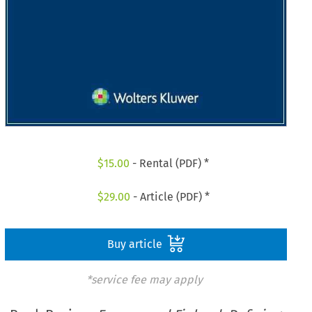
$
15.00
- Rental (PDF) *
$
29.00
- Article (PDF) *
Buy article
*service fee may apply