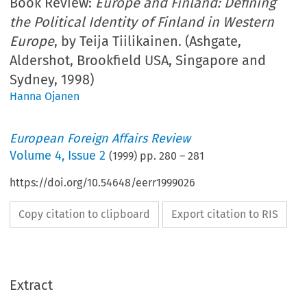
Book Review:
Europe and Finland: Defining
the Political Identity of Finland in Western
Europe
, by Teija Tiilikainen. (Ashgate,
Aldershot, Brookfield USA, Singapore and
Sydney, 1998)
Hanna Ojanen
European Foreign Affairs Review
Volume
4
,
Issue 2
(
1999
) pp.
280
–
281
https://doi.org/10.54648/eerr1999026
Copy citation to clipboard
Export citation to RIS
Extract