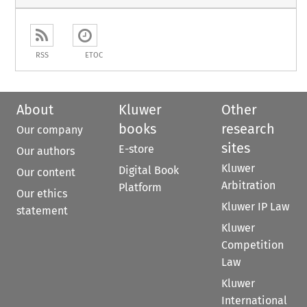
RSS
ETOC
About
Kluwer
Other
books
research
Our company
sites
E-store
Our authors
Kluwer
Digital Book
Our content
Arbitration
Platform
Our ethics
Kluwer IP Law
statement
Kluwer
Competition
Law
Kluwer
International