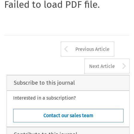
Failed to load PDF file.
Arrow button us
Previous Article
A
Next Article
Subscribe to this journal
Interested in a subscription?
Contact our sales team