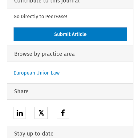
Contribute to this journal
Go Directly to PeerEase!
Submit Article
Browse by practice area
European Union Law
Share
𝕏
Stay up to date