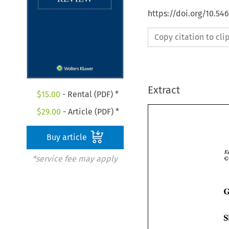
https://doi.org/10.54
Copy citation to cl
Extract
$
15.00
- Rental (PDF) *
$
29.00
- Article (PDF) *
Buy article
*service fee may apply
6