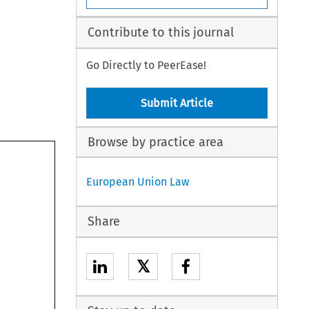
Contribute to this journal
Go Directly to PeerEase!
Submit Article
Browse by practice area
European Union Law
Share
𝕏