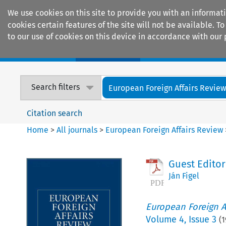
We use cookies on this site to provide you with an informat
cookies certain features of the site will not be available.
to our use of cookies on this device in accordance with our 
Home
Journals
Encyclopaedias
Search filters
European Foreign Affairs Revie
Citation search
Home
>
All journals
>
European Foreign Affairs Review
Guest Editori
Ján Figel
European Foreign A
Volume
4
,
Issue 3
(
1