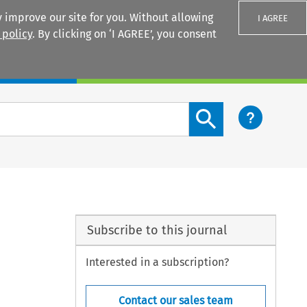
 improve our site for you. Without allowing
I AGREE
 policy
. By clicking on ‘I AGREE’, you consent
Login
Search content button
Subscribe to this journal
Interested in a subscription?
Contact our sales team