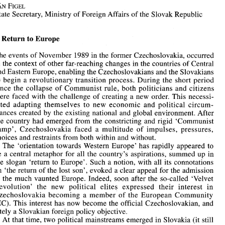
Guest Editorial 
JAN 
FIGEL 
State 
Secretary, Ministry 
of 
Foreign Affairs 
of 
the Slovak 
Republic 
Slovakia's 
Difficult 
but Promising 
Task 
JAN 
FIGEL 
Return 
to 
Europe 
State 
Secretary, Ministry 
of 
Foreign Affairs 
of 
the Slovak 
Republic 
1989 
The events 
of 
November 
in 
the former Czechoslovakia, occurred 
I 
Return 
to 
Europe 
in 
the context 
of 
other far-reaching 
changes 
in 
the 
countries 
of 
Central 
1989 
The events 
of 
November 
in 
the former Czechoslovakia, occurred 
and Eastern 
Europe, enabling 
the Czechoslovakians 
and 
the Slovakians 
in 
the context 
of 
other far-reaching 
changes 
in 
the 
countries 
of 
Central 
to 
begin 
a 
revolutionary 
transition 
process. During the 
short period 
and Eastern 
Europe, enabling 
the Czechoslovakians 
and 
the Slovakians 
since the 
collapse 
of 
Communist rule, both politicians and citizens 
to 
begin 
a  revolutionary 
transition 
process. During the 
short period 
since the 
collapse 
of 
Communist  rule, both politicians  and citizens 
were faced with the 
challenge 
of 
creating 
a new order. 
This 
necessi- 
were  faced with the 
challenge 
of 
creating 
a  new  order. 
This 
necessi- 
tated adapting themselves 
to 
new 
economic 
and political 
circum- 
tated  adapting  themselves 
to 
new 
economic 
and  political 
circum- 
stances created 
by 
the existing national 
and 
global environment. After 
stances created 
by 
the existing national 
and 
global environment. After 
the 
country 
had  emerged 
from 
the 
constricting 
and rigid 
'Communist 
the 
country 
had emerged 
from 
the 
constricting 
and rigid 
'Communist 
camp', 
Czechoslovakia 
faced 
a  multitude 
of 
impulses,  pressures, 
camp', 
Czechoslovakia 
faced 
a 
multitude 
of 
impulses, pressures, 
choices 
and restraints 
from 
both 
within and without. 
The 
'orientation  towards 
Western 
Europe' 
has 
rapidly  appeared 
to 
choices 
and restraints 
from 
both 
within and without. 
be 
a central 
metaphor 
for all the 
country's  aspirations,  summed 
up 
in 
The 
'orientation towards 
Western 
Europe' 
has 
rapidly appeared 
to 
the  slogan  'return 
to 
Europe'. 
Such a notion,  with  all 
its 
connotations 
be 
a 
central 
metaphor 
for all the 
country's aspirations, summed 
up 
in 
on 
'the 
return 
of 
the lost son',  evoked 
a clear 
appeal for 
the admission 
to 
the  much  vaunted 
Europe. Indeed, soon 
after  the  so-called 
'Velvet 
the slogan 'return 
to 
Europe'. 
Such a notion, with all 
its 
connotations 
Revolution'   the 
new 
political 
elites 
expressed  their  interest 
in 
on 
'the 
return 
of 
the lost son', evoked 
a clear 
appeal for 
the admission 
Czechoslovakia 
becoming 
a  member 
of 
the 
European  Community 
to 
the much vaunted 
Europe. Indeed, soon 
after the so-called 
'Velvet 
(EC). This  interest has 
now 
become 
the 
official Czechoslovakian,  and 
lately a Slovakian foreign policy objective. 
Revolution' the 
new 
political 
elites 
expressed their interest 
in 
At 
that time, 
two 
political  mainstreams emerged 
in 
Slovakia (it 
still 
Czechoslovakia 
becoming 
a 
member 
of 
the 
European Community 
being 
a part 
of 
Czechoslovakia):  on 
the 
one hand the integrationist 
view 
presumed  that the Slovakian national and state identity 
is closely 
(EC). This interest has 
now 
become 
the 
official Czechoslovakian, and 
tied 
to the European 
and 
world context. On the other hand there 
is the 
lately a Slovakian foreign policy objective. 
isolationist 
view, 
which exaggerated the national uniqueness, 
prefer- 
At 
that time, 
two 
political mainstreams emerged 
in 
Slovakia (it 
still 
ring 
Slovakia 
to  distance  itself 
from 
the 
ongoing  process 
of 
European 