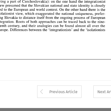
integration. Roots 
of 
both 
approaches can 
be 
traced  back 
to 
the  nine- 
being 
a 
part 
of 
Czechoslovakia): on 
the 
one hand the integrationist 
teenth  century, and 
their 
analogies 
can be found 
almost 
all over 
the 
view 
presumed that the Slovakian national and state identity 
is 
closely 
Europe. Differences between  the  'integrationists'  and the  'isolationists 
tied 
to the European 
and 
world context. On the other hand there 
is 
the 
isolationist 
view, 
which exaggerated the national uniqueness, 
prefer- 
ring 
Slovakia 
to distance itself 
from 
the 
ongoing process 
of 
European 
integration. Roots 
of 
both 
approaches can 
be 
traced back 
to 
the nine- 
teenth century, and 
their 
analogies 
can be found 
almost 
all over 
the 
Europe. Differences between the 'integrationists' and the 'isolationists 
Arrow button used 
Previous Article
Next Ar