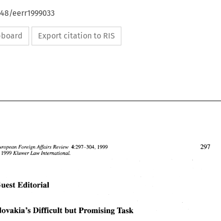
648/eerr1999033
ipboard
Export citation to RIS
European Foreign Affairs Review 
1999 
4:297-304, 
Law 
Kluwer 
International. 
1999 
3 
Guest Editorial 
European Foreign Affairs Review 
4:297-304, 
1999 
63 
1999 
Kluwer 
International. 
Law 
Slovakia's 
Difficult 
but Promising 
Task 