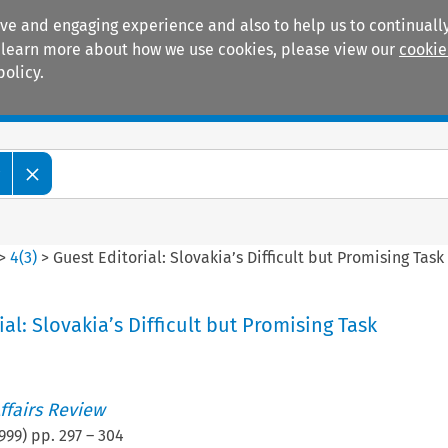
ive and engaging experience and also to help us to continually
 To learn more about how we use cookies, please view our
cookie
policy.
Manuals
Practice areas
w
>
4
(
3
)
>
Guest Editorial: Slovakia’s Difficult but Promising Task
al: Slovakia’s Difficult but Promising Task
ffairs Review
999
) pp.
297
–
304