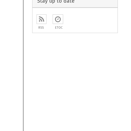
Stay up to date
RSS
ETOC