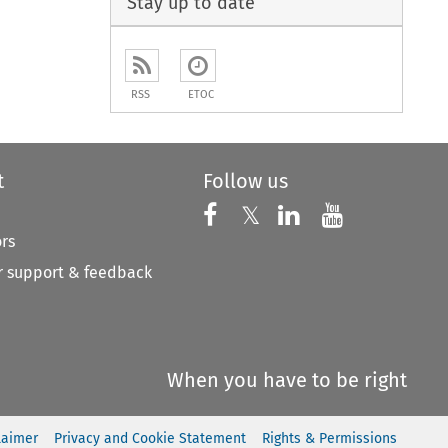
Stay up to date
RSS
ETOC
t
Follow us
Follow us on X
Follow us on Faceboo
𝕏
Follow us on 
Follow us
ors
 support & feedback
When you have to be right
laimer
Privacy and Cookie Statement
Rights & Permissions