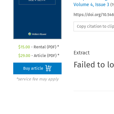
Volume
4
,
Issue 3
(
1
https://doi.org/10.54
Copy citation to cl
$
15.00
- Rental (PDF) *
Extract
$
29.00
- Article (PDF) *
Failed to l
Buy article
*service fee may apply