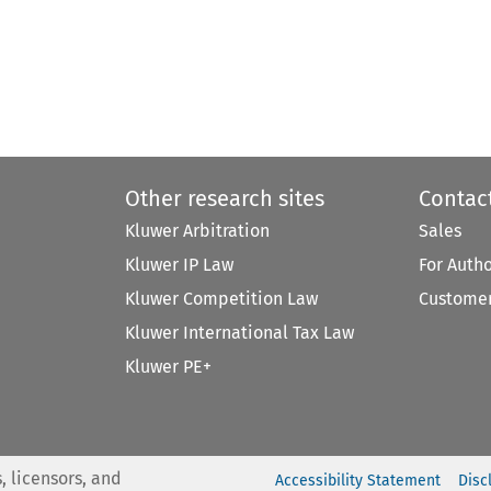
Other research sites
Contac
Kluwer Arbitration
Sales
Kluwer IP Law
For Auth
Kluwer Competition Law
Customer
Kluwer International Tax Law
Kluwer PE+
, licensors, and
Accessibility Statement
Disc