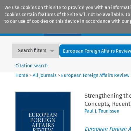
We use cookies on this site to provide you with an informat
cookies certain features of the site will not be available.
to our use of cookies on this device in accordance with our 
Home
Journals
Encyclopaedias
Search filters
European Foreign Affairs Revie
Citation search
Home
>
All journals
>
European Foreign Affairs Review
Strengthening th
Concepts, Recent
Paul J. Teunissen
European Foreign A