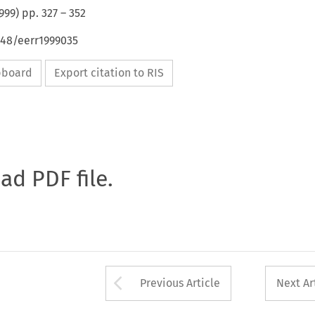
999
) pp.
327
–
352
648/eerr1999035
ipboard
Export citation to RIS
oad PDF file.
Arrow button used 
Previous Article
Next Ar