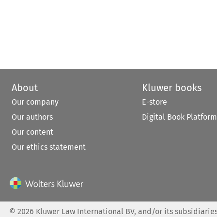
About
Kluwer books
Our company
E-store
Our authors
Digital Book Platform
Our content
Our ethics statement
©
2026
Kluwer Law International BV, and/or its subsidiaries