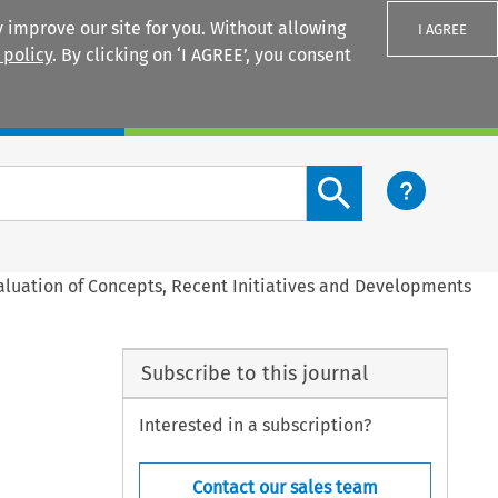
 improve our site for you. Without allowing
I AGREE
 policy
. By clicking on ‘I AGREE’, you consent
Login
Search content button
aluation of Concepts, Recent Initiatives and Developments
Subscribe to this journal
Interested in a subscription?
Contact our sales team