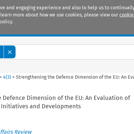
ive and engaging experience and also to help us to continually
 To learn more about how we use cookies, please view our
cookie
policy.
Manuals
Practice areas
w
>
4
(
3
)
>
Strengthening the Defence Dimension of the EU: An Ev
e Defence Dimension of the EU: An Evaluation of
 Initiatives and Developments
ffairs Review