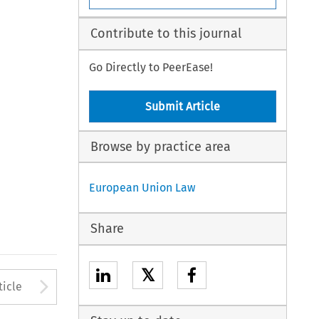
Contribute to this journal
Go Directly to PeerEase!
Submit Article
Browse by practice area
European Union Law
Share
𝕏
to open the Previous Article
Arrow button used to open
ticle