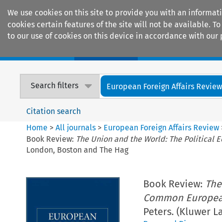
We use cookies on this site to provide you with an informat
cookies certain features of the site will not be available.
to our use of cookies on this device in accordance with our 
Home
Journals
Encyclopaedias
Search filters
European Foreign Affairs Revie
Citation search
Home
>
All journals
>
European Foreign Affairs Review
Book Review:
The Union and the World: The Political
London, Boston and The Hag
Book Review:
The
Common European
Peters. (Kluwer 