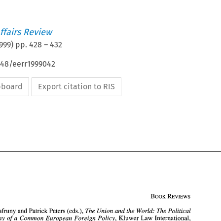
ffairs Review
999
) pp.
428
–
432
648/eerr1999042
ipboard
Export citation to RIS
Cafruny 
and 
Patrick 
Peters (eds.), 
The Union 
and the 
World: The Political 
a 
Common 
European Foreign Policy, 
Kluwer 
Law 
International, 
Economy 
of 