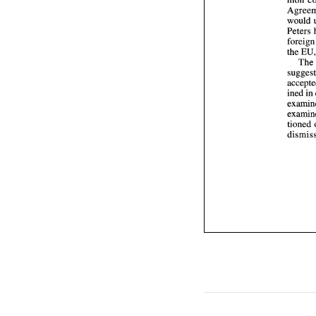
would 
Th