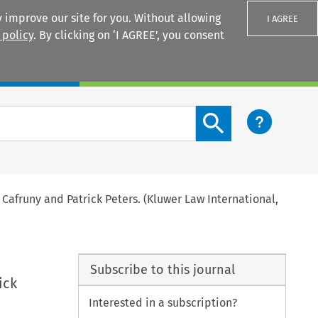
 improve our site for you. Without allowing
I AGREE
 policy
. By clicking on ‘I AGREE’, you consent
Login
Search content button
 Cafruny and Patrick Peters. (Kluwer Law International,
Subscribe to this journal
ick
Interested in a subscription?