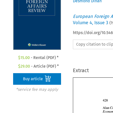
Desmond Dinan
European Foreign A
Volume
4
,
Issue 3
(
1
https://doi.org/10.54
Copy citation to cl
$
15.00
- Rental (PDF) *
$
29.00
- Article (PDF) *
Extract
Buy article
*service fee may apply
Alan 