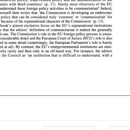
foreign policy that  can be considered truly  'common' 
or 
'communitarian'  for 
Agreements 
with third 
countries' 
(p. 
11). Surely most observers 
of the EU 
the EU, 
because 
of 
the supranational character 
of 
the 
Commission' 
(p. 
13). 
understand these foreign policy activities 
to be 
communitarian? Indeed, 
The 
book's 
almost 
exclusive focus 
on the 
EU's 
supranational 
institutions 
Peters himself 
then 
writes that 'the Commission is developing an embryonic 
suggests that the editors'  definition 
of 
communitarian is indeed the  generally 
accepted 
one. The Commission's role 
in the 
EU foreign 
policy process is 
exam- 
foreign policy that can be considered truly 'common' 
or 
'communitarian' for 
(ECJ)'s 
role 
is also 
ined in considerable detail 
and 
the European Court 
of 
Justice 
the EU, 
because 
of 
the supranational character 
of 
the 
Commission' 
(p. 
13). 
examined in 
some 
detail (surprisingly, 
the 
European Parliament's 
role 
is barely 
e 
book's 
almost 
exclusive focus 
on the 
EU's 
supranational 
institutions 
examined 
at all). 
By 
contrast, the EU's  intergovernmental institutions 
are men- 
tioned only rarely 
and 
then 
only 
in 
an 
off-hand way. For instance, the editors 
suggests that the editors' definition 
of 
communitarian is indeed the generally 
dismiss the 
Council 
as 
'an 
institution 
that is 
difficult to understand, 
with 
a 
accepted 
one. The Commission's role 
in the 
EU foreign 
policy process is 
exam- 
(ECJ)'s 
role 
is 
also 
ined in considerable detail 
and 
the European Court 
of 
Justice 
examined in 
some 
detail (surprisingly, 
the 
European Parliament's 
role 
is 
barely 
examined 
at 
all). 
By 
contrast, the EU's intergovernmental institutions 
are men- 
tioned only rarely 
and 
then 
only 
in 
an 
off-hand way. For instance, the editors 
dismiss the 
Council 
as 
'an 
institution 
that is 
difficult to understand, 
with 
a 