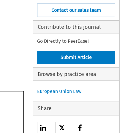
Contact our sales team
Contribute to this journal
Go Directly to PeerEase!
Submit Article
Browse by practice area
European Union Law
Share
𝕏