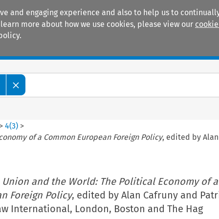
ive and engaging experience and also to help us to continually
 To learn more about how we use cookies, please view our
cookie
policy.
Manuals
Practice areas
w
>
4
(
3
)
>
 Economy of a Common European Foreign Policy
, edited by Alan
 Union and the World: The Political Economy of a
 Foreign Policy
, edited by Alan Cafruny and Patr
Law International, London, Boston and The Hag