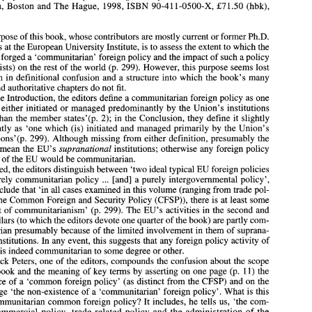
London, Boston 
and 
The 
Hague, 1998, ISBN 90-411-0500-X, £71.50 (hbk), 
310~~ 
purpose 
of 
this 
book, 
whose 
contributors are 
mostly 
current or former 
Ph.D. 
Alan 
Cafruny 
and 
Patrick 
Peters (eds.), 
The Union 
and  the 
World: The Political 
students at 
the European University 
Institute, is 
to 
assess 
the 
extent to 
which the 
a 
Economy 
of 
Common 
European Foreign Policy, 
Kluwer 
Law 
International, 
has forged 
a 
'communitarian' foreign 
policy and the 
impact 
of 
such 
a 
policy 
London,  Boston 
and 
The 
Hague,  1998, ISBN 90-411-0500-X,  £71.50  (hbk), 
it exists) 
on the 
rest 
of 
the world (p. 299). 
However, 
this 
purpose seems lost 
310~~ 
early on 
in 
definitional confusion 
and 
a 
structure into 
which 
the book's 
many 
The 
purpose 
of 
this 
book, 
whose 
contributors are 
mostly 
current or former 
Ph.D. 
and 
authoritative chapters do not 
fit. 
students at 
the European University 
Institute, is 
to 
assess 
the 
extent to 
which the 
the Introduction, 
the 
editors 
define 
a 
communitarian 
foreign 
policy 
as one 
EU 
has forged 
a 'communitarian' foreign 
policy and the 
impact 
of 
such 
a policy 
(if 
it exists) 
on the 
rest 
of 
the world (p. 299). 
However, 
this 
purpose seems lost 
s 
either initiated or managed predominantly 
by 
the Union's institutions 
early on 
in 
definitional confusion 
and 
a structure into 
which 
the book's 
many 
than the 
member 
states7(p. 
2); in the Conclusion, 
they 
define 
it 
slightly 
solid 
and 
authoritative chapters do not 
fit. 
differently as 'one which (is) initiated 
and 
managed primarily by the Union's 
In 
the Introduction, 
the 
editors 
define 
a communitarian 
foreign 
policy 
as one 
'that 
is either initiated or managed predominantly 
by 
the Union's  institutions 
institutions'(p. 
299). Although missing from either definition, presumably 
the 
states7(p. 
2); in the Conclusion, 
they 
define 
it slightly 
rather 
than  the 
member 
supranational 
institutions; otherwise 
any 
foreign 
policy 
rs 
mean the 
EU's 
differently as  'one  which (is) initiated 
and 
managed primarily by  the Union's 
activity 
of 
the 
EU 
would 
be 
communitarian. 
institutions'(p. 
299). Although missing from either definition, presumably 
the 
editors 
mean  the 
EU's 
supranational 
institutions; otherwise 
any 
foreign 
policy 
Indeed, 
the 
editors distinguish 
between 
'two ideal 
typical 
EU foreign policies 
activity 
of 
the 
EU 
would 
be 
communitarian. 
... 
a 
purely 
communitarian policy 
[and] 
purely 
intergovernmental policy', 
Indeed, 
the 
editors distinguish 
between 
'two ideal 
typical 
EU foreign policies 
. .. 
... 
conclude 
that 
'in all cases examined in 
this volume 
(ranging from trade 
pol- 
a 
a purely 
communitarian policy 
[and] 
purely 
intergovernmental policy', 
but 
conclude 
that 
'in all cases examined in 
this volume 
(ranging from trade 
pol- 
the Common 
Foreign 
and 
Security 
Policy 
(CFSP)), there 
is 
at least some 
icy 
to 
the Common 
Foreign 
and 
Security 
Policy 
(CFSP)), there 
is at least some 
element 
of 
communitarianism' (p. 299). The EU's activities 
in 
the second 
and 
element 
of 
communitarianism'  (p. 299). The EU's  activities 
in 
the second 
and 
com- 
third pillars (to 
which 
the editors devote one quarter 
of 
the book) are 
partly 
third pillars (to 
which 
the editors devote one quarter 
of 
the book) are 
partly 
com- 
munitarian 
presumably because 
of 
the 
limited involvement 
in them 
of 
suprana- 
munitarian 
presumably because 
of 
the 
limited involvement 
in them 
of 
suprana- 
tional institutions. In 
any 
event, 
this 
suggests 
that 
any 
foreign policy 
activity 
of 
tional institutions. In 
any 
event, 
this 
suggests 
that 
any 
foreign policy 
activity 
of 
the 
EU 
is indeed 
cornmunitarian 
to some degree or 
other. 
 
is 
indeed 
cornmunitarian 
to some degree or 
other. 
Patrick Peters, one 
of 
the editors, compounds 
the 
confusion 
about 
the scope 
of 
the book 
and 
the 
meaning 
of 
key 
terms 
by 
asserting 
on 
one page (p. 
11) the 
Patrick Peters, one 
of 
the editors, compounds 
the 
confusion 
about 
the scope 
existence 
of 
a  'common 
foreign policy'  (as distinct from 
the CFSP) 
and 
on the 
the book 
and 
the 
meaning 
of 
key 
terms 
by 
asserting 
on 
one page (p. 
11) the 
next page 
'the non-existence 
of 
a  'communitarian' foreign policy'. 
What 
is this 
existence 
of 
a 
'common 
foreign policy' (as distinct from 
the CFSP) 
and 
on the 
non-communitarian common foreign policy? It includes, he tells 
us, 
'the 
com- 
mon 
commercial policy,  trade-related 
policy 
and the  administration 
of 
the 
next page 
'the non-existence 
of 
a 
'communitarian' foreign policy'. 
What 
is this 
Agreements 
with  third 
countries' 
(p. 
11). Surely most observers 
of  the  EU 
non-communitarian common foreign policy? It includes, he tells 
us, 
'the 
com- 
would 
understand these foreign policy activities 
to be 
communitarian? Indeed, 
commercial policy, trade-related 
policy 
and the administration 
of 
the 
Peters himself 
then 
writes that  'the  Commission is developing  an embryonic 