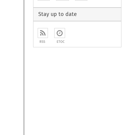
Stay up to date
RSS
ETOC