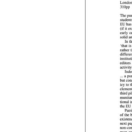
The 
EU 
(if 
solid 
In 
'that 
i
rather 
edito
. 
.. 
a 
but 
icy 
to 
the 
EU
of 
mon 